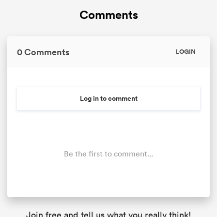
Comments
0 Comments
LOGIN
Log in to comment
Be the first to comment...
Join free and tell us what you really think!