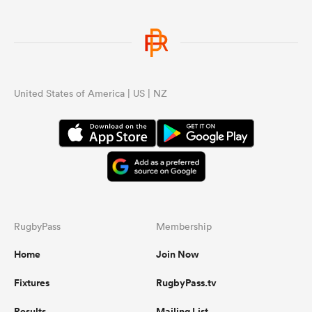
United States of America | US | NZ
RugbyPass
Membership
Home
Join Now
Fixtures
RugbyPass.tv
Results
Mailing List