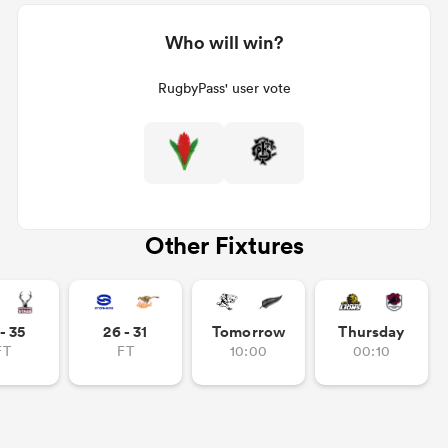
Who will win?
RugbyPass' user vote
Other Fixtures
- 35
26 - 31
Tomorrow
Thursday
FT
FT
10:00
00:10