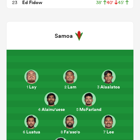
Ed Fidow
23
38'
40'
45'
Samoa
ould
Lay
Lam
Alaalatoa
1
2
3
 NPC
Alainu'uese
McFarland
4
5
Luatua
Fa'aso'o
Lee
6
8
7