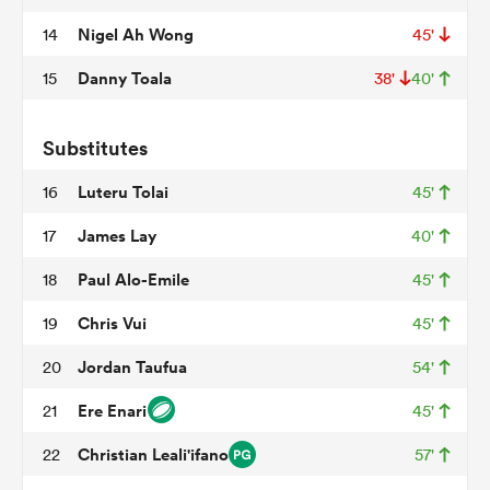
Nigel Ah Wong
14
45'
Danny Toala
15
38'
40'
rbury
Substitutes
Luteru Tolai
16
45'
 on
James Lay
17
40'
nd
Paul Alo-Emile
18
45'
Chris Vui
19
45'
Jordan Taufua
20
54'
Ere Enari
21
45'
Christian Leali'ifano
22
57'