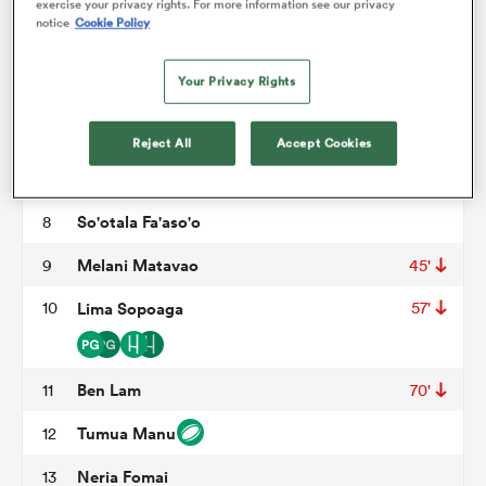
Michael Alaalatoa
3
45'
exercise your privacy rights. For more information see our privacy
notice
Cookie Policy
Brian Alainu'uese
4
45'
omen
Your Privacy Rights
Theo McFarland
5
 Bulls
Steven Luatua
6
Reject All
Accept Cookies
Fritz Lee
7
54'
omen
So'otala Fa'aso'o
8
Melani Matavao
9
45'
tahs
10
Lima Sopoaga
57'
Ben Lam
11
70'
Tumua Manu
12
d Stags
Neria Fomai
13