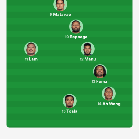
Matavao
9
Sopoaga
10
Lam
Manu
11
12
Fomai
13
Ah Wong
14
Toala
15