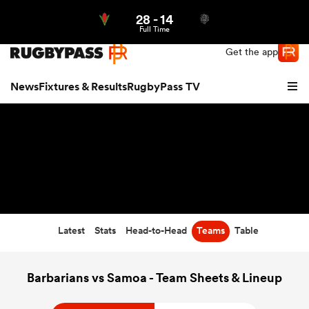
28
-
14
Northern | US
Login
Full Time
Get the app
News
Fixtures & Results
RugbyPass TV
Latest
Stats
Head-to-Head
Teams
Table
hip
Barbarians vs Samoa - Team Sheets & Lineup