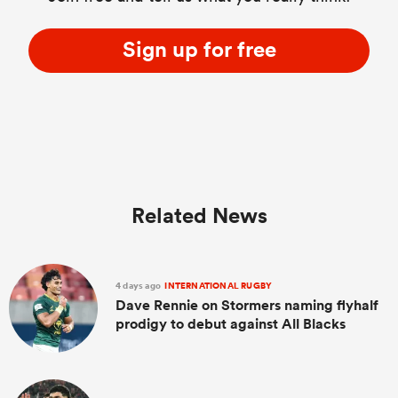
Sign up for free
Related News
4 days ago
INTERNATIONAL RUGBY
Dave Rennie on Stormers naming flyhalf
prodigy to debut against All Blacks