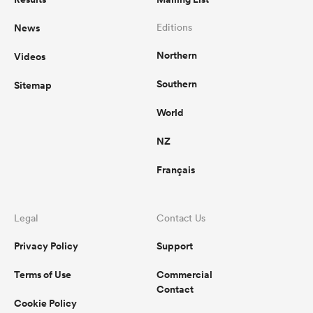
News
Editions
Northern
Videos
Southern
Sitemap
World
NZ
Français
Legal
Contact Us
Privacy Policy
Support
Terms of Use
Commercial
Contact
Cookie Policy