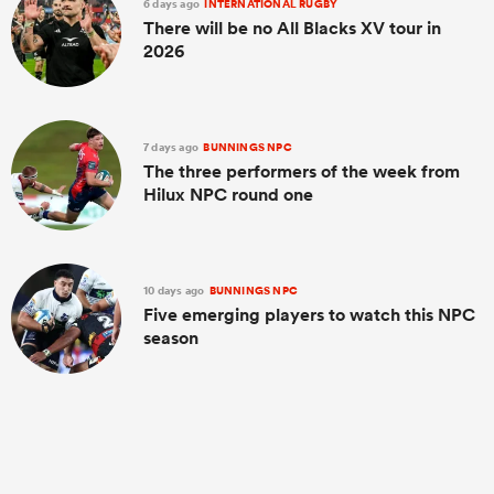
6 days ago
INTERNATIONAL RUGBY
There will be no All Blacks XV tour in
2026
7 days ago
BUNNINGS NPC
The three performers of the week from
Hilux NPC round one
10 days ago
BUNNINGS NPC
Five emerging players to watch this NPC
season