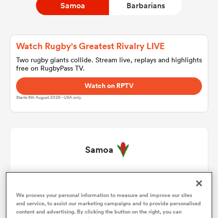
Samoa
Barbarians
a Women
Watch Rugby's Greatest Rivalry LIVE
Two rugby giants collide. Stream live, replays and highlights
free on RugbyPass TV.
Watch on RPTV
Starts 8th August 2026 - USA only.
ica Women
aland
Samoa
ica Women
Jordan Lay
1
40'
We process your personal information to measure and improve our sites
Seilala Lam
2
45'
and service, to assist our marketing campaigns and to provide personalised
arbour
content and advertising. By clicking the button on the right, you can