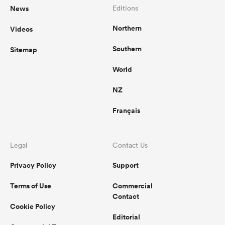
News
Editions
Northern
Videos
Southern
Sitemap
World
NZ
Français
Legal
Contact Us
Privacy Policy
Support
Terms of Use
Commercial
Contact
Cookie Policy
Editorial