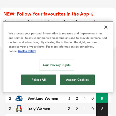
NEW: Follow Your favourites in the App 📱
a Women
Users can now follow their favourite teams, tournaments and
players in the RugbyPass App!
We process your personal information to measure and improve our sites
Download Here
and service, to assist our marketing campaigns and to provide personalised
On Apple IOS, Android, and Tablet.
content and advertising. By clicking the button on the right, you can
exercise your privacy rights. For more information see our privacy
notice
Cookie Policy
ica Women
WXV 2
Your Privacy Rights
rbury
P
W
L
D
Total
Reject All
Accept Cookies
Australia Women
1
3
3
0
0
15
ica Women
Scotland Women
2
3
2
1
0
9
Italy Women
3
3
2
1
0
8
d Stags