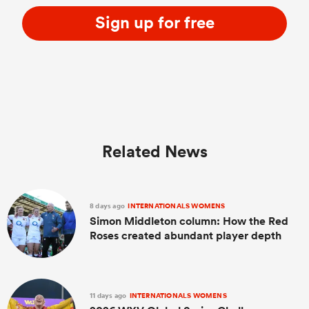
Sign up for free
Related News
ould
 NPC
8 days ago
INTERNATIONALS WOMENS
Simon Middleton column: How the Red
Roses created abundant player depth
11 days ago
INTERNATIONALS WOMENS