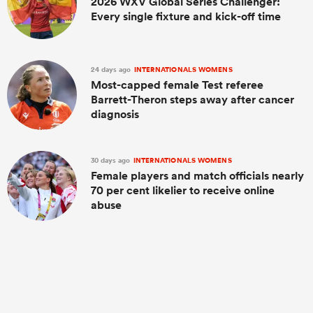
2026 WXV Global Series Challenger:
Every single fixture and kick-off time
24 days ago
INTERNATIONALS WOMENS
Most-capped female Test referee
Barrett-Theron steps away after cancer
diagnosis
30 days ago
INTERNATIONALS WOMENS
Female players and match officials nearly
70 per cent likelier to receive online
abuse