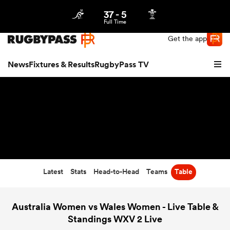
37
-
5
Northern | US
Login
Full Time
Get the app
News
Fixtures & Results
RugbyPass TV
Latest
Stats
Head-to-Head
Teams
Table
hip
Australia Women vs Wales Women - Live Table &
Standings WXV 2 Live