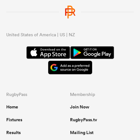
United States of America | US | NZ
RugbyPass
Membership
Home
Join Now
Fixtures
RugbyPass.tv
Results
Mailing List