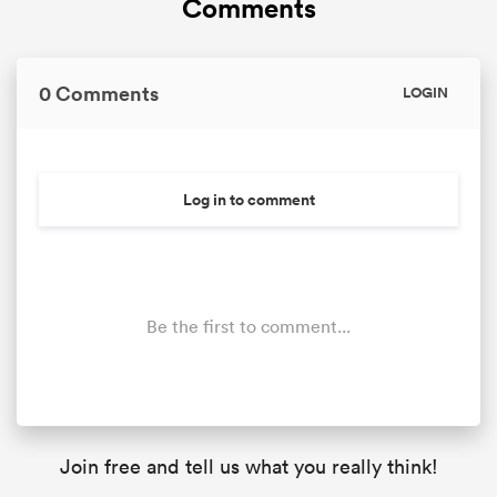
Comments
0 Comments
LOGIN
as
Log in to comment
 on
nd
Be the first to comment...
Join free and tell us what you really think!