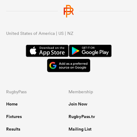
United States of America | US | NZ
RugbyPass
Membership
Home
Join Now
Fixtures
RugbyPass.tv
Results
Mailing List