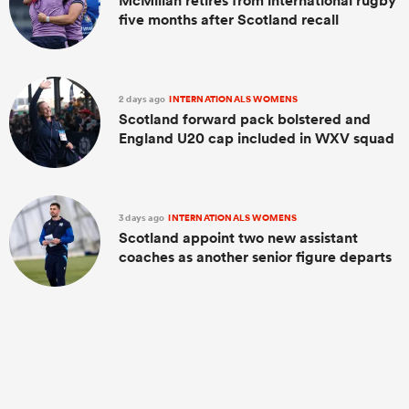
McMillan retires from international rugby
five months after Scotland recall
2 days ago
INTERNATIONALS WOMENS
Scotland forward pack bolstered and
England U20 cap included in WXV squad
3 days ago
INTERNATIONALS WOMENS
Scotland appoint two new assistant
coaches as another senior figure departs