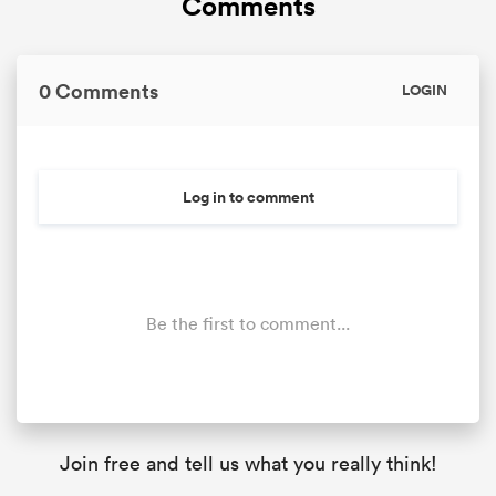
Comments
0 Comments
LOGIN
Log in to comment
Be the first to comment...
Join free and tell us what you really think!