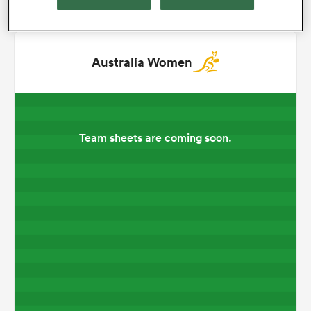
omen
Australia Women
gton
omen
Team sheets are coming soon.
 Manukau
as