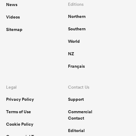
News
Editions
Northern
Videos
Southern
Sitemap
World
NZ
Français
Legal
Contact Us
Privacy Policy
Support
Terms of Use
Commercial
Contact
Cookie Policy
Editorial