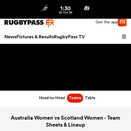
1:30
Northern | US
Login
23 Oct 26
Get the app
News
Fixtures & Results
RugbyPass TV
Head-to-Head
Teams
Table
hip
Australia Women vs Scotland Women - Team
Sheets & Lineup