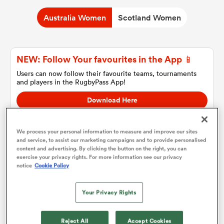
Australia Women
Scotland Women
a Women
NEW: Follow Your favourites in the App 📱
Users can now follow their favourite teams, tournaments
and players in the RugbyPass App!
Download Here
ica Women
On Apple IOS, Android, and Tablet.
We process your personal information to measure and improve our sites
and service, to assist our marketing campaigns and to provide personalised
ato
content and advertising. By clicking the button on the right, you can
exercise your privacy rights. For more information see our privacy
Australia Women
notice
Cookie Policy
ica Women
Team sheets are coming soon.
Your Privacy Rights
aland
Reject All
Accept Cookies