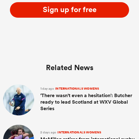
Sign up for free
Related News
1 day ago
INTERNATIONALS WOMENS
'There wasn't even a hesitation': Butcher
ready to lead Scotland at WXV Global
Series
2 days ago
INTERNATIONALS WOMENS