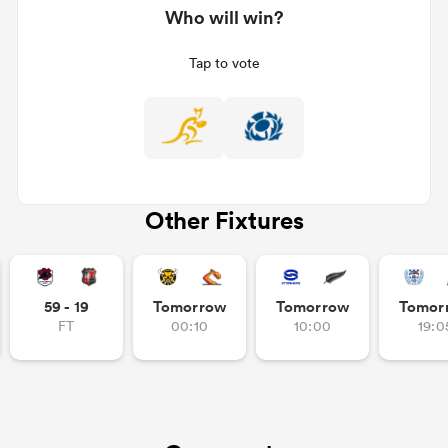
Who will win?
Tap to vote
Other Fixtures
ould
 NPC
59 - 19
Tomorrow
Tomorrow
Tomor
FT
00:10
10:00
19:0