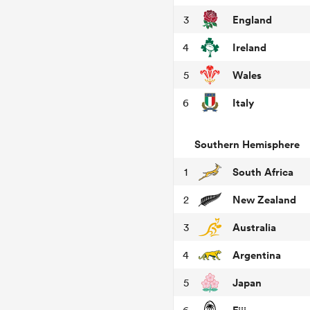
England
3
Ireland
4
Wales
5
Italy
6
Southern Hemisphere
South Africa
1
New Zealand
2
Australia
3
Argentina
4
Japan
5