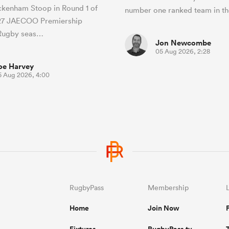
ckenham Stoop in Round 1 of
number one ranked team in th
27 JAECOO Premiership
Rugby seas…
Jon Newcombe
05 Aug 2026, 2:28
oe Harvey
5 Aug 2026, 4:00
RugbyPass
Membership
Home
Join Now