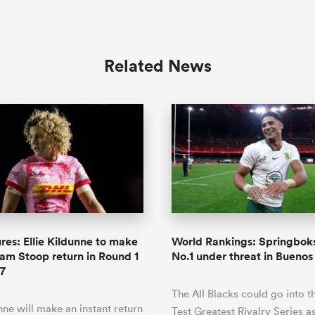
Related News
res: Ellie Kildunne to make
World Rankings: Springboks
m Stoop return in Round 1
No.1 under threat in Buenos
7
The All Blacks could go into t
unne will make an instant return
Test Greatest Rivalry Series a