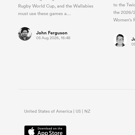
to the Twi
Rugby World Cup, and the Wallabies
the 2026/
must use these games a…
Women's 
John Ferguson
05 Aug 2026, 16:48
J
0
United States of America | US | NZ