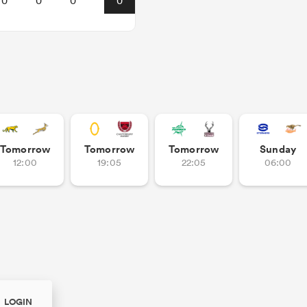
0
0
0
0
Tomorrow
Tomorrow
Tomorrow
Sunday
12:00
19:05
22:05
06:00
LOGIN