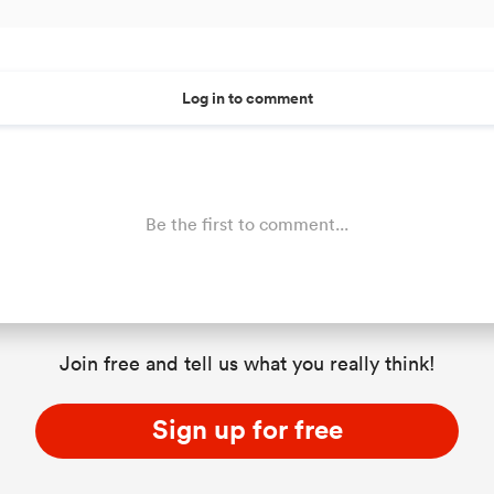
Log in to comment
Be the first to comment...
Join free and tell us what you really think!
Sign up for free