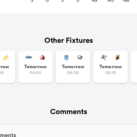
3
0
3
0
49
145
-96
Other Fixtures
rrow
Tomorrow
Tomorrow
Tomorrow
05
04:00
06:05
08:15
Comments
ments