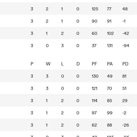
3
2
1
0
125
77
48
3
2
1
0
90
91
-1
3
1
2
0
60
102
-42
3
0
3
0
37
131
-94
P
W
L
D
PF
PA
PD
3
3
0
0
130
49
81
3
3
0
0
121
70
51
3
1
2
0
114
85
29
3
1
2
0
97
99
-2
3
1
2
0
62
88
-26