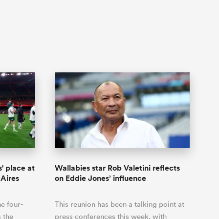
' place at
Wallabies star Rob Valetini reflects
 Aires
on Eddie Jones’ influence
he four-
This reunion has been a talking point at
s the
press conferences this week, with