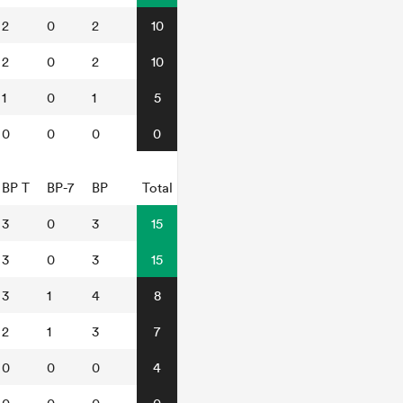
2
0
2
10
2
0
2
10
1
0
1
5
0
0
0
0
BP T
BP-7
BP
Total
3
0
3
15
3
0
3
15
3
1
4
8
2
1
3
7
0
0
0
4