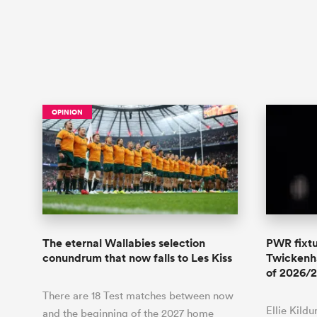
OPINION
The eternal Wallabies selection
PWR fixtu
conundrum that now falls to Les Kiss
Twickenha
of 2026/2
There are 18 Test matches between now
Ellie Kild
and the beginning of the 2027 home