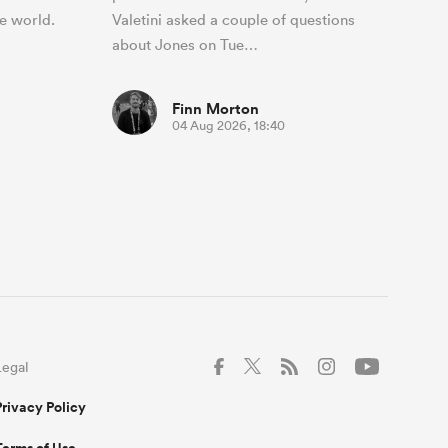
e world.
Valetini asked a couple of questions
about Jones on Tue…
Finn Morton
04 Aug 2026, 18:40
Legal
Privacy Policy