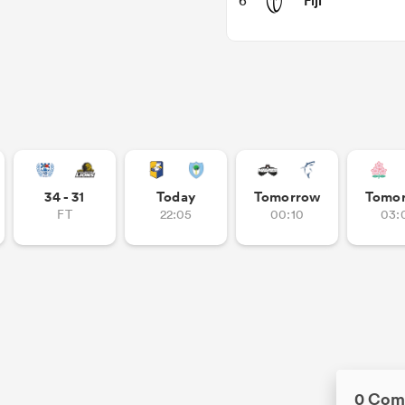
Fiji
6
34 - 31
Today
Tomorrow
Tomo
FT
22:05
00:10
03:
0 Com