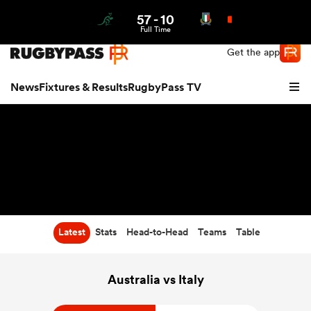
57
-
10
Northern | US
Login
Full Time
Get the app
News
Fixtures & Results
RugbyPass TV
Latest
Stats
Head-to-Head
Teams
Table
hip
Australia vs Italy