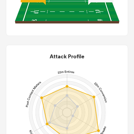
Attack Profile