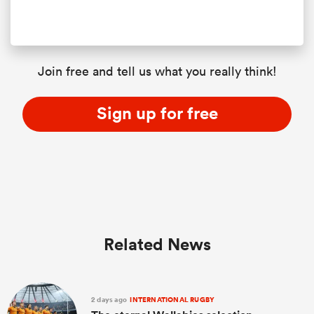
Join free and tell us what you really think!
Sign up for free
Related News
2 days ago
INTERNATIONAL RUGBY