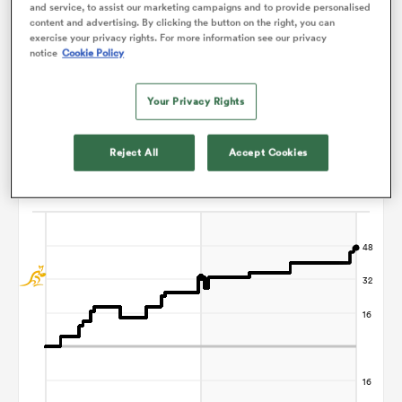
and service, to assist our marketing campaigns and to provide personalised
content and advertising. By clicking the button on the right, you can
Christophe Ridley
exercise your privacy rights. For more information see our privacy
notice
Cookie Policy
ato
Your Privacy Rights
Points Flow Chart
Reject All
Accept Cookies
 on
Australia win +47
nd