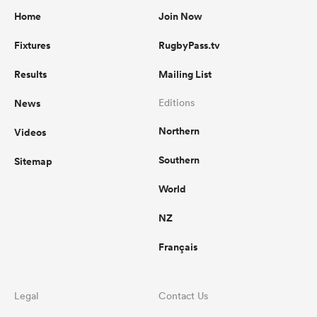
Home
Join Now
Fixtures
RugbyPass.tv
Results
Mailing List
News
Editions
Northern
Videos
Southern
Sitemap
World
NZ
Français
Legal
Contact Us