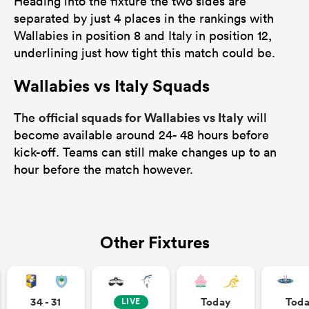
Heading into the fixture the two sides are
separated by just 4 places in the rankings with
Wallabies in position 8 and Italy in position 12,
underlining just how tight this match could be.
Wallabies vs Italy Squads
official squads for Wallabies vs Italy
The
will
become available around 24- 48 hours before
kick-off. Teams can still make changes up to an
hour before the match however.
Other Fixtures
34 - 31
Today
Tod
LIVE