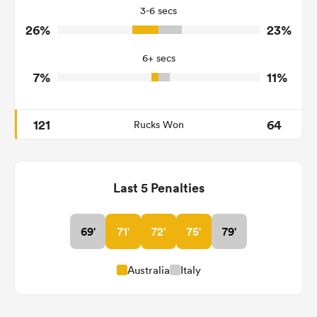
3-6 secs
1
2
Tackle Turnover
26%
23%
4
16
Tackle Offload Allowed
6+ secs
7%
11%
121
64
Rucks Won
Last 5 Penalties
69'
71'
72'
75'
79'
Australia
Italy