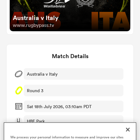
Australia v Italy
omen
www.rugbypass.tv
alia
Match Details
omen
Australia v Italy
gton
Round 3
Sat 18th July 2026, 03:10am PDT
HBF Park
aland
RugbyPass TV
We process your personal information to measure and improve our sites