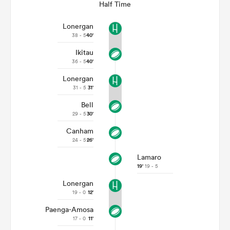
Half Time
Lonergan
38 - 5
40'
Ikitau
36 - 5
40'
Lonergan
31 - 5
31'
Bell
29 - 5
30'
Canham
24 - 5
26'
Lamaro
19'
19 - 5
Lonergan
19 - 0
12'
Paenga-Amosa
17 - 0
11'