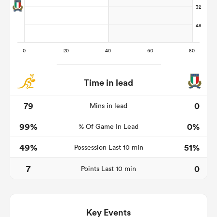
Time in lead
79
0
Mins in lead
99%
0%
% Of Game In Lead
ould
 NPC
49%
51%
Possession Last 10 min
7
0
Points Last 10 min
Key Events