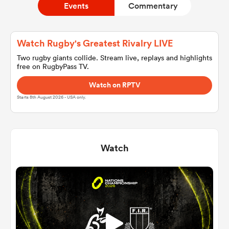
Events
Commentary
a Women
Watch Rugby's Greatest Rivalry LIVE
Two rugby giants collide. Stream live, replays and highlights
free on RugbyPass TV.
Watch on RPTV
Starts 8th August 2026 - USA only.
ica Women
Watch
land
ica Women
 Mako