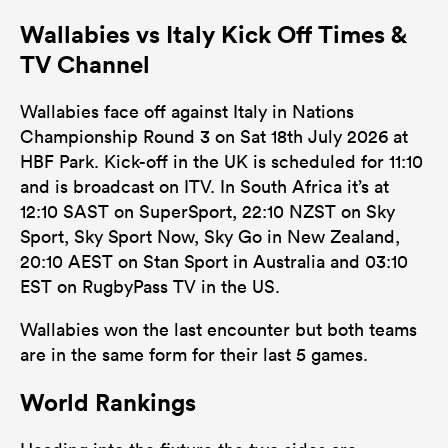
Wallabies vs Italy Kick Off Times &
TV Channel
Wallabies face off against Italy in Nations
Championship Round 3 on Sat 18th July 2026 at
HBF Park. Kick-off in the UK is scheduled for 11:10
and is broadcast on ITV. In South Africa it’s at
12:10 SAST on SuperSport, 22:10 NZST on Sky
Sport, Sky Sport Now, Sky Go in New Zealand,
20:10 AEST on Stan Sport in Australia and 03:10
EST on RugbyPass TV in the US.
Wallabies won the last encounter but both teams
are in the same form for their last 5 games.
World Rankings