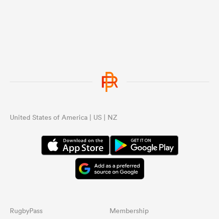
United States of America | US | NZ
RugbyPass
Membership