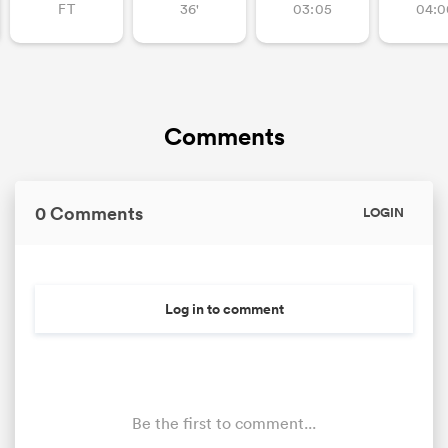
FT
36'
03:05
04:0
Comments
0 Comments
LOGIN
Log in to comment
Be the first to comment...