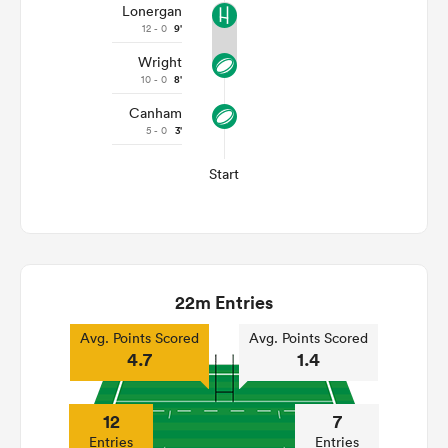
Lonergan
12 - 0
9'
Wright
10 - 0
8'
Canham
5 - 0
3'
Start
22m Entries
Avg. Points Scored
Avg. Points Scored
4.7
1.4
12
7
Entries
Entries