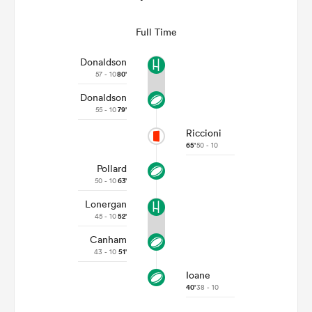
Full Time
Donaldson
57 - 10
80'
Donaldson
55 - 10
79'
Riccioni
65'
50 - 10
Pollard
50 - 10
63'
Lonergan
45 - 10
52'
Canham
43 - 10
51'
Ioane
40'
38 - 10