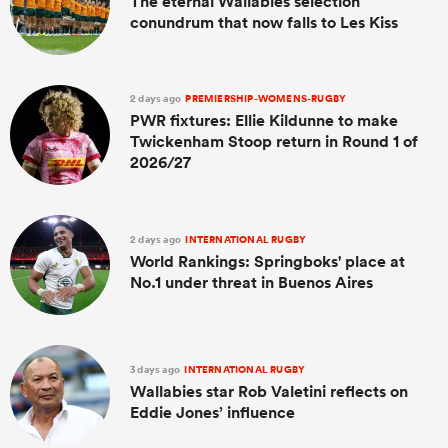
The eternal Wallabies selection
conundrum that now falls to Les Kiss
2 days ago
PREMIERSHIP-WOMENS-RUGBY
PWR fixtures: Ellie Kildunne to make
Twickenham Stoop return in Round 1 of
2026/27
2 days ago
INTERNATIONAL RUGBY
World Rankings: Springboks' place at
No.1 under threat in Buenos Aires
3 days ago
INTERNATIONAL RUGBY
Wallabies star Rob Valetini reflects on
Eddie Jones’ influence