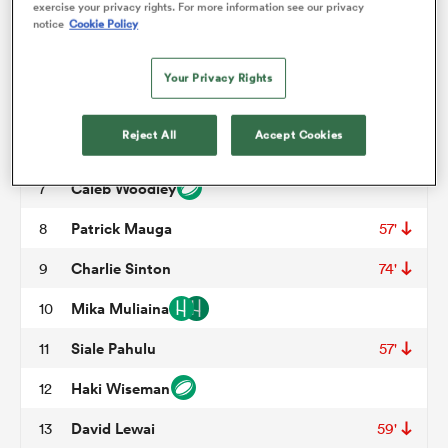
exercise your privacy rights. For more information see our privacy
notice
Cookie Policy
Dane Johnston
3
49'
omen
Max Fale
4
49'
Your Privacy Rights
Jake Frost
5
 Mako
Reject All
Accept Cookies
Finn McLeod
6
Caleb Woodley
7
omen
Patrick Mauga
8
57'
Charlie Sinton
9
74'
aland
Mika Muliaina
10
Siale Pahulu
11
57'
Haki Wiseman
12
ato
David Lewai
13
59'