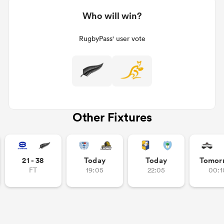
Who will win?
RugbyPass' user vote
Other Fixtures
21 - 38
Today
Today
Tomor
FT
19:05
22:05
00:1