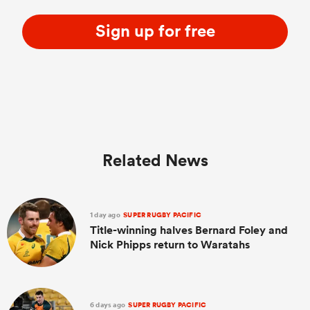
Sign up for free
Related News
1 day ago
SUPER RUGBY PACIFIC
Title-winning halves Bernard Foley and
Nick Phipps return to Waratahs
6 days ago
SUPER RUGBY PACIFIC