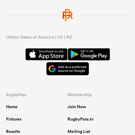
United States of America | US | NZ
RugbyPass
Membership
Home
Join Now
Fixtures
RugbyPass.tv
Results
Mailing List