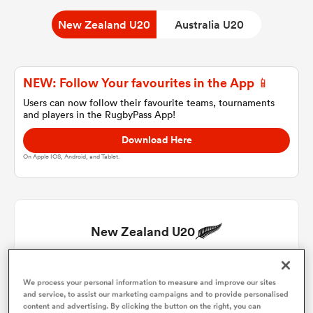
New Zealand U20
Australia U20
a Women
NEW: Follow Your favourites in the App 📱
Users can now follow their favourite teams, tournaments
and players in the RugbyPass App!
Download Here
ica Women
On Apple IOS, Android, and Tablet.
gton
New Zealand U20
ica Women
Henry Stuart
1
49'
We process your personal information to measure and improve our sites
and service, to assist our marketing campaigns and to provide personalised
land
Josh Findlay
2
content and advertising. By clicking the button on the right, you can