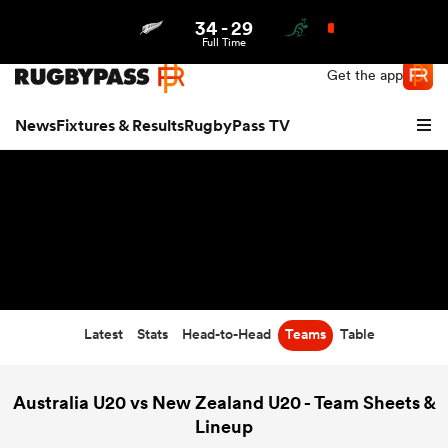
34
-
29
Northern | US
Login
Full Time
Get the app
News
Fixtures & Results
RugbyPass TV
Latest
Stats
Head-to-Head
Teams
Table
hip
Australia U20 vs New Zealand U20 - Team Sheets &
Lineup