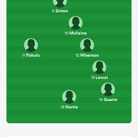
Sinton
9
Muliaina
10
Pahulu
Wiseman
11
12
Lewai
13
Guerin
14
Norrie
15