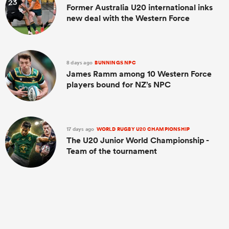
Former Australia U20 international inks
new deal with the Western Force
8 days ago
BUNNINGS NPC
James Ramm among 10 Western Force
players bound for NZ’s NPC
17 days ago
WORLD RUGBY U20 CHAMPIONSHIP
The U20 Junior World Championship -
Team of the tournament