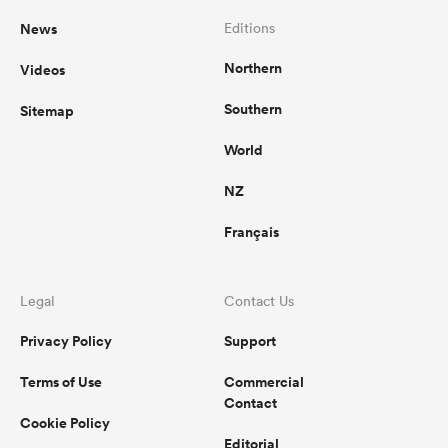
News
Editions
Northern
Videos
Southern
Sitemap
World
NZ
Français
Legal
Contact Us
Privacy Policy
Support
Terms of Use
Commercial
Contact
Cookie Policy
Editorial