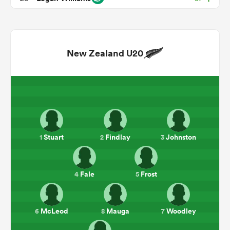
New Zealand U20
ould
Stuart
Findlay
Johnston
1
2
3
 NPC
Fale
Frost
4
5
McLeod
Mauga
Woodley
6
8
7