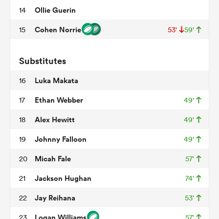
Ollie Guerin
14
Cohen Norrie
15
53'
59'
 Manukau
Substitutes
Luka Makata
16
 on
Ethan Webber
17
49'
nd
Alex Hewitt
18
49'
Johnny Falloon
19
49'
Micah Fale
20
57'
Jackson Hughan
21
74'
Jay Reihana
22
53'
Logan Williams
23
57'