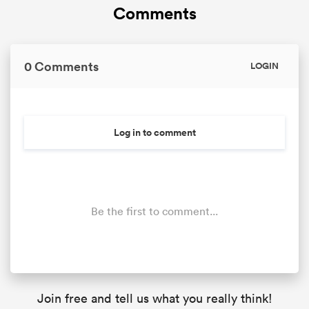
Comments
0 Comments
LOGIN
Log in to comment
Be the first to comment...
Join free and tell us what you really think!