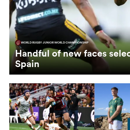
WORLD RUGBY JUNIOR WORLD CHAMPIONSHIP
Handful of new faces selec
Spain