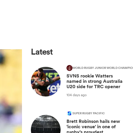
Latest
WORLD RUGBY JUNIOR WORLD CHAMPIO
SVNS rookie Watters
named in strong Australia
U20 side for TRC opener
104 days ago
SUPER RUGBY PACIFIC
Brett Robinson hails new
'iconic venue' in one of
rugby's proudest