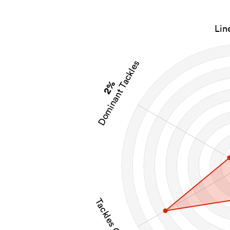
Lin
Dominant Tackles
2%