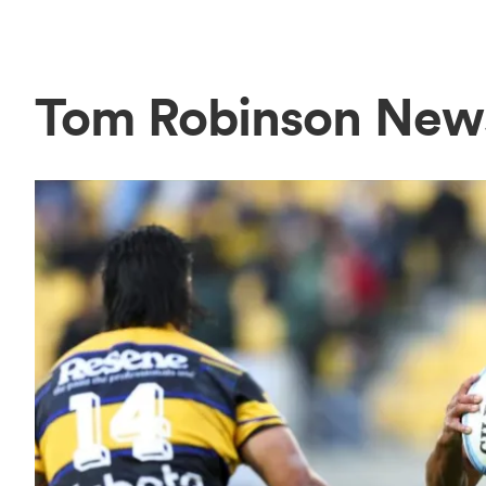
Tom Robinson New