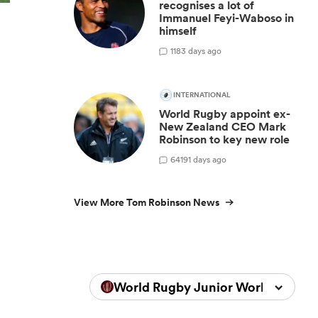
recognises a lot of
Immanuel Feyi-Waboso in
himself
1
183 days ago
INTERNATIONAL
World Rugby appoint ex-
New Zealand CEO Mark
Robinson to key new role
64
191 days ago
View More Tom Robinson News
World Rugby Junior World Champ