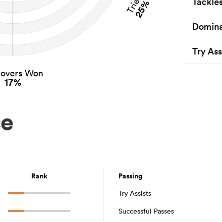
Tries
Tackle
25%
Domina
Try Ass
novers Won
17%
ce
Rank
Passing
Try Assists
Successful Passes