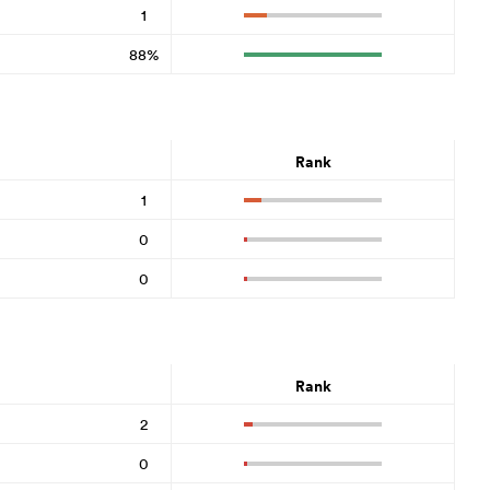
1
88%
Rank
1
0
0
Rank
2
0