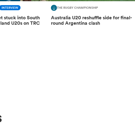
INTERVIEW
THE RUGBY CHAMPIONSHIP
get stuck into South
Australia U20 reshuffle side for final-
aland U20s on TRC
round Argentina clash
s