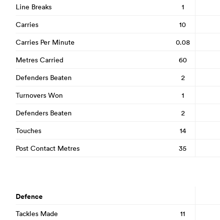
Line Breaks
1
Carries
10
Carries Per Minute
0.08
Metres Carried
60
Defenders Beaten
2
Turnovers Won
1
Defenders Beaten
2
Touches
14
Post Contact Metres
35
Defence
Tackles Made
11