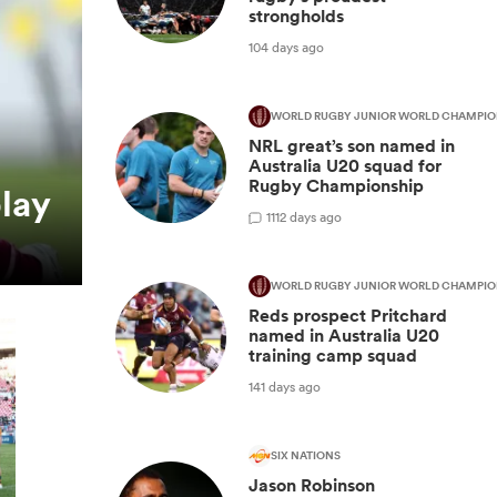
strongholds
104 days ago
WORLD RUGBY JUNIOR WORLD CHAMPIO
NRL great’s son named in
Australia U20 squad for
Rugby Championship
play
1
112 days ago
WORLD RUGBY JUNIOR WORLD CHAMPIO
Reds prospect Pritchard
named in Australia U20
training camp squad
141 days ago
SIX NATIONS
Jason Robinson