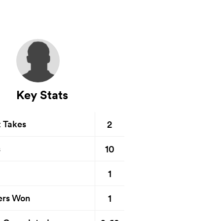
Key Stats
2
t Takes
10
s
1
1
ers Won