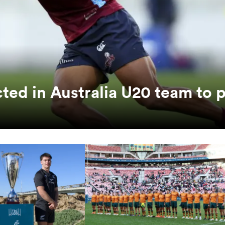
ted in Australia U20 team to 