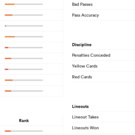
Bad Passes
Pass Accuracy
Discipline
Penalties Conceded
Yellow Cards
Red Cards
Lineouts
Lineout Takes
Rank
Lineouts Won