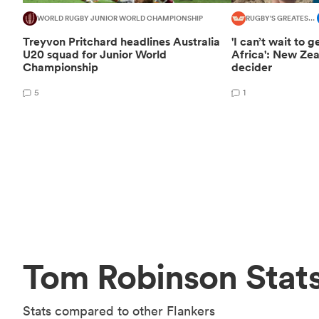
WORLD RUGBY JUNIOR WORLD CHAMPIONSHIP
RUGBY'S GREATEST RIVALRY
Treyvon Pritchard headlines Australia
'I can’t wait to 
U20 squad for Junior World
Africa': New Ze
Championship
decider
5
1
Tom Robinson Stat
Stats compared to other Flankers