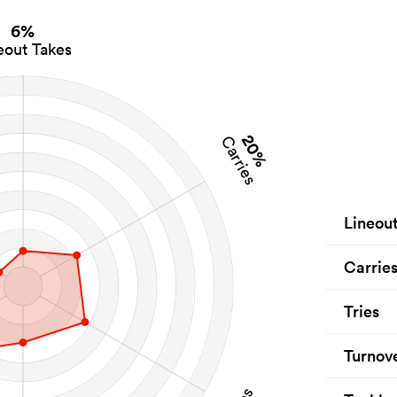
6%
eout Takes
20%
Carries
Lineou
Carrie
Tries
Turnov