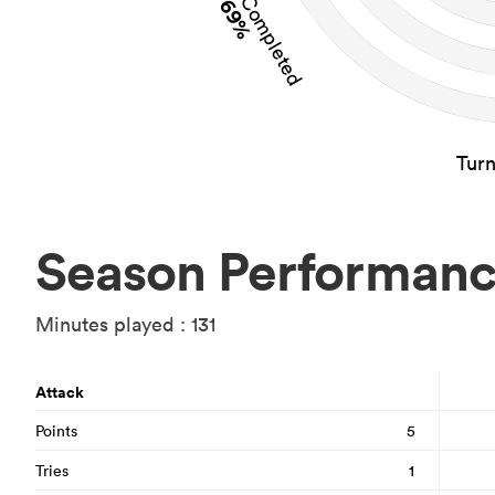
Tackles Completed
69%
Tur
Season Performan
Minutes played : 131
Attack
Points
5
Tries
1