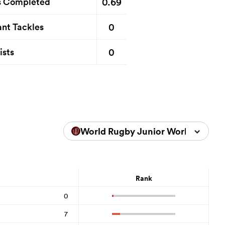
0.69
s Completed
0
nt Tackles
0
ists
World Rugby Junior World Champ
Rank
0
7