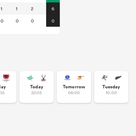
1
1
2
6
0
0
0
0
day
Today
Tomorrow
Tuesday
:05
22:05
06:00
10:00