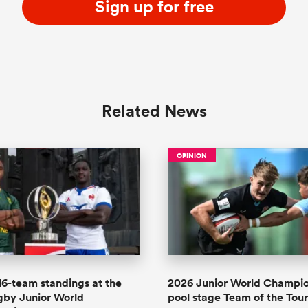
Sign up for free
Related News
OPINION
 16-team standings at the
2026 Junior World Champi
gby Junior World
pool stage Team of the To