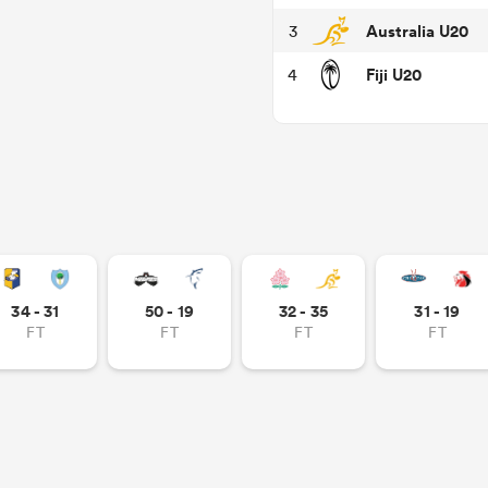
Australia U20
3
Fiji U20
4
34 - 31
50 - 19
32 - 35
31 - 19
FT
FT
FT
FT