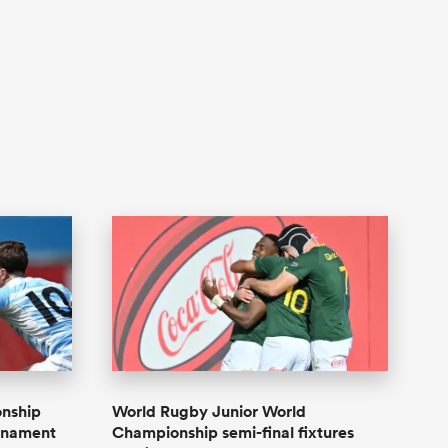
onship
World Rugby Junior World
urnament
Championship semi-final fixtures