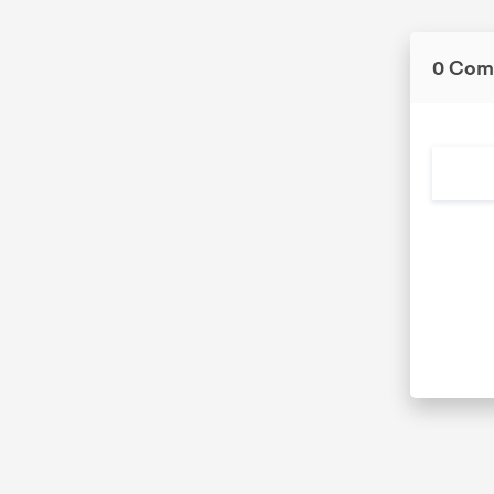
0 Com