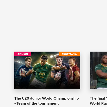
OPINION
RUGBYPASS+
The U20 Junior World Championship
The final
- Team of the tournament
World Ru