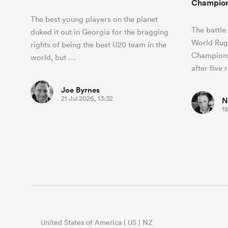
Champion
The best young players on the planet
The battle
duked it out in Georgia for the bragging
World Rug
rights of being the best U20 team in the
Champions
world, but …
after five
Joe Byrnes
21 Jul 2026, 13:32
N
18
United States of America | US | NZ