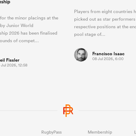
ship
Players from eight countries 
 for the minor placings at the
picked out as star performers 
by Junior World
respective positions at the en
hip 2026 has been finalised
pool stage of…
 rounds of compet…
Francisco Isaac
08 Jul 2026, 6:00
eil Fissler
 Jul 2026, 12:58
RugbyPass
Membership