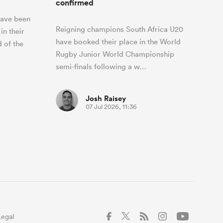
confirmed
have been
Reigning champions South Africa U20
in their
have booked their place in the World
d of the
Rugby Junior World Championship
semi-finals following a w…
Josh Raisey
07 Jul 2026, 11:36
Legal