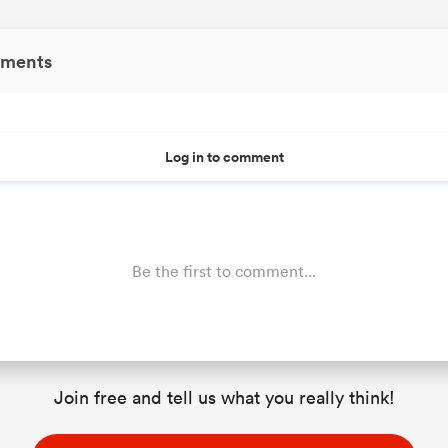
ments
Log in to comment
Be the first to comment...
Join free and tell us what you really think!