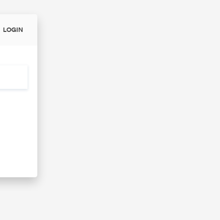
LOGIN