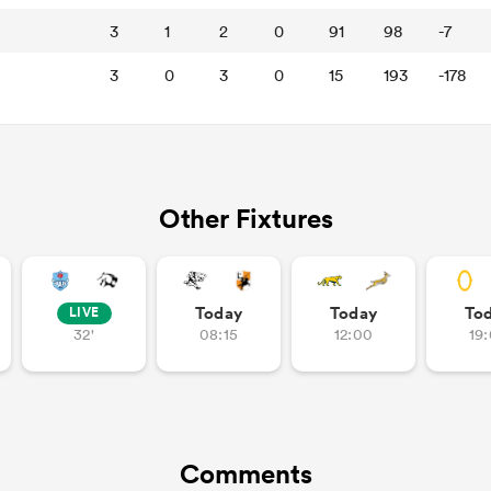
3
1
2
0
91
98
-7
3
0
3
0
15
193
-178
Other Fixtures
Today
Today
To
LIVE
32'
08:15
12:00
19
Comments