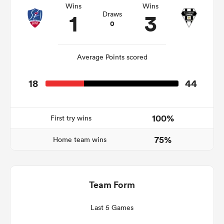
Wins
Wins
1
3
Draws
0
s Bay
Average Points scored
18
44
 All
100%
First try wins
75%
Home team wins
Team Form
Last 5 Games