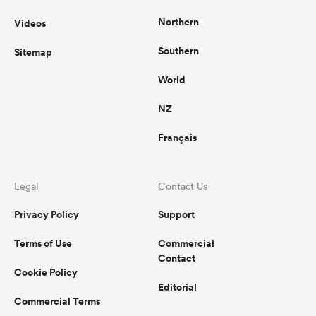
Northern
Videos
Southern
Sitemap
World
NZ
Français
Legal
Contact Us
Privacy Policy
Support
Terms of Use
Commercial
Contact
Cookie Policy
Editorial
Commercial Terms