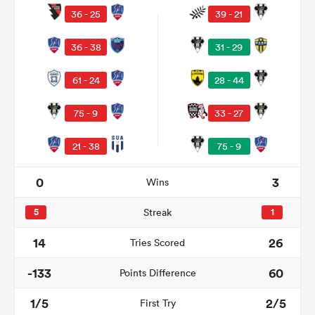
36 - 25
39 - 21
36 - 38
31 - 29
61 - 24
28 - 44
75 - 9
33 - 27
21 - 38
75 - 9
All
0
3
Wins
ring
5
Streak
1
14
26
Tries Scored
-133
60
Points Difference
1/5
2/5
First Try