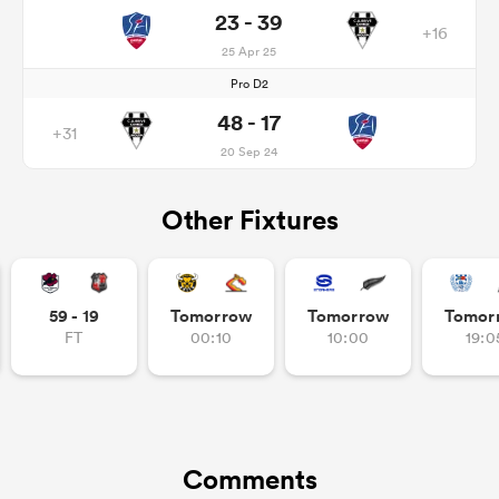
23 - 39
+16
25 Apr 25
Pro D2
48 - 17
+31
20 Sep 24
Other Fixtures
59 - 19
Tomorrow
Tomorrow
Tomor
FT
00:10
10:00
19:0
Comments