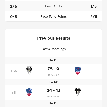
2/5
1/5
First Points
0/5
2/5
Race To 10 Points
Previous Results
Last 4 Meetings
Pro D2
75 - 9
+66
17 Apr 26
Pro D2
24 - 13
+11
05 Dec 25
Pro D2