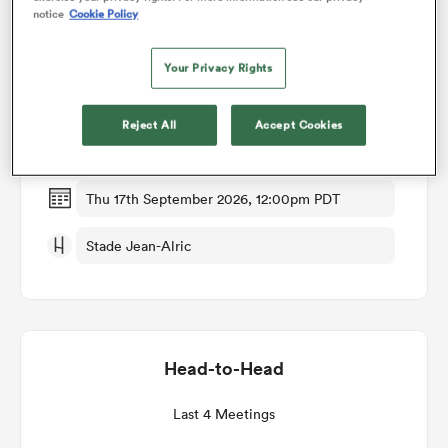
notice
Cookie Policy
Match Details
omen
Your Privacy Rights
Aurillac v Brive
gton
Reject All
Accept Cookies
Round 4
omen
Thu 17th September 2026, 12:00pm PDT
Stade Jean-Alric
 Manukau
Head-to-Head
as
Last 4 Meetings