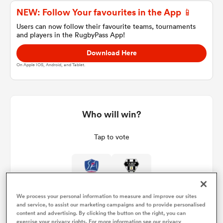
NEW: Follow Your favourites in the App 📱
Users can now follow their favourite teams, tournaments
and players in the RugbyPass App!
a Women
Download Here
On Apple IOS, Android, and Tablet.
ica Women
Who will win?
Tap to vote
ato
ica Women
We process your personal information to measure and improve our sites
and service, to assist our marketing campaigns and to provide personalised
aland
content and advertising. By clicking the button on the right, you can
exercise your privacy rights. For more information see our privacy