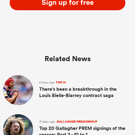
Sign up for free
Related News
6 days ago
TOP 14
There's been a breakthrough in the
Louis Bielle-Biarrey contract saga
11 days ago
GALLAGHER PREMIERSHIP
Top 20 Gallagher PREM signings of the
season: Part 2 - 10 to 1