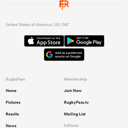
United States of America | US | NZ
RugbyPass
Membership
Home
Join Now
Fixtures
RugbyPass.tv
Results
Mailing List
News
Editions