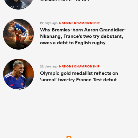
22 days ago
NATIONS CHAMPIONSHIP
Why Bromley-born Aaron Grandidier-
Nkanang, France's two try debutant,
owes a debt to English rugby
22 days ago
NATIONS CHAMPIONSHIP
Olympic gold medallist reflects on
‘unreal’ two-try France Test debut