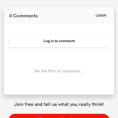
0 Comments
LOGIN
Log in to comment
Be the first to comment...
Join free and tell us what you really think!