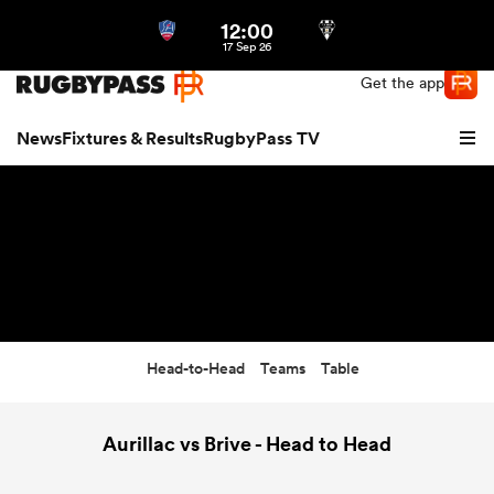
12:00
Northern | US
Login
17 Sep 26
Get the app
News
Fixtures & Results
RugbyPass TV
Head-to-Head
Teams
Table
hip
Aurillac vs Brive - Head to Head