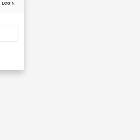
LOGIN