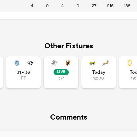
4
0
4
0
27
215
-188
Other Fixtures
31 - 33
Today
To
LIVE
FT
37'
12:00
19
Comments