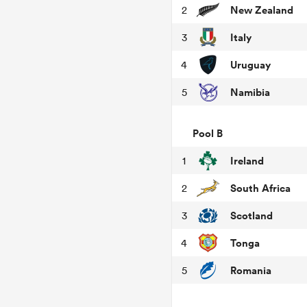
New Zealand
2
Italy
3
Uruguay
4
Namibia
5
Pool B
Ireland
1
South Africa
2
Scotland
3
Tonga
4
Romania
5