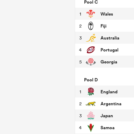
Pool C
Wales
1
Fiji
2
Australia
3
Portugal
4
Georgia
5
Pool D
England
1
Argentina
2
Japan
3
Samoa
4