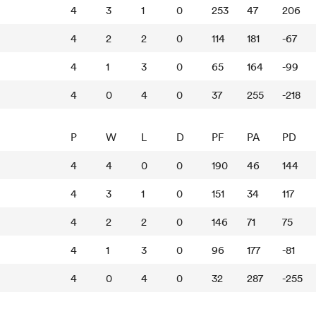
4
3
1
0
253
47
206
4
2
2
0
114
181
-67
4
1
3
0
65
164
-99
4
0
4
0
37
255
-218
P
W
L
D
PF
PA
PD
4
4
0
0
190
46
144
4
3
1
0
151
34
117
4
2
2
0
146
71
75
4
1
3
0
96
177
-81
4
0
4
0
32
287
-255