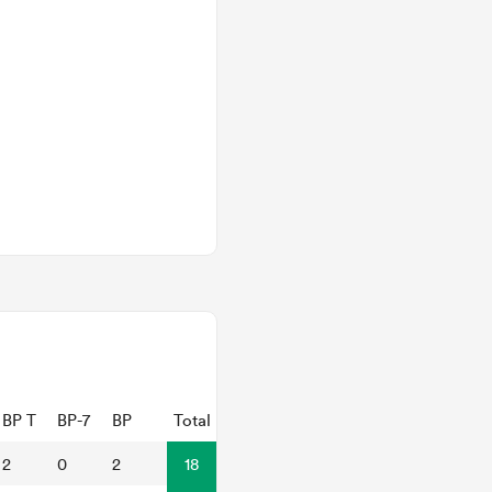
BP T
BP-7
BP
Total
2
0
2
18