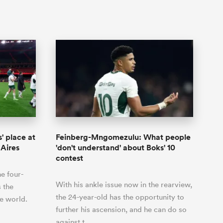
' place at
Feinberg-Mngomezulu: What people
 Aires
'don't understand' about Boks' 10
contest
he four-
With his ankle issue now in the rearview,
s the
the 24-year-old has the opportunity to
e world.
further his ascension, and he can do so
against t…