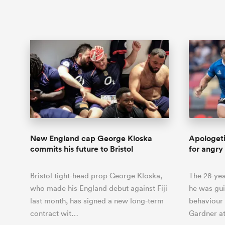
New England cap George Kloska
Apologet
commits his future to Bristol
for angry
Bristol tight-head prop George Kloska,
The 28-yea
who made his England debut against Fiji
he was gui
last month, has signed a new long-term
behaviour
contract wit…
Gardner at