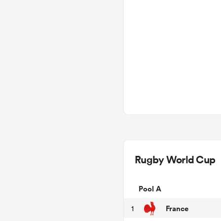
Rugby World Cup
Pool A
France
1