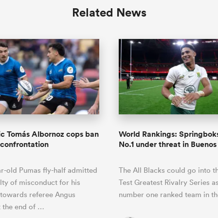
Related News
ic Tomás Albornoz cops ban
World Rankings: Springboks
 confrontation
No.1 under threat in Buenos
r-old Pumas fly-half admitted
The All Blacks could go into t
lty of misconduct for his
Test Greatest Rivalry Series a
 towards referee Angus
number one ranked team in th
 the end of …