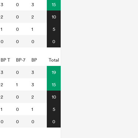
3
0
3
15
2
0
2
10
1
0
1
5
0
0
0
0
BP T
BP-7
BP
Total
3
0
3
19
2
1
3
15
2
0
2
10
1
0
1
5
0
0
0
0