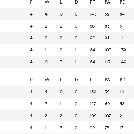
P
W
L
D
PF
PA
PD
4
4
0
0
143
59
84
4
2
2
0
88
83
5
4
2
2
0
90
91
-1
4
1
2
1
64
103
-39
4
0
3
1
64
113
-49
P
W
L
D
PF
PA
PD
4
4
0
0
150
39
111
4
3
1
0
127
69
58
4
2
2
0
109
107
2
4
1
3
0
92
75
17