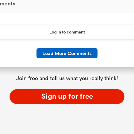
ments
Log in to comment
Load More Comments
Join free and tell us what you really think!
Sign up for free