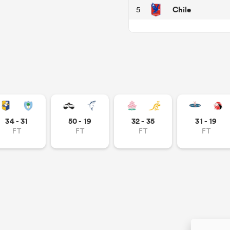
Chile
5
34 - 31
50 - 19
32 - 35
31 - 19
FT
FT
FT
FT