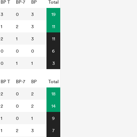
BP T
BP-7
BP
Total
3
0
3
19
1
2
3
11
2
1
3
11
0
0
0
6
0
1
1
3
BP T
BP-7
BP
Total
2
0
2
18
2
0
2
14
1
0
1
9
1
2
3
7