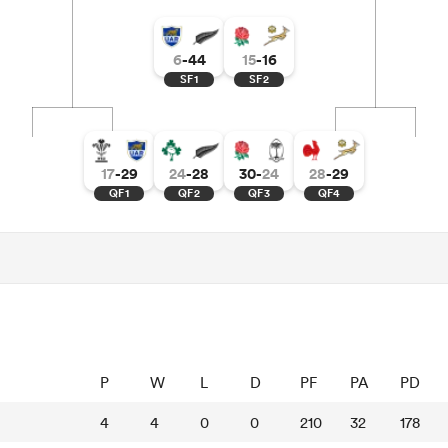
6
-
44
15
-
16
SF1
SF2
17
-
29
24
-
28
30
-
24
28
-
29
QF1
QF2
QF3
QF4
P
W
L
D
PF
PA
PD
4
4
0
0
210
32
178