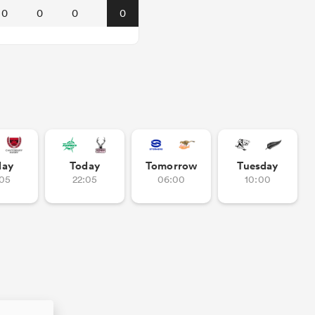
0
0
0
0
day
Today
Tomorrow
Tuesday
:05
22:05
06:00
10:00