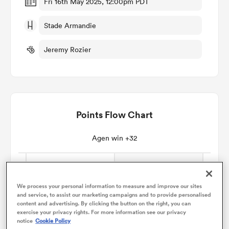
Fri 16th May 2025, 12:00pm PDT
Stade Armandie
omen
Jeremy Rozier
iers
omen
Points Flow Chart
alia
Agen win +32
We process your personal information to measure and improve our sites
and service, to assist our marketing campaigns and to provide personalised
content and advertising. By clicking the button on the right, you can
 Mako
exercise your privacy rights. For more information see our privacy
notice
Cookie Policy