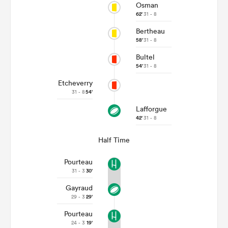
Osman
62'
31 - 8
Bertheau
58'
31 - 8
Bultel
54'
31 - 8
Etcheverry
31 - 8
54'
Lafforgue
42'
31 - 8
Half Time
Pourteau
31 - 3
30'
Gayraud
29 - 3
29'
Pourteau
24 - 3
19'