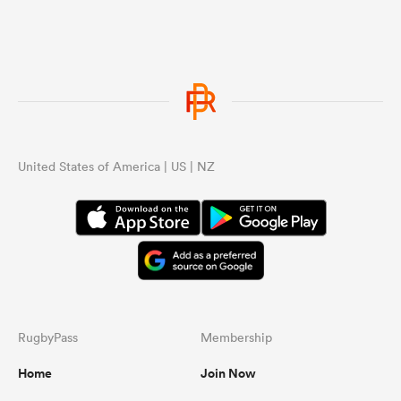
United States of America | US | NZ
RugbyPass
Membership
Home
Join Now