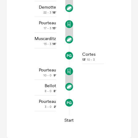
Demotte
22 - 3
18'
Pourteau
17 - 3
15'
Muscarditz
15 - 3
14'
Cortes
13'
10 - 3
Pourteau
10 - 0
9'
Bellot
8 - 0
8'
Pourteau
3 - 0
2'
Start