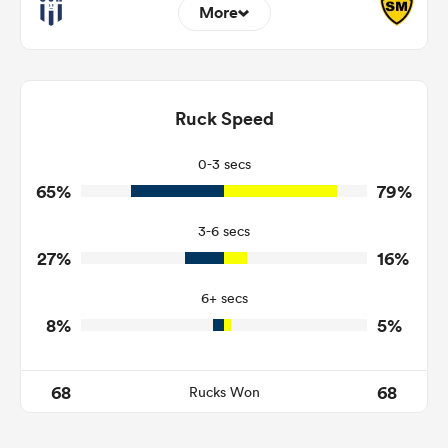
More
16
4
Dominant Tackles
111
122
Ruck Speed
Tackles Made
19
18
Tackles Missed
0-3 secs
65%
79%
6
2
Turnovers Won
3-6 secs
4
2
Tackle Turnover
27%
16%
16
15
Tackle Offload Allowed
6+ secs
8%
5%
68
68
Rucks Won