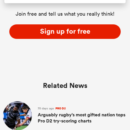
Join free and tell us what you really think!
Sign up for free
Related News
70 days ago
PRO D2
Arguably rugby's most gifted nation tops
Pro D2 try-scoring charts