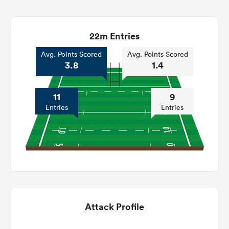
22m Entries
Avg. Points Scored
Avg. Points Scored
3.8
1.4
11
9
Entries
Entries
Attack Profile