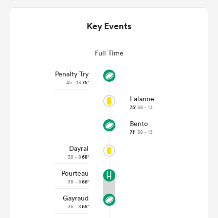
Key Events
Full Time
Penalty Try
45 - 13
75'
Lalanne
75'
38 - 13
Bento
ould
71'
38 - 13
 NPC
Dayral
38 - 8
68'
Pourteau
38 - 8
66'
Gayraud
36 - 8
65'