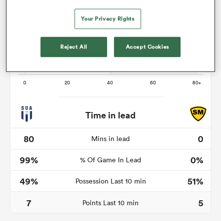
Your Privacy Rights
land
Reject All
Accept Cookies
 on
nd
Time in lead
80
0
Mins in lead
99%
0%
% Of Game In Lead
49%
51%
Possession Last 10 min
7
5
Points Last 10 min