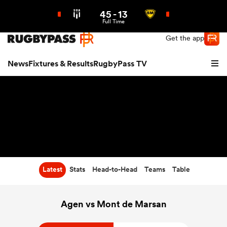
45
-
13
Northern | US
Login
Full Time
Get the app
News
Fixtures & Results
RugbyPass TV
Latest
Stats
Head-to-Head
Teams
Table
hip
Agen vs Mont de Marsan