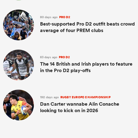
80 days ago
PRO D2
Best-supported Pro D2 outfit beats crowd
average of four PREM clubs
83 days ago
PRO D2
The 14 British and Irish players to feature
in the Pro D2 play-offs
192 days ago
RUGBY EUROPE CHAMPIONSHIP
Dan Carter wannabe Alin Conache
looking to kick on in 2026