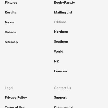
Fixtures
RugbyPass.tv
Results
Mailing List
News
Editions
Northern
Videos
Southern
Sitemap
World
NZ
Français
Legal
Contact Us
Privacy Policy
Support
Terms of Use
Commercial