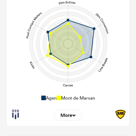
Agen
Mont de Marsan
More
11
9
22m Entries