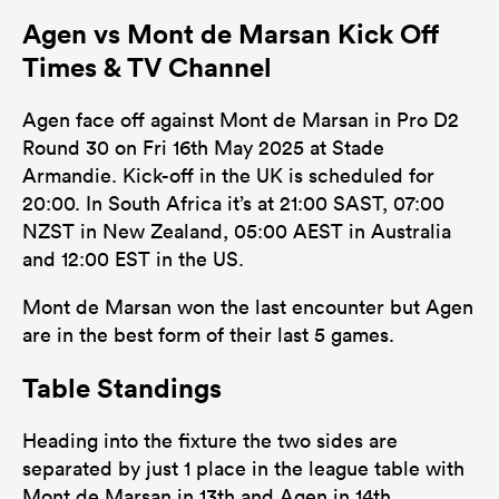
Agen vs Mont de Marsan Kick Off
Times & TV Channel
Agen face off against Mont de Marsan in Pro D2
Round 30 on Fri 16th May 2025 at Stade
Armandie. Kick-off in the UK is scheduled for
20:00. In South Africa it’s at 21:00 SAST, 07:00
NZST in New Zealand, 05:00 AEST in Australia
and 12:00 EST in the US.
Mont de Marsan won the last encounter but Agen
are in the best form of their last 5 games.
Table Standings
Heading into the fixture the two sides are
separated by just 1 place in the league table with
Mont de Marsan in 13th and Agen in 14th