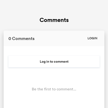
Comments
0 Comments
LOGIN
Log in to comment
Be the first to comment...