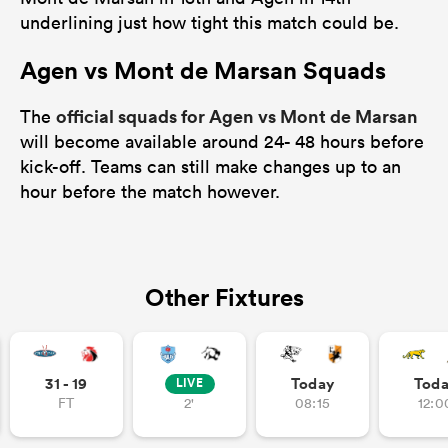
underlining just how tight this match could be.
Agen vs Mont de Marsan Squads
official squads for Agen vs Mont de Marsan
The
will become available around 24- 48 hours before
kick-off. Teams can still make changes up to an
hour before the match however.
Other Fixtures
31 - 19
Today
Tod
LIVE
FT
2'
08:15
12:0