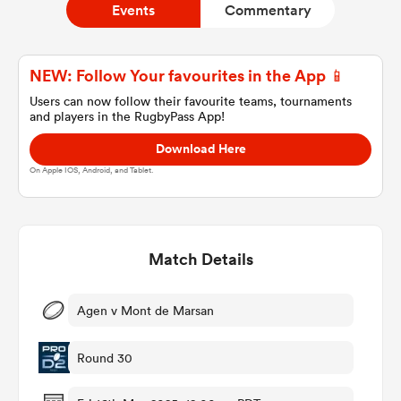
Events
Commentary
a Women
NEW: Follow Your favourites in the App 📱
Users can now follow their favourite teams, tournaments
and players in the RugbyPass App!
Download Here
On Apple IOS, Android, and Tablet.
ica Women
Match Details
ns
ica Women
Agen v Mont de Marsan
Round 30
as