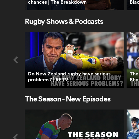
chances | The Breakdown
Bla
Rugby Shows & Podcasts
Do New Zealand rugby have serious
The 
problems? | RPTV
Sho
The Season - New Episodes