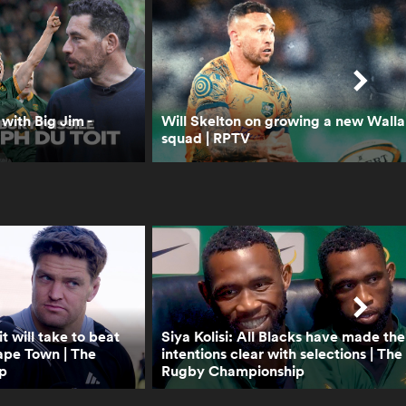
Final or B&I Lions Series? |
RPTV
0:38
Lineout not straight, play
on | Law trials
 with Big Jim -
Will Skelton on growing a new Walla
squad | RPTV
0:46
Protection of 9 at base of
scrum and maul | Law
trials
0:42
Shot Clock reduction
explainer | Law trials
t will take to beat
Siya Kolisi: All Blacks have made the
ape Town | The
intentions clear with selections | The
p
Rugby Championship
0:48