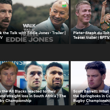
 the Talk with Eddie Jones - Trailer |
Pieter-Steph du Toit
TV
Teaser trailer | RPTV
the All Blacks reacted to their
Scott Barrett: What i
nd straight loss in South Africa | The
the Springboks in C
by Championship
Rugby Championshi