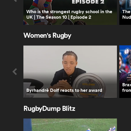
Who is the strongest rugby school in the
The 
UK | The Season 10 | Episode 2
Nud
Women's Rugby
Bra
Byrhandrè Dolf reacts to her award
fro
RugbyDump Blitz