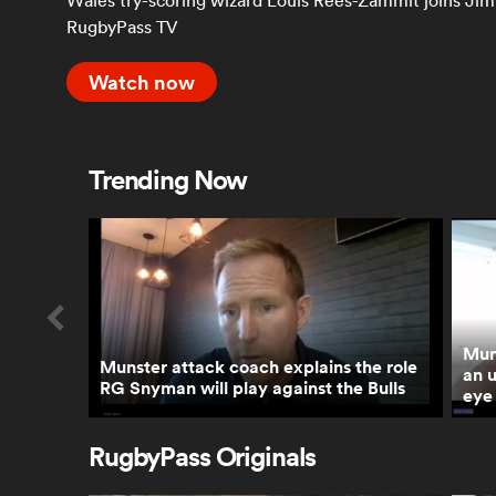
Wales try-scoring wizard Louis Rees-Zammit joins Jim 
RugbyPass TV
Watch now
Trending Now
Mun
Munster attack coach explains the role
an 
RG Snyman will play against the Bulls
eye 
RugbyPass Originals