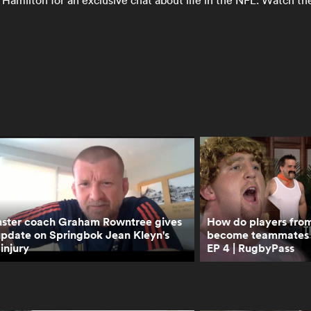
Hamilton for an exclusive chat about life in the NFL. Watch th
ster coach Graham Rowntree gives
How do players from 
update on Springbok Jean Kleyn's
become teammates | 
injury
EP 4 | RugbyPass