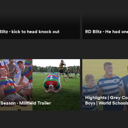
litz - kick to head knock out
RD Blitz - He had on
Highlights | Grey Co
Season - Millfield Trailer
Boys | World Schools