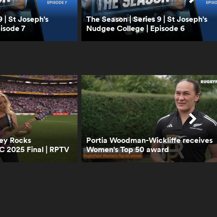
0:40
Can England beat New
 | St Joseph's
The Season | Series 9 | St Joseph's
Zealand? | RPTV
isode 7
Nudgee College | Episode 6
1:02
Boks Office analyse the
2024 version of Handre
Pollard | RPTV
4:02
Boks Office on the
"hatred" between South
ley Rocks
Portia Woodman-Wickliffe receives
Africa and Ireland | RPTV
 2025 Final | RPTV
Women's Top 50 award
2:16
Sarah Hirini on retiring
legend Portia Woodman-
Wickliffe