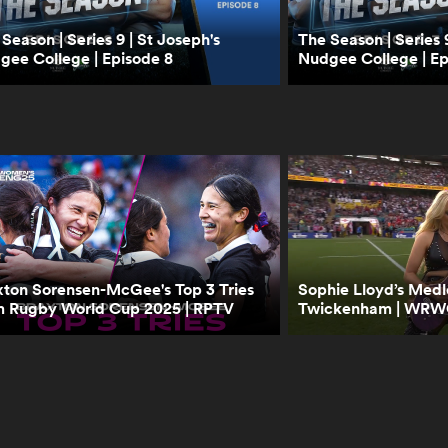
Season | Series 9 | St Joseph's
The Season | Series 9
gee College | Episode 8
Nudgee College | Ep
xton Sorensen-McGee's Top 3 Tries
Sophie Lloyd’s Med
m Rugby World Cup 2025 | RPTV
Twickenham | WRWC