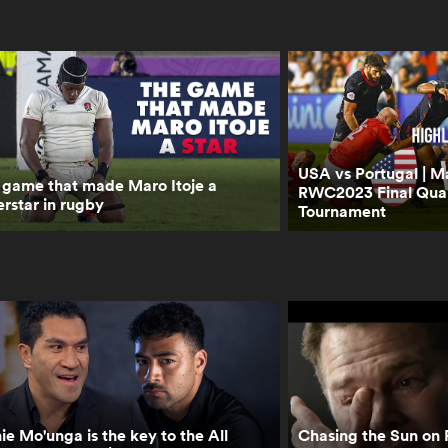
USA vs Portugal | Ma
 game that made Maro Itoje a
RWC2023 Final Quali
rstar in rugby
Tournament
ie Mo'unga is the key to the All
Chasing the Sun on 