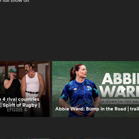
2024 is better than last
e full show on
year's champions
0:48
Percy Montgomery on the
greatest players he played
with and against | RPTV
1:00
‘This Energy Never Stops’
– Women’s Rugby World
Cup 2025
1:00
Former Wallabies on the
4 rival countries
time they swam with
Spirit of Rugby |
sharks in South Africa |
Abbie Ward: Bump in the Road | trail
RPTV
1:40
Boks Office: A World Cup