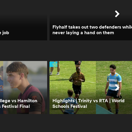
1:05
Brodie Retallick opens up
on Walk the Talk | Trailer |
RPTV
Flyhalf takes out two defenders whil
e job
never laying a hand on them
1:14
How Leinster crumbled
when faced with the Bulls
| RPTV
6:45
Will Ireland choke like
Leinster? Boks Office |
RPTV
llege vs Hamilton
Highlights | Trinity vs RTA | World
 Festival Final
Schools Festival
1:18
Walk the Talk with Eddie
Jones - Trailer | RPTV