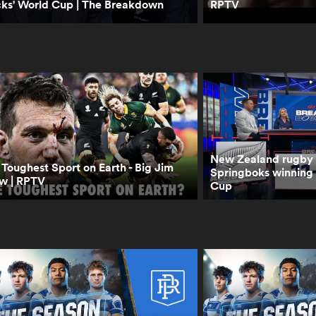
cks' World Cup | The Breakdown
RPTV
New Zealand rugby p
Toughest Sport on Earth - Big Jim
Springboks winning
w | RPTV
Cup