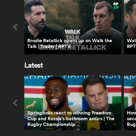
Brodie Retallick opens up on Walk the
Walk
Talk | Trailer | RPTV
RP
Latest
Springboks react to winning Freedom
How 
Cup and Rassie's bathroom antics | The
seco
Rugby Championship
Rug