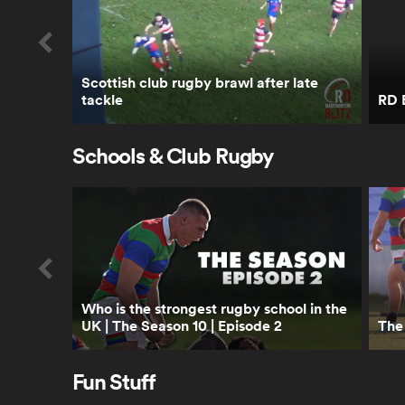
Scottish club rugby brawl after late
tackle
RD B
Schools & Club Rugby
Who is the strongest rugby school in the
UK | The Season 10 | Episode 2
The 
Fun Stuff