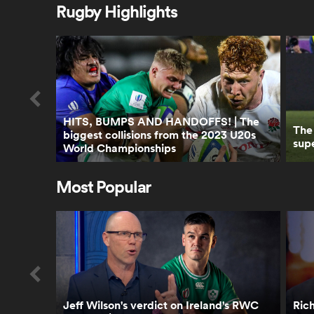
Rugby Highlights
HITS, BUMPS AND HANDOFFS! | The
The
biggest collisions from the 2023 U20s
supe
World Championships
Most Popular
Jeff Wilson's verdict on Ireland's RWC
Rich