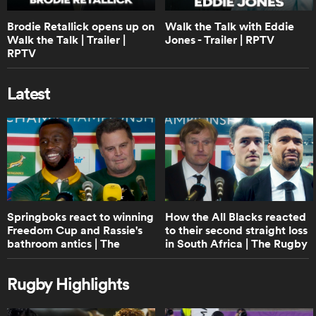
1:40
Brodie Retallick opens up on
Walk the Talk with Eddie
Boks Office: A World Cup Final or B&I
Lions Series? | RPTV
Walk the Talk | Trailer |
Jones - Trailer | RPTV
RPTV
Latest
0:38
Lineout not straight, play on | Law
trials
0:46
ould
Protection of 9 at base of scrum and
maul | Law trials
 NPC
Springboks react to winning
How the All Blacks reacted
Freedom Cup and Rassie's
to their second straight loss
bathroom antics | The
in South Africa | The Rugby
Rugby Championship
Championship
0:42
Shot Clock reduction explainer | Law
Rugby Highlights
trials