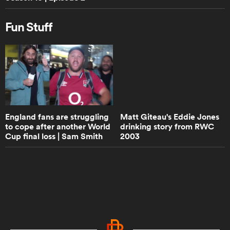
Walk the Talk with Eddie Jones -
Trailer | RPTV
Fun Stuff
0:50
Damian de Allende - Walk the Talk
Trailer | RPTV
8:53
England fans are struggling
Matt Giteau's Eddie Jones
How would Super Rugby teams fare
to cope after another World
drinking story from RWC
in the Champions Cup? | Aotearoa
Cup final loss | Sam Smith
2003
Rugby Pod
Reports | Rugby ...
6:27
Do England rugby have to pick Jack
Willis after staggering performance
against Leinster