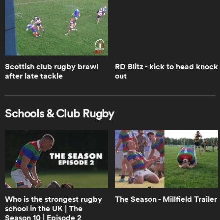
Woodman-Wickliffe
1:05
Brodie Retallick opens up on Walk
the Talk | Trailer | RPTV
Scottish club rugby brawl
RD Blitz - kick to head knock
after late tackle
out
1:14
How Leinster crumbled when faced
Schools & Club Rugby
with the Bulls | RPTV
6:45
Will Ireland choke like Leinster? Boks
Office | RPTV
Who is the strongest rugby
The Season - Millfield Trailer
school in the UK | The
1:18
Season 10 | Episode 2