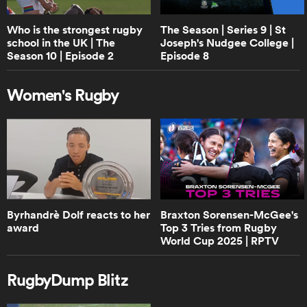
RPTV
Who is the strongest rugby
The Season | Series 9 | St
school in the UK | The
Joseph's Nudgee College |
0:40
Season 10 | Episode 2
Episode 8
Can England beat New Zealand? |
RPTV
Women's Rugby
1:02
Boks Office analyse the 2024 version
of Handre Pollard | RPTV
4:02
Byrhandrè Dolf reacts to her
Braxton Sorensen-McGee's
Boks Office on the "hatred" between
award
Top 3 Tries from Rugby
South Africa and Ireland | RPTV
World Cup 2025 | RPTV
RugbyDump Blitz
2:16
Sarah Hirini on retiring legend Portia