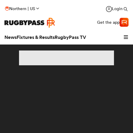
Northern | US
Login
Get the app
News
Fixtures & Results
RugbyPass TV
hip