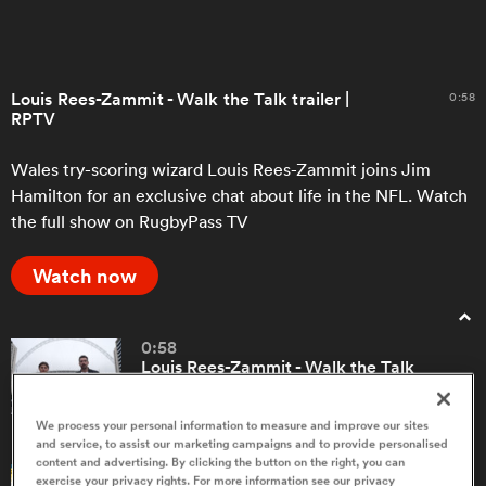
a Women
Louis Rees-Zammit - Walk the Talk trailer |
0:58
RPTV
Wales try-scoring wizard Louis Rees-Zammit joins Jim
Hamilton for an exclusive chat about life in the NFL. Watch
the full show on RugbyPass TV
ica Women
Watch now
ato
0:58
Louis Rees-Zammit - Walk the Talk
ica Women
trailer | RPTV
We process your personal information to measure and improve our sites
and service, to assist our marketing campaigns and to provide personalised
aland
content and advertising. By clicking the button on the right, you can
5:10
exercise your privacy rights. For more information see our privacy