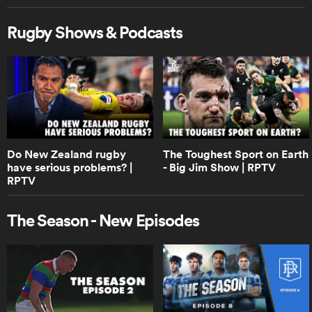
Rugby Shows & Podcasts
0:55
Boks Office on the winning Ireland
drop goal | RPTV
0:41
Boks Office on who is really the best
team in the world | RPTV
Do New Zealand rugby
The Toughest Sport on Earth
have serious problems? |
- Big Jim Show | RPTV
RPTV
3:28
Boks Office on how close Springboks
The Season - New Episodes
vs Ireland really was | RPTV
0:53
Do Australia stand a chance against
South Africa and New Zealand? |