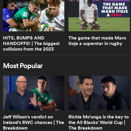
0:48
Springbok discard Evan Roos talks
about RG Snyman's famous 'fight' |
RPTV
HITS, BUMPS AND
The game that made Maro
HANDOFFS! | The biggest
Itoje a superstar in rugby
0:50
collisions from the 2023
Boks Office on the size of junior
U20s World Championships
players these days | RPTV
Most Popular
2:23
World Rugby Guide to Rugby Sevens
0:31
Jeff Wilson's verdict on
Richie Mo'unga is the key to
Boks Office on the Springoks
Ireland's RWC chances | The
the All Blacks' World Cup |
performance | RPTV
Breakdown
The Breakdown