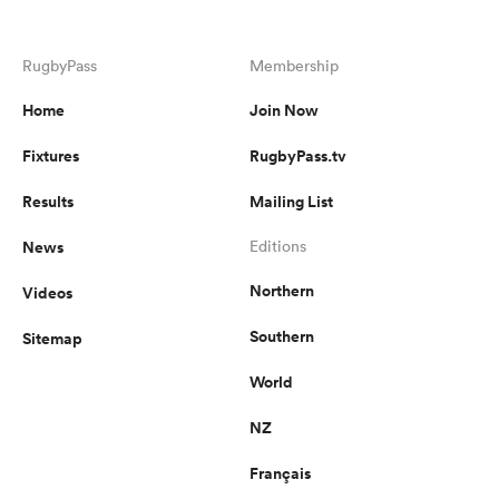
omen
RugbyPass
Membership
Home
Join Now
arbour
Fixtures
RugbyPass.tv
Results
Mailing List
omen
News
Editions
Northern
Videos
d Stags
Southern
Sitemap
World
NZ
rbury
Français