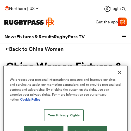
Northern | US
Login
Get the app
News
Fixtures & Results
RugbyPass TV
Back to China Women
China Women Fixtures &
Results
We process your personal information to measure and improve our sites
and service, to assist our marketing campaigns and to provide personalised
content and advertising. By clicking the button on the right, you can
Get to know the upcoming China Women schedule
exercise your privacy rights. For more information see our privacy
here and ensure that you never miss a match!
notice
Cookie Policy
2020
hip
Your Privacy Rights