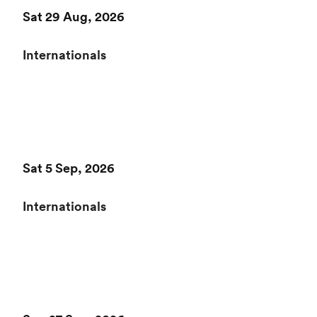
Sat 29 Aug, 2026
Internationals
Sat 5 Sep, 2026
Internationals