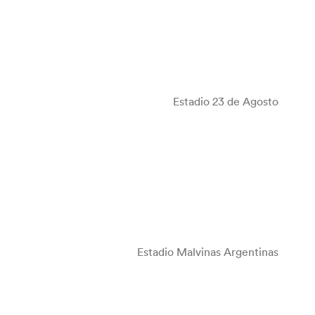
Estadio 23 de Agosto
Estadio Malvinas Argentinas