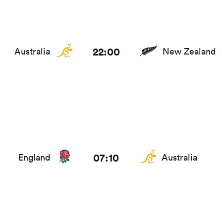
22:00
Australia
New Zealand
07:10
England
Australia