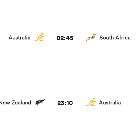
02:45
Australia
South Africa
23:10
New Zealand
Australia