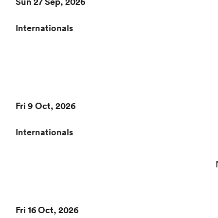
Sun 27 Sep, 2026
Internationals
Fri 9 Oct, 2026
Internationals
Fri 16 Oct, 2026