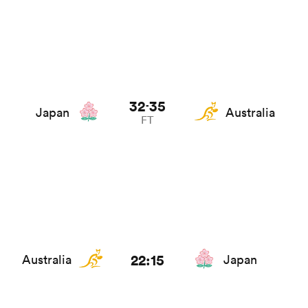
32
35
-
Japan
Australia
FT
22:15
Australia
Japan