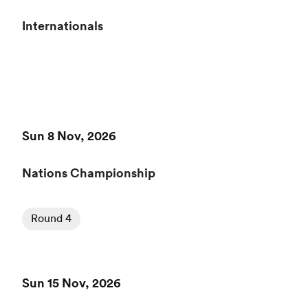
Internationals
Sun 8 Nov, 2026
Nations Championship
Round 4
Sun 15 Nov, 2026