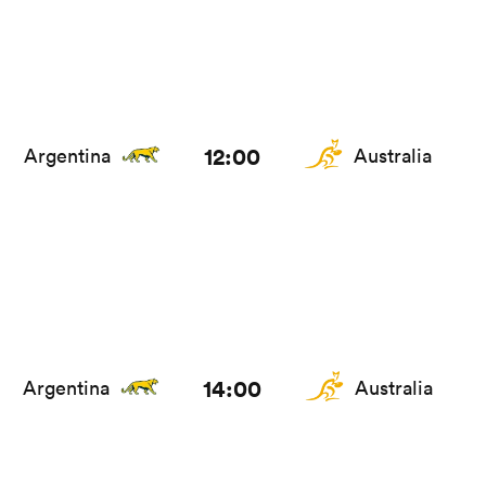
12:00
Argentina
Australia
14:00
Argentina
Australia