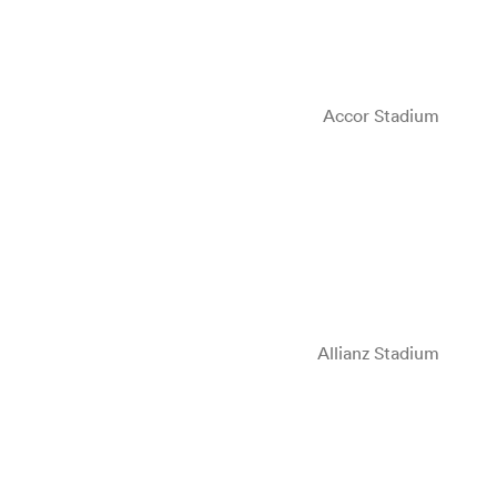
Accor Stadium
Allianz Stadium