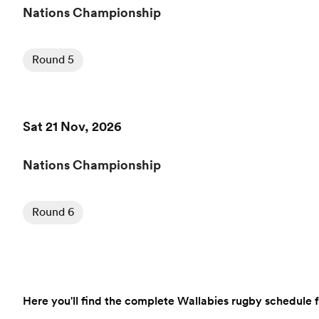
Nations Championship
Round 5
Sat 21 Nov, 2026
Nations Championship
Round 6
Here you'll find the complete Wallabies rugby schedule fo