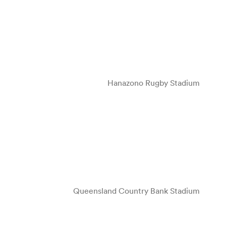
Hanazono Rugby Stadium
Queensland Country Bank Stadium