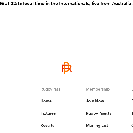
6 at 22:15 local time in the Internationals, live from Austra
RugbyPass
Membership
Home
Join Now
Fixtures
RugbyPass.tv
Results
Mailing List