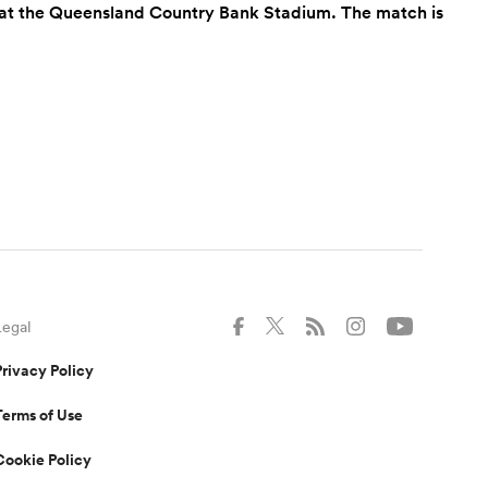
lia at the Queensland Country Bank Stadium. The match is
Legal
Privacy Policy
Terms of Use
Cookie Policy