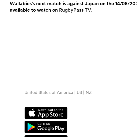
Wallabies's next match is against Japan on the 14/08/202
available to watch on
RugbyPass TV
.
United States of America | US | NZ