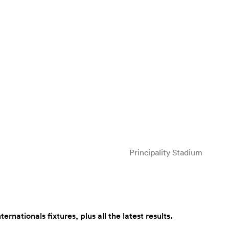
Principality Stadium
ationals fixtures, plus all the latest results.