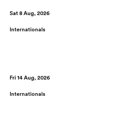
Sat 8 Aug, 2026
Internationals
Fri 14 Aug, 2026
Internationals