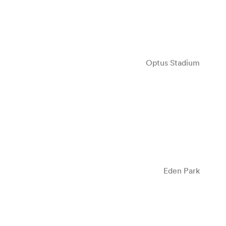
Optus Stadium
Eden Park