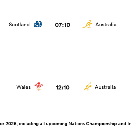
07:10
Scotland
Australia
12:10
Wales
Australia
r 2026, including all upcoming Nations Championship and Intern