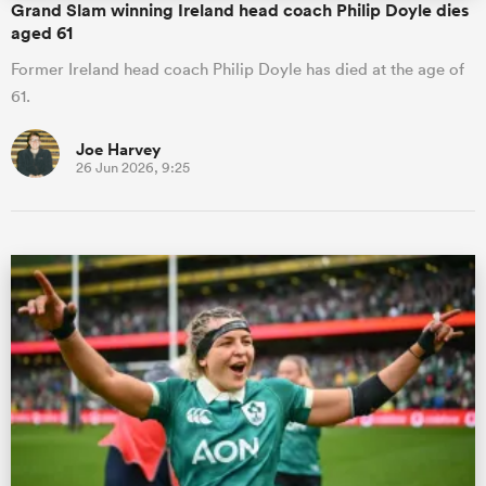
Grand Slam winning Ireland head coach Philip Doyle dies
aged 61
Former Ireland head coach Philip Doyle has died at the age of
61.
Joe Harvey
26 Jun 2026, 9:25