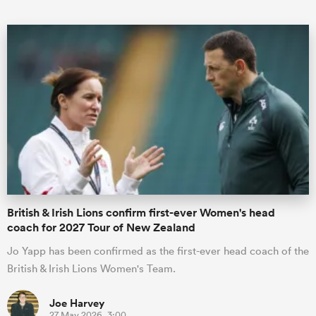
British & Irish Lions confirm first-ever Women's head
coach for 2027 Tour of New Zealand
Jo Yapp has been confirmed as the first-ever head coach of the
British & Irish Lions Women's Team.
Joe Harvey
27 May 2026, 3:00