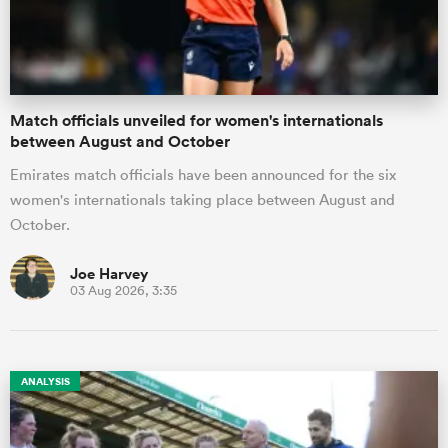
a Women
Match officials unveiled for women's internationals
between August and October
Emirates match officials have been announced for the six
women's internationals taking place between August and
ica Women
October.
Joe Harvey
03 Aug 2026, 3:35
ato
ica Women
ANALYSIS
aland