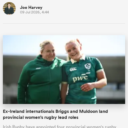
Joe Harvey
09 Jul 2026, 4:44
Ex-Ireland internationals Briggs and Muldoon land
provincial women's rugby lead roles
Irish Rugby have appointed four provincial women's rugby