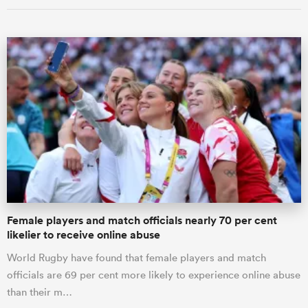
Female players and match officials nearly 70 per cent
likelier to receive online abuse
World Rugby have found that female players and match
officials are 69 per cent more likely to experience online abuse
than their m…