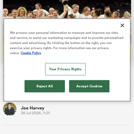
s Bay
We process your personal information to measure and improve our sites
and service, to assist our marketing campaigns and to provide personalised
content and advertising. By clicking the button on the right, you can
exercise your privacy rights. For more information see our privacy
notice
Cookie Policy
 All
2026 WXV Global Series: Every single fixture and kick-off
Your Privacy Rights
time
In September a new era for women's rugby will begin when the
Reject All
Accept Cookies
WXV Global Series sets sail for the very first time.
Joe Harvey
28 Jul 2026, 1:01