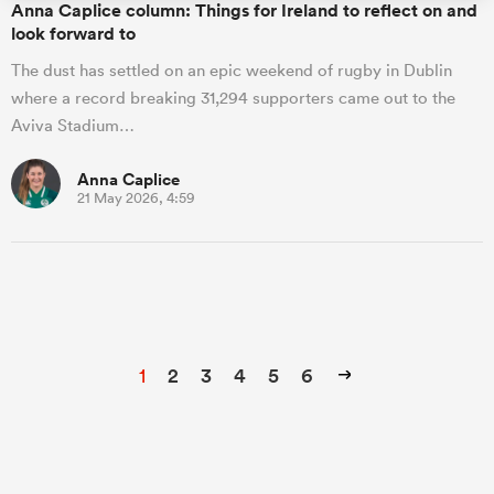
Anna Caplice column: Things for Ireland to reflect on and
look forward to
The dust has settled on an epic weekend of rugby in Dublin
where a record breaking 31,294 supporters came out to the
Aviva Stadium…
Anna Caplice
21 May 2026, 4:59
1
2
3
4
5
6