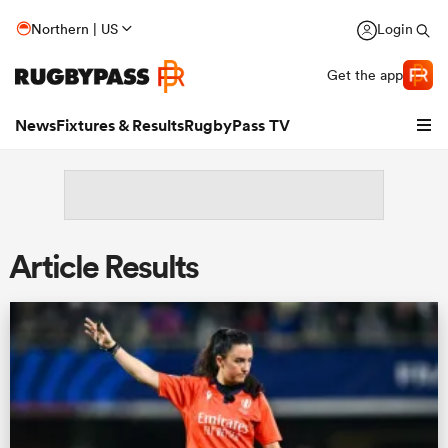
Northern | US
Login
Get the app
News
Fixtures & Results
RugbyPass TV
Article Results
hip