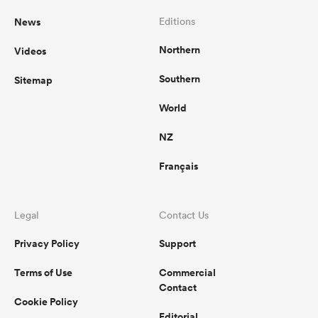
News
Editions
Northern
Videos
Southern
Sitemap
World
NZ
Français
Legal
Contact Us
Privacy Policy
Support
Terms of Use
Commercial
Contact
Cookie Policy
Editorial