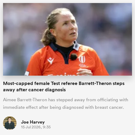
All
ring
Most-capped female Test referee Barrett-Theron steps
away after cancer diagnosis
Aimee Barrett-Theron has stepped away from officiating with
immediate effect after being diagnosed with breast cancer.
Joe Harvey
15 Jul 2026, 9:35