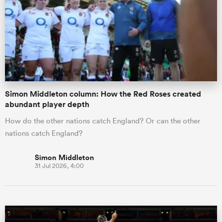
omen
gton
Simon Middleton column: How the Red Roses created
omen
abundant player depth
How do the other nations catch England? Or can the other
nations catch England?
 Manukau
Simon Middleton
31 Jul 2026, 4:00
as