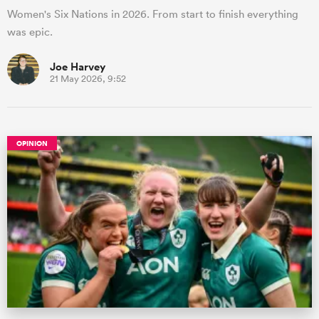
Women's Six Nations in 2026. From start to finish everything
was epic.
Joe Harvey
21 May 2026, 9:52
OPINION