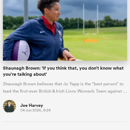
Shaunagh Brown: 'If you think that, you don’t know what
you’re talking about'
Shaunagh Brown believes that Jo Yapp is the “best person” to
lead the first-ever British & Irish Lions Women’s Team against …
Joe Harvey
04 Jun 2026, 8:24