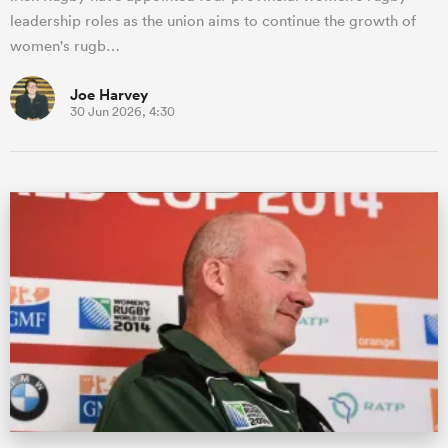
leadership roles as the union aims to continue the growth of
women's rugb…
Joe Harvey
30 Jun 2026, 4:30