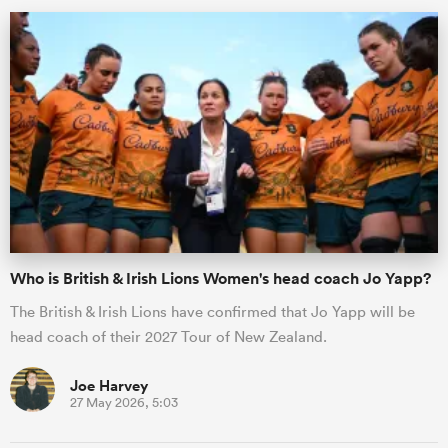
Who is British & Irish Lions Women's head coach Jo Yapp?
The British & Irish Lions have confirmed that Jo Yapp will be
head coach of their 2027 Tour of New Zealand.
Joe Harvey
27 May 2026, 5:03