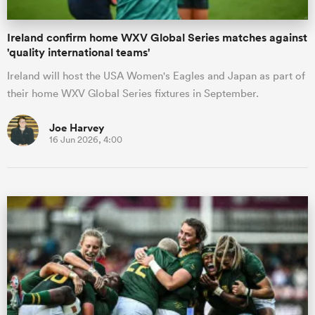
Ireland confirm home WXV Global Series matches against
'quality international teams'
Ireland will host the USA Women's Eagles and Japan as part of
their home WXV Global Series fixtures in September.
Joe Harvey
16 Jun 2026, 4:00