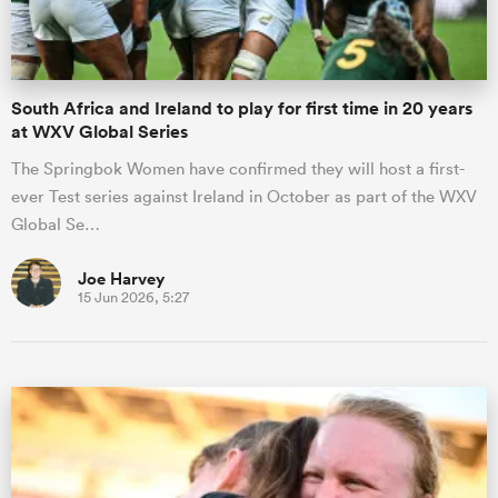
South Africa and Ireland to play for first time in 20 years
at WXV Global Series
The Springbok Women have confirmed they will host a first-
ever Test series against Ireland in October as part of the WXV
Global Se…
Joe Harvey
15 Jun 2026, 5:27