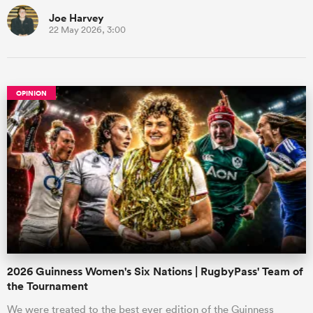
Joe Harvey
22 May 2026, 3:00
OPINION
2026 Guinness Women's Six Nations | RugbyPass' Team of
the Tournament
We were treated to the best ever edition of the Guinness