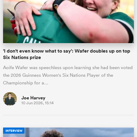
'I don't even know what to say': Wafer doubles up on top
Six Nations prize
Aoife Wafer was speechless upon learning she had been voted
the 2026 Guinness Women's Six Nations Player of the
Championship for a…
Joe Harvey
10 Jun 2026, 15:14
INTERVIEW