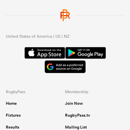
United States of America | US | NZ
RugbyPass
Membership
Home
Join Now
Fixtures
RugbyPass.tv
Results
Mailing List