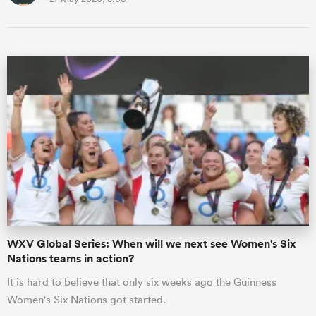
WXV Global Series: When will we next see Women's Six
Nations teams in action?
It is hard to believe that only six weeks ago the Guinness
Women's Six Nations got started.