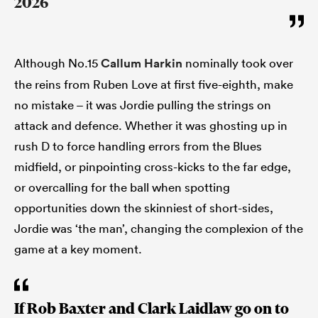
2026
Although No.15
Callum Harkin
nominally took over
the reins from Ruben Love at first five-eighth, make
no mistake – it was Jordie pulling the strings on
attack and defence. Whether it was ghosting up in
rush D to force handling errors from the Blues
midfield, or pinpointing cross-kicks to the far edge,
or overcalling for the ball when spotting
opportunities down the skinniest of short-sides,
Jordie was ‘the man’, changing the complexion of the
game at a key moment.
If Rob Baxter and Clark Laidlaw go on to