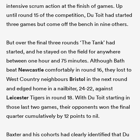
intensive scrum action at the finish of games. Up
until round 15 of the competition, Du Toit had started
three games but come off the bench in nine others.
But over the final three rounds ‘The Tank’ had
started, and he stayed on the field for anywhere
between one hour and 75 minutes. Although Bath
beat
Newcastle
comfortably in round 16, they lost to
West Country neighbours
Bristol
in the next round
and edged home in a nailbiter, 24-22, against
Leicester
Tigers in round 18. With Du Toit starting in
those last two games, their opponents won the final
quarter cumulatively by 12 points to nil.
Baxter and his cohorts had clearly identified that Du