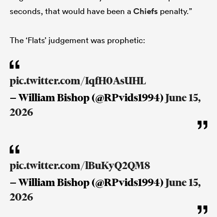
seconds, that would have been a
Chiefs
penalty.”
The ‘Flats’ judgement was prophetic:
pic.twitter.com/IqfH0AsUHL
— William Bishop (@RPvids1994)
June 15,
2026
pic.twitter.com/lBuKyQ2QM8
— William Bishop (@RPvids1994)
June 15,
2026