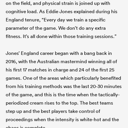
on the field, and physical strain is joined up with
cognitive load. As Eddie Jones explained during his
England tenure, “Every day we train a specific
parameter of the game. We don’t do any extra
fitness. It’s all done within those training sessions.”
Jones’ England career began with a bang back in
2016, with the Australian mastermind winning all of
his first 17 matches in charge and 24 of the first 25
games. One of the areas which particularly benefited
from his training methods was the last 20-30 minutes
of the game, and this is the time when the tactically-
periodized cream rises to the top. The best teams
step up and the best players take control of
proceedings when the intensity is white-hot and the
chaos is complete.