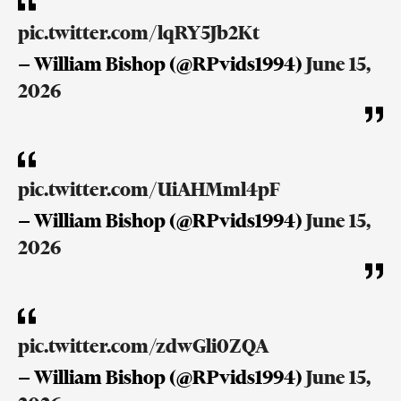
pic.twitter.com/lqRY5Jb2Kt
— William Bishop (@RPvids1994)
June 15,
2026
pic.twitter.com/UiAHMml4pF
— William Bishop (@RPvids1994)
June 15,
2026
pic.twitter.com/zdwGli0ZQA
— William Bishop (@RPvids1994)
June 15,