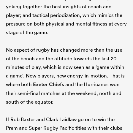
yoking together the best insights of coach and
player; and tactical periodization, which mimics the
pressure on both physical and mental fitness at every
stage of the game.
No aspect of rugby has changed more than the use
of the bench and the attitude towards the last 20
minutes of play, which is now seen as a ‘game within
a game’. New players, new energy-in-motion. That is
where both
Exeter Chiefs
and the Hurricanes won
their semi-final matches at the weekend, north and
south of the equator.
If Rob Baxter and Clark Laidlaw go on to win the
Prem and Super Rugby Pacific titles with their clubs