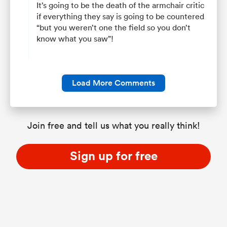
It’s going to be the death of the armchair critic
if everything they say is going to be countered
“but you weren’t one the field so you don’t
know what you saw”!
Load More Comments
Join free and tell us what you really think!
Sign up for free