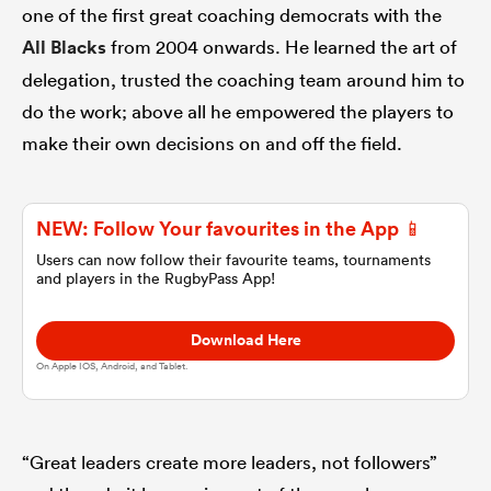
one of the first great coaching democrats with the
All Blacks
from 2004 onwards. He learned the art of
omen
delegation, trusted the coaching team around him to
do the work; above all he empowered the players to
alia
make their own decisions on and off the field.
omen
NEW: Follow Your favourites in the App 📱
Users can now follow their favourite teams, tournaments
and players in the RugbyPass App!
gton
Download Here
On Apple IOS, Android, and Tablet.
aland
“Great leaders create more leaders, not followers”