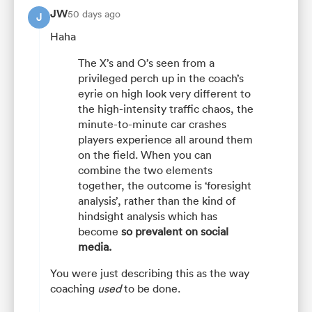
JW
50 days ago
J
Haha
The X’s and O’s seen from a
privileged perch up in the coach’s
eyrie on high look very different to
the high-intensity traffic chaos, the
minute-to-minute car crashes
players experience all around them
on the field. When you can
combine the two elements
together, the outcome is ‘foresight
analysis’, rather than the kind of
hindsight analysis which has
become
so prevalent on social
media.
You were just describing this as the way
coaching
used
to be done.