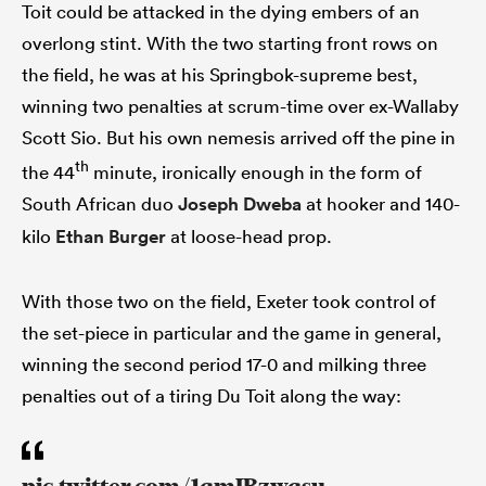
Toit could be attacked in the dying embers of an
overlong stint. With the two starting front rows on
the field, he was at his Springbok-supreme best,
winning two penalties at scrum-time over ex-Wallaby
Scott Sio. But his own nemesis arrived off the pine in
th
the 44
minute, ironically enough in the form of
South African duo
Joseph Dweba
at hooker and 140-
kilo
Ethan Burger
at loose-head prop.
With those two on the field, Exeter took control of
the set-piece in particular and the game in general,
winning the second period 17-0 and milking three
penalties out of a tiring Du Toit along the way: