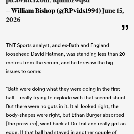
pic.twitter.com/1qmIBzwqsu
— William Bishop (@RPvids1994)
June 15,
2026
TNT Sports analyst, and ex-Bath and England
loosehead David Flatman, was standing less than 20
metres from the scrum, and he foresaw the big
issues to come:
“Bath were doing what they were doing in the first
half – really trying to explode with that second shunt.
But there were no guts in it. It all looked right, the
body-shapes were right, but Ethan Burger absorbed
[the pressure], went back at Du Toit and really got an
edge. If that ball had stayed in another couple of