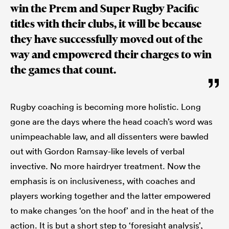
win the Prem and Super Rugby Pacific
titles with their clubs, it will be because
they have successfully moved out of the
way and empowered their charges to win
the games that count.
Rugby coaching is becoming more holistic. Long
gone are the days where the head coach’s word was
unimpeachable law, and all dissenters were bawled
out with Gordon Ramsay-like levels of verbal
invective. No more hairdryer treatment. Now the
emphasis is on inclusiveness, with coaches and
players working together and the latter empowered
to make changes ‘on the hoof’ and in the heat of the
action. It is but a short step to ‘foresight analysis’,