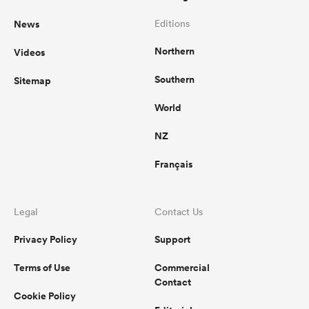
News
Editions
Northern
Videos
Southern
Sitemap
World
NZ
Français
Legal
Contact Us
Privacy Policy
Support
Terms of Use
Commercial
Contact
Cookie Policy