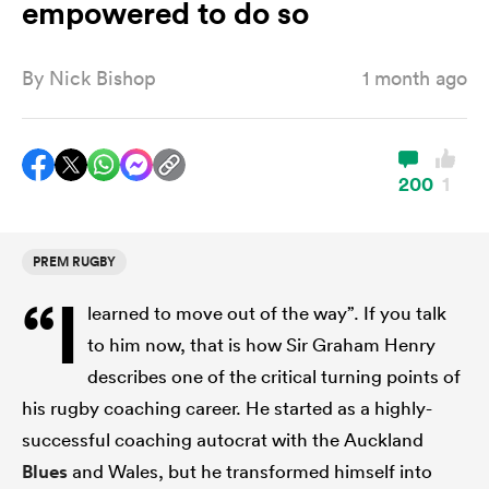
empowered to do so
By
Nick Bishop
1 month ago
a Women
200
1
ica Women
PREM RUGBY
“I
learned to move out of the way”. If you talk
land
to him now, that is how Sir Graham Henry
describes one of the critical turning points of
ica Women
his rugby coaching career. He started as a highly-
successful coaching autocrat with the Auckland
 Mako
Blues
and Wales, but he transformed himself into