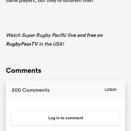
same players, but they’re different men.”
Watch Super Rugby Pacific
live and free on
RugbyPassTV
in the USA!
Comments
200 Comments
LOGIN
Log in to comment