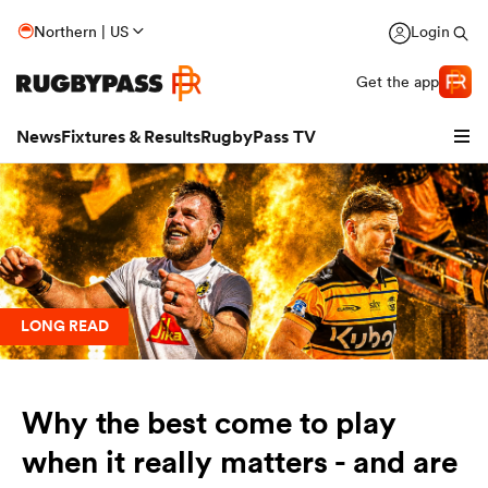
Northern | US
Login
Get the app
News
Fixtures & Results
RugbyPass TV
LONG READ
Why the best come to play
hip
when it really matters - and are