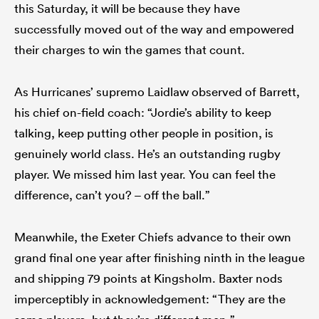
this Saturday, it will be because they have
successfully moved out of the way and empowered
their charges to win the games that count.
As Hurricanes’ supremo Laidlaw observed of Barrett,
his chief on-field coach: “Jordie’s ability to keep
talking, keep putting other people in position, is
genuinely world class. He’s an outstanding rugby
player. We missed him last year. You can feel the
difference, can’t you? – off the ball.”
Meanwhile, the Exeter Chiefs advance to their own
grand final one year after finishing ninth in the league
and shipping 79 points at Kingsholm. Baxter nods
imperceptibly in acknowledgement: “They are the