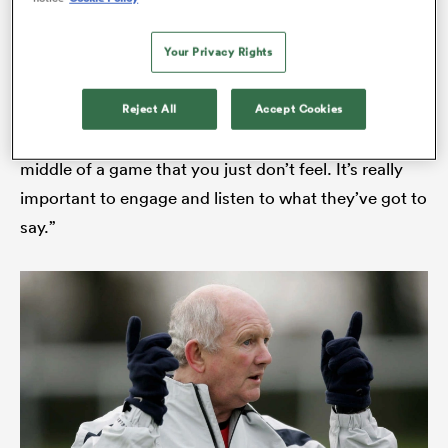
perspective on things, they see the game in a
different way out on the field than you do, stood on
Your Privacy Rights
the touchline or sat in the stand.
Reject All
Accept Cookies
“They very often pick up on cues and emotions in the
middle of a game that you just don’t feel. It’s really
important to engage and listen to what they’ve got to
say.”
ould
 NPC