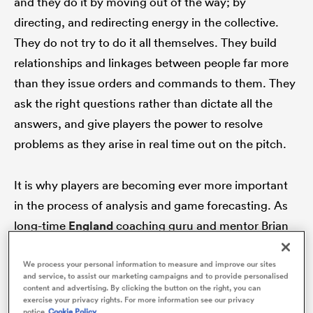
and they do it by moving out of the way; by
directing, and redirecting energy in the collective.
They do not try to do it all themselves. They build
relationships and linkages between people far more
ato
than they issue orders and commands to them. They
ask the right questions rather than dictate all the
answers, and give players the power to resolve
 on
problems as they arise in real time out on the pitch.
nd
It is why players are becoming ever more important
in the process of analysis and game forecasting. As
long-time
England
coaching guru and mentor Brian
Ashton commented
on the TGG Podcast
:
We process your personal information to measure and improve our sites
and service, to assist our marketing campaigns and to provide personalised
“Coaches can learn from players as well as players
content and advertising. By clicking the button on the right, you can
exercise your privacy rights. For more information see our privacy
learning from coaches. They’ve got a different
notice
Cookie Policy