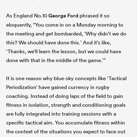
As England No.10
George Ford
phrased it so
eloquently, “You come in on a Monday morning to
the meeting and get bombarded, ‘Why didn’t we do
this? We should have done this.’ And it’s like,
‘Thanks, we’ll learn the lesson, but we could have
done with that in the middle of the game.’”
It is one reason why blue-sky concepts like ‘Tactical
Periodization’ have gained currency in rugby
coaching. Instead of doing laps of the field to gain
fitness in isolation, strength and conditioning goals
are fully integrated into training sessions with a
specific tactical aim. You accumulate fitness within
the context of the situations you expect to face out