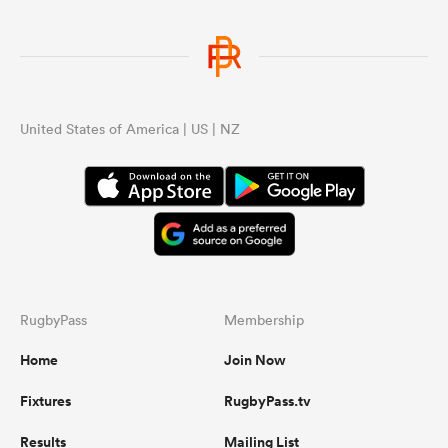
United States of America | US | NZ
RugbyPass
Membership
Home
Join Now
Fixtures
RugbyPass.tv
Results
Mailing List