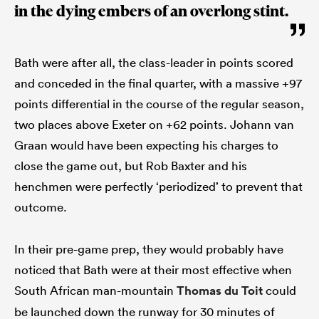
in the dying embers of an overlong stint.
Bath were after all, the class-leader in points scored
and conceded in the final quarter, with a massive +97
points differential in the course of the regular season,
two places above Exeter on +62 points. Johann van
Graan would have been expecting his charges to
close the game out, but Rob Baxter and his
henchmen were perfectly ‘periodized’ to prevent that
outcome.
In their pre-game prep, they would probably have
noticed that Bath were at their most effective when
South African man-mountain
Thomas du Toit
could
be launched down the runway for 30 minutes of