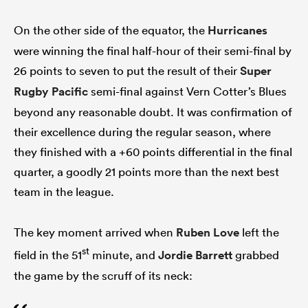
On the other side of the equator, the
Hurricanes
were winning the final half-hour of their semi-final by
26 points to seven to put the result of their
Super
Rugby Pacific
semi-final against Vern Cotter’s Blues
beyond any reasonable doubt. It was confirmation of
their excellence during the regular season, where
they finished with a +60 points differential in the final
quarter, a goodly 21 points more than the next best
team in the league.
The key moment arrived when
Ruben Love
left the
st
field in the 51
minute, and
Jordie Barrett
grabbed
the game by the scruff of its neck: