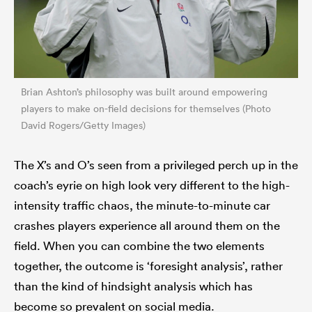
Brian Ashton’s philosophy was built around empowering
players to make on-field decisions for themselves (Photo
David Rogers/Getty Images)
The X’s and O’s seen from a privileged perch up in the
coach’s eyrie on high look very different to the high-
intensity traffic chaos, the minute-to-minute car
crashes players experience all around them on the
field. When you can combine the two elements
together, the outcome is ‘foresight analysis’, rather
than the kind of hindsight analysis which has
become so prevalent on social media.