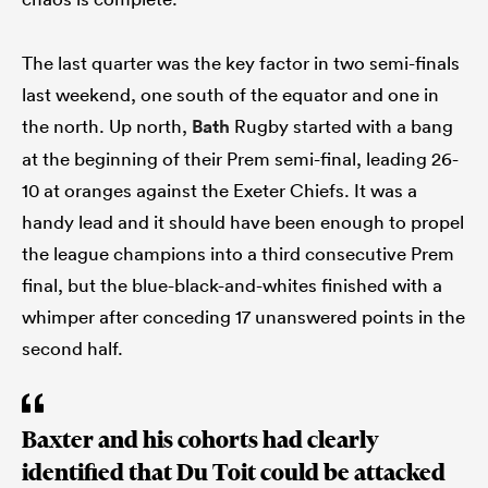
The last quarter was the key factor in two semi-finals
last weekend, one south of the equator and one in
the north. Up north,
Bath
Rugby started with a bang
at the beginning of their Prem semi-final, leading 26-
10 at oranges against the Exeter Chiefs. It was a
handy lead and it should have been enough to propel
the league champions into a third consecutive Prem
final, but the blue-black-and-whites finished with a
whimper after conceding 17 unanswered points in the
second half.
Baxter and his cohorts had clearly
identified that Du Toit could be attacked