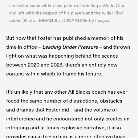
Ian Foster came within two points of winning a World Cup
and left with the respect of his players and the wider Kiwi
public (Photo EMMANUEL DUNAND/Getty Images)
But now that Foster has published a memoir of his
time in office –
Leading Under Pressure
– and thrown
light on what was happening behind the scenes
between 2020 and 2023, there’s an entirely new
context within which to frame his tenure.
It’s unlikely that any other All Blacks coach has ever
faced the same number of distractions, obstacles
and dramas that Foster did – and the volume of
interference and he encountered not only creates an
intriguing and at times explosive narrative, it also
provides cause to see him as a more effective head