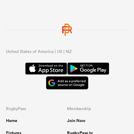
United States of America | US | NZ
RugbyPass
Membership
Home
Join Now
Fixtures
RugbyPass.tv