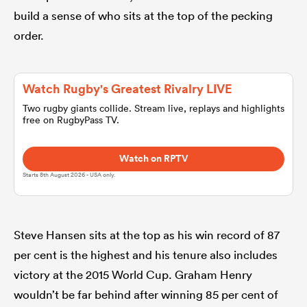
build a sense of who sits at the top of the pecking
order.
omen
land
Watch Rugby's Greatest Rivalry LIVE
Two rugby giants collide. Stream live, replays and highlights
free on RugbyPass TV.
omen
Watch on RPTV
Starts 8th August 2026 - USA only.
ato
Steve Hansen sits at the top as his win record of 87
per cent is the highest and his tenure also includes
victory at the 2015 World Cup. Graham Henry
 Manukau
wouldn’t be far behind after winning 85 per cent of