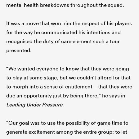
mental health breakdowns throughout the squad.
It was a move that won him the respect of his players
for the way he communicated his intentions and
recognised the duty of care element such a tour
presented.
“We wanted everyone to know that they were going
to play at some stage, but we couldn’t afford for that
to morph into a sense of entitlement – that they were
due an opportunity just by being there,” he says in
Leading Under Pressure
.
“Our goal was to use the possibility of game time to
generate excitement among the entire group: to let