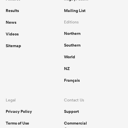
Results
Mailing List
News
Editions
Northern
Videos
Southern
Sitemap
World
NZ
Français
Legal
Contact Us
Privacy Policy
Support
Terms of Use
Commercial