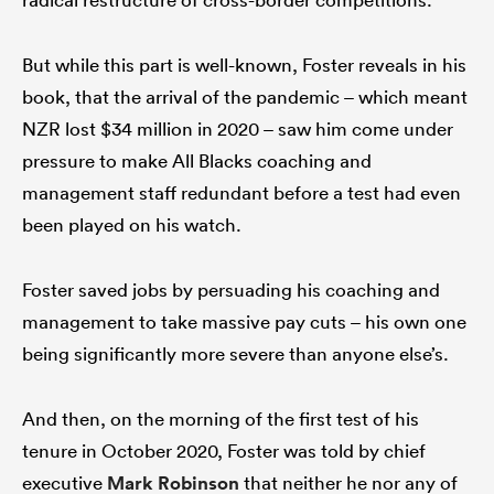
But while this part is well-known, Foster reveals in his
book, that the arrival of the pandemic – which meant
NZR lost $34 million in 2020 – saw him come under
pressure to make All Blacks coaching and
management staff redundant before a test had even
been played on his watch.
Foster saved jobs by persuading his coaching and
management to take massive pay cuts – his own one
being significantly more severe than anyone else’s.
And then, on the morning of the first test of his
tenure in October 2020, Foster was told by chief
executive
Mark Robinson
that neither he nor any of