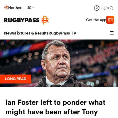
Northern | US
Login
Get the app
News
Fixtures & Results
RugbyPass TV
LONG READ
Ian Foster left to ponder what
hip
might have been after Tony