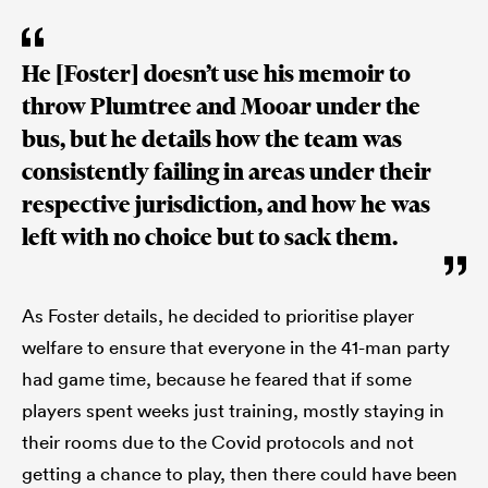
He [Foster] doesn’t use his memoir to
throw Plumtree and Mooar under the
bus, but he details how the team was
consistently failing in areas under their
respective jurisdiction, and how he was
left with no choice but to sack them.
As Foster details, he decided to prioritise player
welfare to ensure that everyone in the 41-man party
had game time, because he feared that if some
players spent weeks just training, mostly staying in
their rooms due to the Covid protocols and not
getting a chance to play, then there could have been