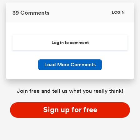
39 Comments
LOGIN
Log in to comment
Load More Comments
Join free and tell us what you really think!
Sign up for free