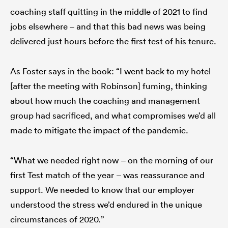
coaching staff quitting in the middle of 2021 to find
jobs elsewhere – and that this bad news was being
delivered just hours before the first test of his tenure.
As Foster says in the book: “I went back to my hotel
[after the meeting with Robinson] fuming, thinking
about how much the coaching and management
group had sacrificed, and what compromises we’d all
made to mitigate the impact of the pandemic.
“What we needed right now – on the morning of our
first Test match of the year – was reassurance and
support. We needed to know that our employer
understood the stress we’d endured in the unique
circumstances of 2020.”