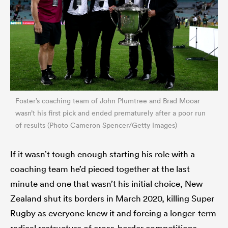
Foster’s coaching team of John Plumtree and Brad Mooar
wasn’t his first pick and ended prematurely after a poor run
of results (Photo Cameron Spencer/Getty Images)
If it wasn’t tough enough starting his role with a
coaching team he’d pieced together at the last
minute and one that wasn’t his initial choice, New
Zealand shut its borders in March 2020, killing Super
Rugby as everyone knew it and forcing a longer-term
radical restructure of cross-border competitions.