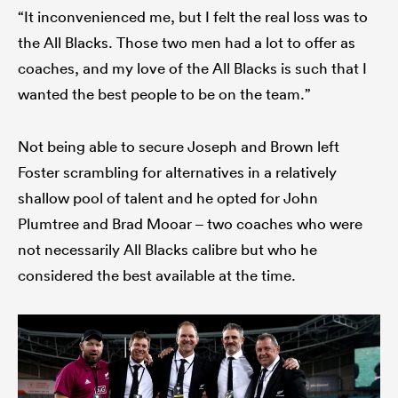
“It inconvenienced me, but I felt the real loss was to
the All Blacks. Those two men had a lot to offer as
coaches, and my love of the All Blacks is such that I
wanted the best people to be on the team.”
Not being able to secure Joseph and Brown left
Foster scrambling for alternatives in a relatively
shallow pool of talent and he opted for John
Plumtree and Brad Mooar – two coaches who were
not necessarily All Blacks calibre but who he
considered the best available at the time.