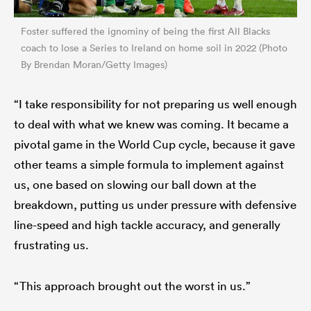
Foster suffered the ignominy of being the first All Blacks
coach to lose a Series to Ireland on home soil in 2022 (Photo
By Brendan Moran/Getty Images)
“I take responsibility for not preparing us well enough
to deal with what we knew was coming. It became a
pivotal game in the World Cup cycle, because it gave
other teams a simple formula to implement against
us, one based on slowing our ball down at the
breakdown, putting us under pressure with defensive
line-speed and high tackle accuracy, and generally
frustrating us.
“This approach brought out the worst in us.”