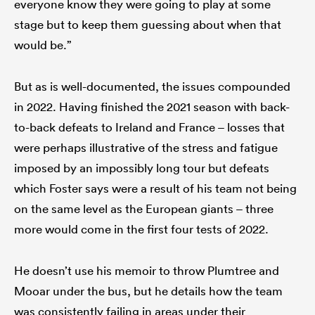
everyone know they were going to play at some
stage but to keep them guessing about when that
would be.”
But as is well-documented, the issues compounded
in 2022. Having finished the 2021 season with back-
to-back defeats to Ireland and France – losses that
were perhaps illustrative of the stress and fatigue
imposed by an impossibly long tour but defeats
which Foster says were a result of his team not being
on the same level as the European giants – three
more would come in the first four tests of 2022.
He doesn’t use his memoir to throw Plumtree and
Mooar under the bus, but he details how the team
was consistently failing in areas under their