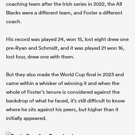
coaching team after the Irish series in 2022, the All
Blacks were a different team, and Foster a different
coach.
His record was played 24, won 15, lost eight drew one
pre-Ryan and Schmidt, and it was played 21 won 16,
lost four, drew one with them.
But they also made the World Cup final in 2023 and
came within a whisker of winning it and when the
whole of Foster’s tenure is considered against the
backdrop of what he faced, it’s still difficult to know
where he sits against his peers, but higher than it
initially appeared.