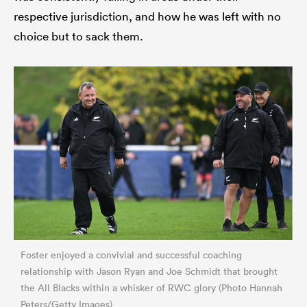
respective jurisdiction, and how he was left with no
choice but to sack them.
Foster enjoyed a convivial and successful coaching
relationship with Jason Ryan and Joe Schmidt that brought
the All Blacks within a whisker of RWC glory (Photo Hannah
Peters/Getty Images)