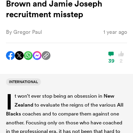
Brown and Jamie Joseph
recruitment misstep
a Women
By
Gregor Paul
1 year ago
39
2
ica Women
INTERNATIONAL
aland
I
t won’t ever stop being an obsession in
New
ica Women
Zealand
to evaluate the reigns of the various
All
Blacks
coaches and to compare them against one
another. Focusing only on those who have coached
gton
in the professional era, it has not been that hard to