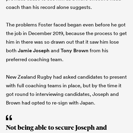
coach than his record alone suggests.
The problems Foster faced began even before he got
the job in December 2019, because the process to get
him in there was so drawn out that it saw him lose
both
Jamie Joseph
and
Tony Brown
from his
preferred coaching team.
New Zealand Rugby had asked candidates to present
with full coaching teams in place, but by the time it
got round to interviewing candidates, Joseph and
Brown had opted to re-sign with Japan.
Not being able to secure Joseph and