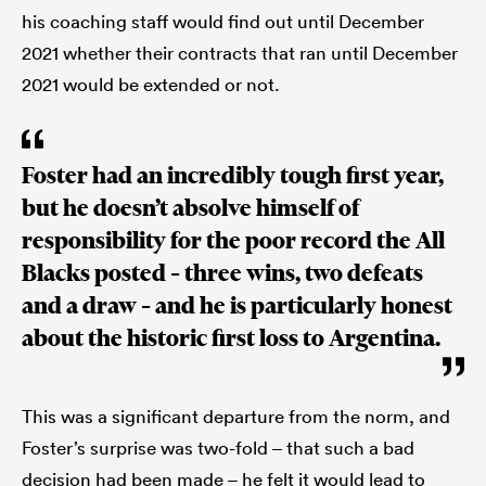
his coaching staff would find out until December
2021 whether their contracts that ran until December
2021 would be extended or not.
Foster had an incredibly tough first year,
but he doesn’t absolve himself of
responsibility for the poor record the All
Blacks posted – three wins, two defeats
and a draw – and he is particularly honest
about the historic first loss to Argentina.
This was a significant departure from the norm, and
Foster’s surprise was two-fold – that such a bad
decision had been made – he felt it would lead to