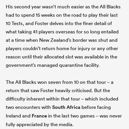
His second year wasn’t much easier as the All Blacks
had to spend 15 weeks on the road to play their last
10 Tests, and Foster delves into the finer detail of
what taking 41 players overseas for so long entailed
at a time when New Zealand’s border was shut and
players couldn’t return home for injury or any other
reason until their allocated slot was available in the
government’s managed quarantine facility.
The All Blacks won seven from 10 on that tour – a
return that saw Foster heavily criticised. But the
difficulty inherent within that tour – which included
two encounters with
South Africa
before facing
Ireland and
France
in the last two games – was never
fully appreciated by the media.