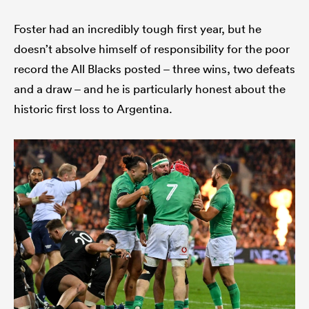
Foster had an incredibly tough first year, but he
doesn’t absolve himself of responsibility for the poor
record the All Blacks posted – three wins, two defeats
and a draw – and he is particularly honest about the
historic first loss to Argentina.