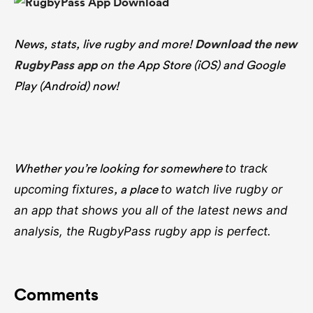
News, stats, live rugby and more!
Download the new
RugbyPass app
on the App Store (iOS) and Google
Play (Android) now!
Whether you’re looking for somewhere
to track
, a place
upcoming fixtures
to watch live rugby
or
an app that shows you all of the latest news and
analysis, the RugbyPass rugby app is perfect.
Comments