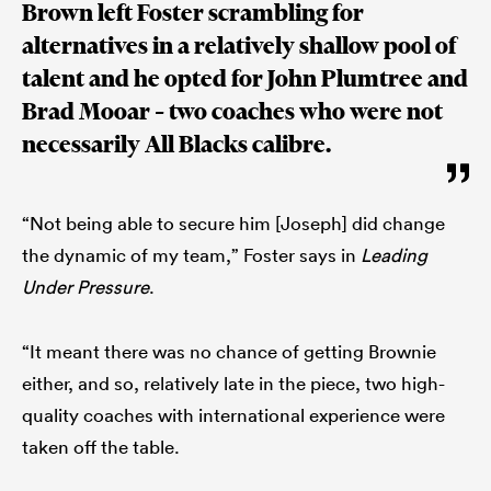
Brown left Foster scrambling for
alternatives in a relatively shallow pool of
talent and he opted for John Plumtree and
Brad Mooar – two coaches who were not
necessarily All Blacks calibre.
“Not being able to secure him [Joseph] did change
the dynamic of my team,” Foster says in
Leading
Under Pressure
.
“It meant there was no chance of getting Brownie
either, and so, relatively late in the piece, two high-
quality coaches with international experience were
taken off the table.