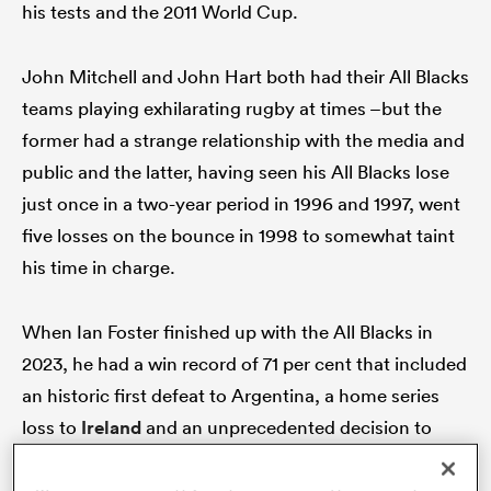
his tests and the 2011 World Cup.
John Mitchell and John Hart both had their All Blacks
as
teams playing exhilarating rugby at times –but the
former had a strange relationship with the media and
public and the latter, having seen his All Blacks lose
just once in a two-year period in 1996 and 1997, went
five losses on the bounce in 1998 to somewhat taint
 All
his time in charge.
When Ian Foster finished up with the All Blacks in
2023, he had a win record of 71 per cent that included
an historic first defeat to Argentina, a home series
loss to
Ireland
and an unprecedented decision to
sack two assistant coaches.