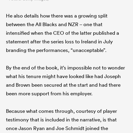
He also details how there was a growing split
between the All Blacks and NZR – one that
intensified when the CEO of the latter published a
statement after the series loss to Ireland in July
branding the performances, “unacceptable”.
By the end of the book, it’s impossible not to wonder
what his tenure might have looked like had Joseph
and Brown been secured at the start and had there
been more support from his employer.
Because what comes through, courtesy of player
testimony that is included in the narrative, is that
once Jason Ryan and Joe Schmidt joined the