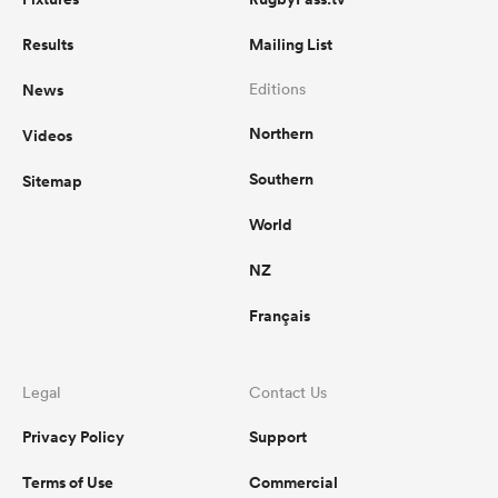
Results
Mailing List
News
Editions
Northern
Videos
Southern
Sitemap
World
NZ
Français
Legal
Contact Us
Privacy Policy
Support
Terms of Use
Commercial