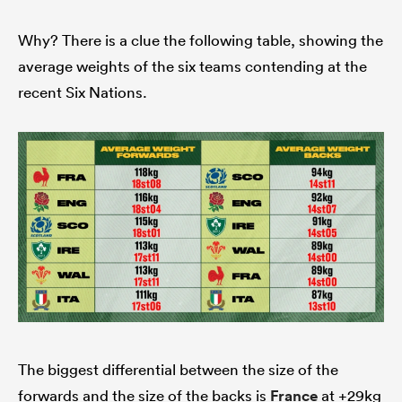
Why? There is a clue the following table, showing the
average weights of the six teams contending at the
recent Six Nations.
The biggest differential between the size of the
forwards and the size of the backs is
France
at +29kg