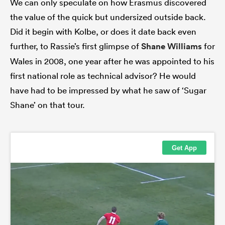
We can only speculate on how Erasmus discovered
the value of the quick but undersized outside back.
Did it begin with Kolbe, or does it date back even
further, to Rassie’s first glimpse of
Shane Williams
for
Wales in 2008, one year after he was appointed to his
first national role as technical advisor? He would
have had to be impressed by what he saw of ‘Sugar
Shane’ on that tour.