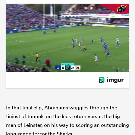
In that final clip, Abrahams wriggles through the
tiniest of tunnels on the kick return versus the big
men of Leinster, on his way to scoring an outstanding
long-range try for the Sharks.