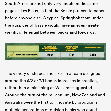
South Africa are not only very much on the same
page as Les Bleus, in fact the Bokke put pen to paper
before anyone else. A typical Springbok team under
the auspices of Rassie would have an even greater
weight differential between backs and forwards.
The variety of shapes and sizes in a team designed
around the 6/2 or 7/1 bench increases in practice,
rather than diminishing as Williams suggested.
Around the turn of the millennium, New Zealand and
Australia
were the first to innovate by producing
multiple generations of outside backs who could