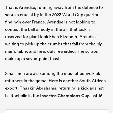
That is Arendse, running away from the defence to
score a crucial try in the 2023 World Cup quarter-
final win over France. Arendse is not looking to
contest the ball directly in the air, that task is
reserved for giant lock Eben Etzebeth. Arendse is
waiting to pick up the crumbs that fall from the big
man’s table, and he is duly rewarded. The scraps
make up a seven-point feast.
Small men are also among the most effective kick
returners in the game. Here is another South African
export,
Thaakir Abrahams
, returning a kick against
La Rochelle in the
Investec Champions Cup
last 16.