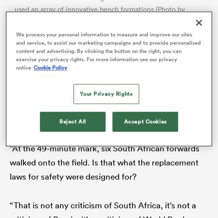
used an array of innovative bench formations (Photo by
PHILL MAGAKOE/AFP via Getty Images)
We process your personal information to measure and improve our sites
and service, to assist our marketing campaigns and to provide personalised
Ten months later the rhetoric had ramped up a notch
content and advertising. By clicking the button on the right, you can
exercise your privacy rights. For more information see our privacy
or two in intensity. After South Africa won the first
notice
Cookie Policy
game of their two-Test series against
Ireland
in July
2024, all his comments on the
Virgin Media Sport
Your Privacy Rights
podcast deserved an exclamation mark for pure
shock value.
Reject All
Accept Cookies
ould
 NPC
“At the 49-minute mark, six South African forwards
walked onto the field. Is that what the replacement
laws for safety were designed for?
“That is not any criticism of South Africa, it’s not a