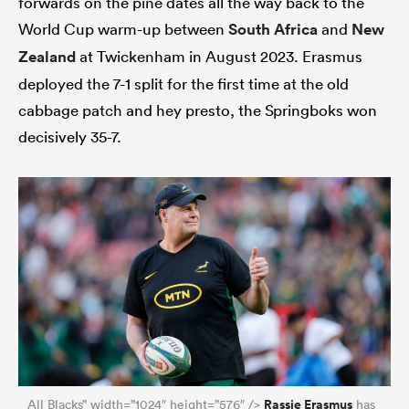
forwards on the pine dates all the way back to the
World Cup warm-up between
South Africa
and
New
Zealand
at Twickenham in August 2023. Erasmus
deployed the 7-1 split for the first time at the old
as
cabbage patch and hey presto, the Springboks won
decisively 35-7.
 All
Rassie Erasmus
All Blacks” width=”1024″ height=”576″ />
has