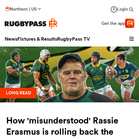
Northern | US
Login
Get the app
News
Fixtures & Results
RugbyPass TV
LONG READ
How 'misunderstood' Rassie
hip
Erasmus is rolling back the