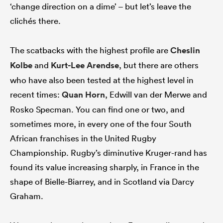
‘change direction on a dime’ – but let’s leave the
clichés there.
The scatbacks with the highest profile are
Cheslin
Kolbe
and
Kurt-Lee Arendse
, but there are others
who have also been tested at the highest level in
recent times:
Quan Horn
, Edwill van der Merwe and
Rosko Specman. You can find one or two, and
sometimes more, in every one of the four South
African franchises in the United Rugby
Championship. Rugby’s diminutive Kruger-rand has
found its value increasing sharply, in France in the
shape of Bielle-Biarrey, and in Scotland via Darcy
Graham.