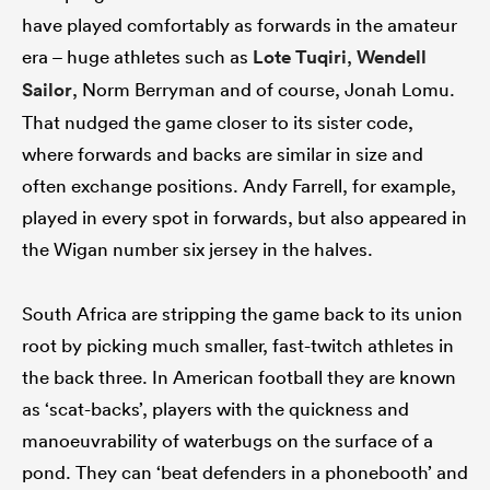
have played comfortably as forwards in the amateur
era – huge athletes such as
Lote Tuqiri
,
Wendell
Sailor
, Norm Berryman and of course, Jonah Lomu.
That nudged the game closer to its sister code,
where forwards and backs are similar in size and
often exchange positions. Andy Farrell, for example,
played in every spot in forwards, but also appeared in
the Wigan number six jersey in the halves.
South Africa are stripping the game back to its union
root by picking much smaller, fast-twitch athletes in
the back three. In American football they are known
as ‘scat-backs’, players with the quickness and
manoeuvrability of waterbugs on the surface of a
pond. They can ‘beat defenders in a phonebooth’ and