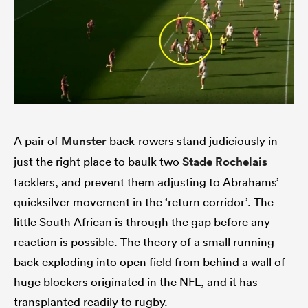
A pair of
Munster
back-rowers stand judiciously in
just the right place to baulk two
Stade Rochelais
tacklers, and prevent them adjusting to Abrahams’
quicksilver movement in the ‘return corridor’. The
little South African is through the gap before any
reaction is possible. The theory of a small running
back exploding into open field from behind a wall of
huge blockers originated in the NFL, and it has
transplanted readily to rugby.