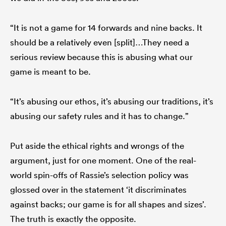
“It is not a game for 14 forwards and nine backs. It
should be a relatively even [split]…They need a
serious review because this is abusing what our
game is meant to be.
“It’s abusing our ethos, it’s abusing our traditions, it’s
abusing our safety rules and it has to change.”
Put aside the ethical rights and wrongs of the
argument, just for one moment. One of the real-
world spin-offs of Rassie’s selection policy was
glossed over in the statement ‘it discriminates
against backs; our game is for all shapes and sizes’.
The truth is exactly the opposite.