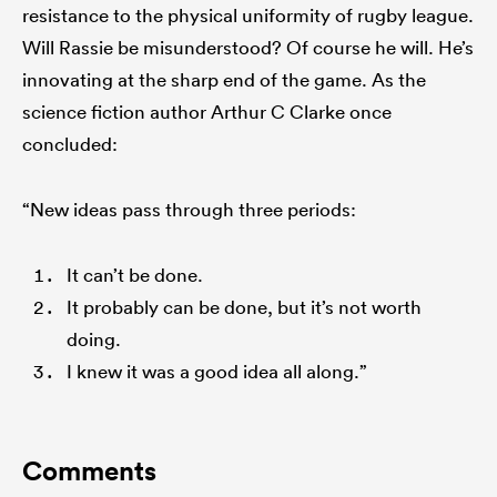
resistance to the physical uniformity of rugby league.
Will Rassie be misunderstood? Of course he will. He’s
innovating at the sharp end of the game. As the
science fiction author Arthur C Clarke once
concluded:
“New ideas pass through three periods:
It can’t be done.
It probably can be done, but it’s not worth
doing.
I knew it was a good idea all along.”
Comments