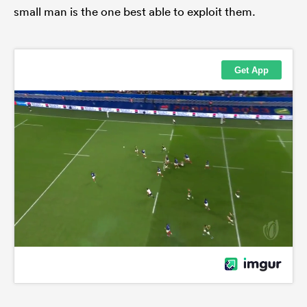
small man is the one best able to exploit them.