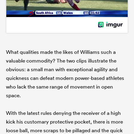
What qualities made the likes of Williams such a
valuable commodity? The two clips illustrate the
obvious: a small man with exceptional agility and
quickness can defeat modern power-based athletes
who lack the same range of movement in open
space.
With the latest rules denying the receiver of a high
kick his customary protective pocket, there is more
loose ball, more scraps to be pillaged and the quick