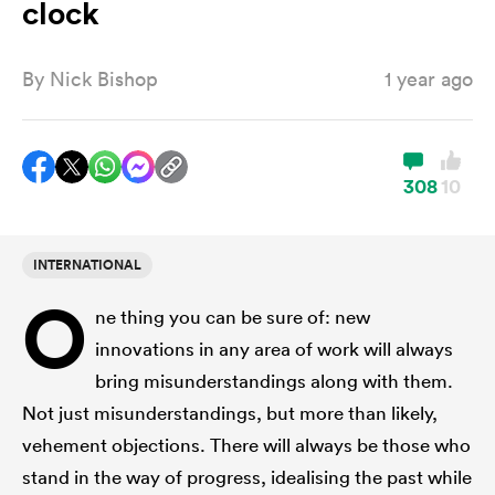
clock
By
Nick Bishop
1 year ago
a Women
308
10
ica Women
INTERNATIONAL
O
ne thing you can be sure of: new
aland
innovations in any area of work will always
bring misunderstandings along with them.
ica Women
Not just misunderstandings, but more than likely,
vehement objections. There will always be those who
gton
stand in the way of progress, idealising the past while