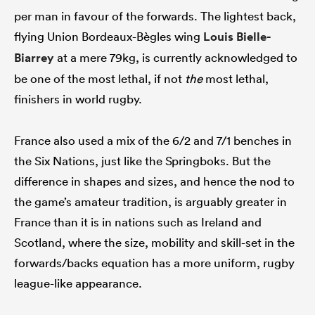
per man in favour of the forwards. The lightest back,
flying Union Bordeaux-Bègles wing
Louis Bielle-
Biarrey
at a mere 79kg, is currently acknowledged to
be one of the most lethal, if not
the
most lethal,
finishers in world rugby.
France also used a mix of the 6/2 and 7/1 benches in
the Six Nations, just like the Springboks. But the
difference in shapes and sizes, and hence the nod to
the game’s amateur tradition, is arguably greater in
France than it is in nations such as Ireland and
Scotland, where the size, mobility and skill-set in the
forwards/backs equation has a more uniform, rugby
league-like appearance.