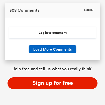
308 Comments
LOGIN
Log in to comment
Load More Comments
Join free and tell us what you really think!
Sign up for free