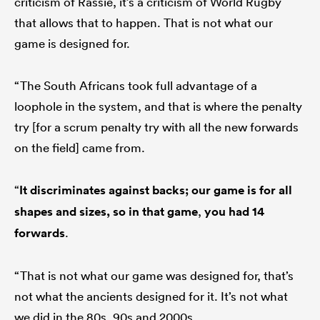
criticism of Rassie, it’s a criticism of World Rugby
that allows that to happen. That is not what our
game is designed for.
“The South Africans took full advantage of a
loophole in the system, and that is where the penalty
try [for a scrum penalty try with all the new forwards
on the field] came from.
“
It discriminates against backs; our game is for all
shapes and sizes, so in that game
,
you had 14
forwards
.
“That is not what our game was designed for, that’s
not what the ancients designed for it. It’s not what
we did in the 80s, 90s and 2000s.