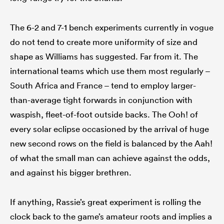
The 6-2 and 7-1 bench experiments currently in vogue
do not tend to create more uniformity of size and
shape as Williams has suggested. Far from it. The
international teams which use them most regularly –
South Africa and France – tend to employ larger-
than-average tight forwards in conjunction with
waspish, fleet-of-foot outside backs. The Ooh! of
every solar eclipse occasioned by the arrival of huge
new second rows on the field is balanced by the Aah!
of what the small man can achieve against the odds,
and against his bigger brethren.
If anything, Rassie’s great experiment is rolling the
clock back to the game’s amateur roots and implies a