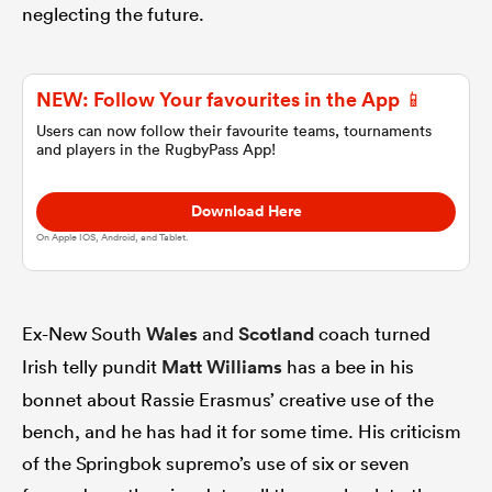
neglecting the future.
omen
NEW: Follow Your favourites in the App 📱
land
Users can now follow their favourite teams, tournaments
and players in the RugbyPass App!
omen
Download Here
On Apple IOS, Android, and Tablet.
ato
Ex-New South
Wales
and
Scotland
coach turned
Irish telly pundit
Matt Williams
has a bee in his
bonnet about Rassie Erasmus’ creative use of the
bench, and he has had it for some time. His criticism
 Manukau
of the Springbok supremo’s use of six or seven