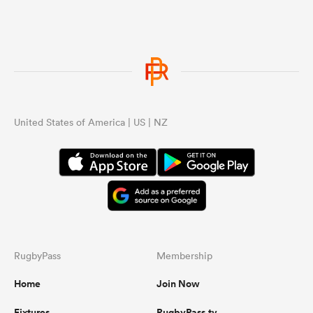
United States of America | US | NZ
RugbyPass
Membership
Home
Join Now
Fixtures
RugbyPass.tv