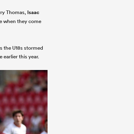
arry Thomas,
Isaac
ure when they come
as the U18s stormed
 earlier this year.