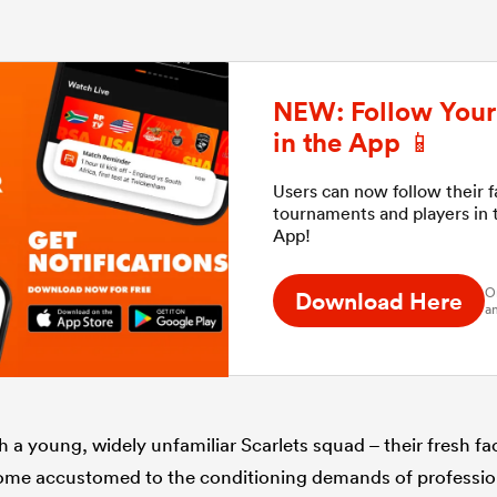
NEW: Follow Your 
in the App 📱
Users can now follow their 
tournaments and players in
App!
O
Download Here
an
uch a young, widely unfamiliar Scarlets squad – their fresh f
come accustomed to the conditioning demands of professio