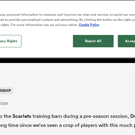
o Itoje
Ruby Tui
Rennie on his tw
ga
ens
Edinburgh Rugby
Hilux NPC
land
New Zealand Women
ster
Blacks debutant
n Farrell
Sarah Bern
our personal information to measure and improve our sites and service, to assist our ma
Sat Aug 8
Fri Aug 7
guay
an Rugby League One
Leinster
Currie Cup
land
England Women
d to provide personalised content and advertising. By clicking the button on the right, y
rising star
: 'It's hard to switch off 
South Africa
Lomax
men
n
Australia
Taranaki Bulls
 rights. For more information see our privacy notice
Cookie Policy
Women
a Kolisi
Sophie De Goede
Racing 92
h Africa
Canada Women
illiard
ing enjoyment is key'
The opening match of the
es
Toulouse
vacy Rights
Greatest Rivalry tour saw
Reject All
Accep
faces wear the black jersey
abies
Bulls
first time, and plenty more
tors
after spells away.
NSHIP
2024
to the
Scarlets
training barn during a pre-season session,
D
long time since we’ve seen a crop of players with this much 