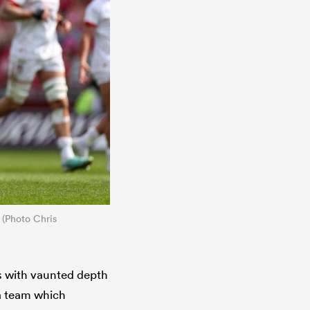
 (Photo Chris
s with vaunted depth
 a team which