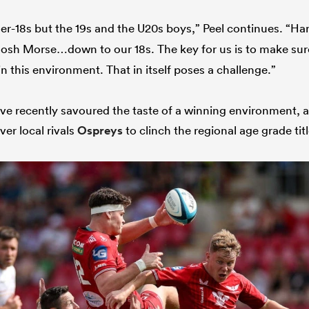
nder-18s but the 19s and the U20s boys,” Peel continues. “H
Josh Morse…down to our 18s. The key for us is to make s
in this environment. That in itself poses a challenge.”
e recently savoured the taste of a winning environment, 
over local rivals
Ospreys
to clinch the regional age grade title