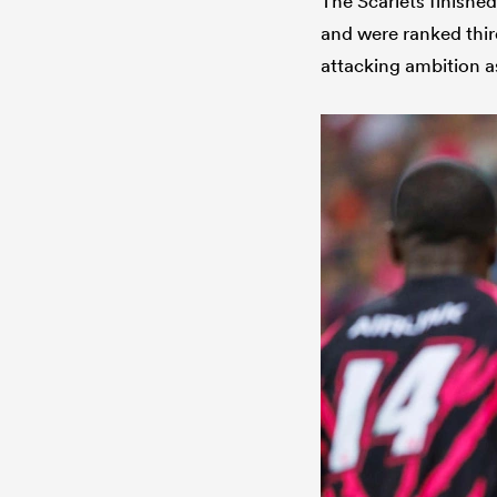
The Scarlets finished
and were ranked third
attacking ambition a