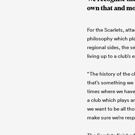
own that and mo
For the Scarlets, att
philosophy which play
regional sides, the s
living up to a club’s
“The history of the c
that’s something we 
times where we have
a club which plays 
we want to be all th
make sure we’re resp