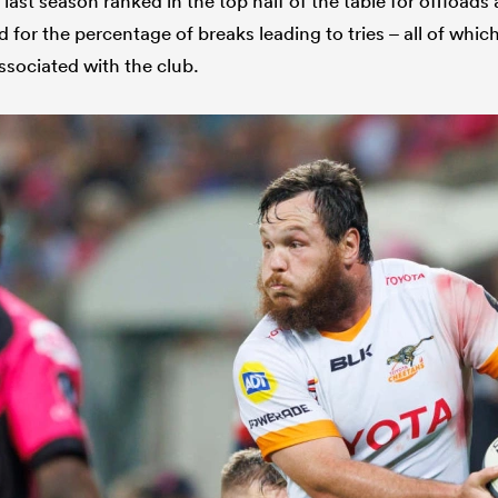
 last season ranked in the top half of the table for offloads
 for the percentage of breaks leading to tries – all of which
ssociated with the club.