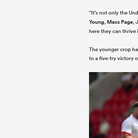
“It’s not only the U
Young
,
Macs Page
, 
here they can thrive 
The younger crop hav
to a five-try victory 