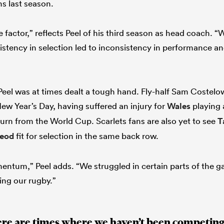
ns last season.
ctor,” reflects Peel of his third season as head coach. “W
nsistency in selection led to inconsistency in performance 
Peel was at times dealt a tough hand. Fly-half Sam Costelow
New Year’s Day, having suffered an injury for
Wales
playing 
turn from the World Cup. Scarlets fans are also yet to see
T
leod
fit for selection in the same back row.
omentum,” Peel adds. “We struggled in certain parts of the 
ing our rugby.”
ere are times where we haven’t been competing