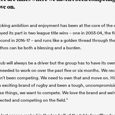
ve on.
acking ambition and enjoyment has been at the core of the cl
ed its part in two league title wins – one in 2003-04, the fi
econd in 2016-17 – and runs like a golden thread through the
 ethos can be both a blessing and a burden.
lub will always be a driver but the group has to have its own
needed to work on over the past five or six months. We rec
n’t been competing. We need to own that and move on. His
an exciting brand of rugby and been a tough, uncompromis
ose things, we want to compete. We love the brand and we’
ected and competing on the field.”