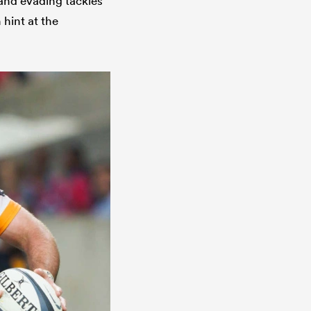
 and evading tackles
 hint at the