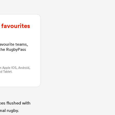
favourites
favourite teams,
 the RugbyPass
n Apple IOS, Android,
d Tablet.
aces flushed with
nal rugby.