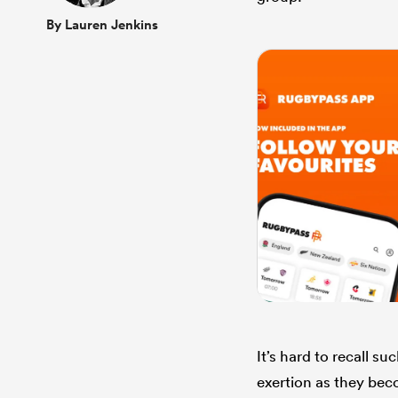
By Lauren Jenkins
It’s hard to recall s
exertion as they be