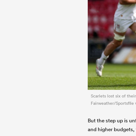
Scarlets lost six of th
Fairweather/Sportsfile 
But the step up is 
and higher budgets, t