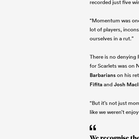
recorded just five wi
“Momentum was one fa
lot of players, inco
ourselves in a rut.”
There is no denying 
for Scarlets was on 
Barbarians
on his re
Fifita
and
Josh Mac
“But it’s not just m
like we weren’t enjoy
We recognise th