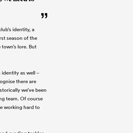
ub’s identity, a
rst season of the
 town’s lore. But
 identity as well –
ognise there are
torically we’ve been
ing team. Of course
re working hard to