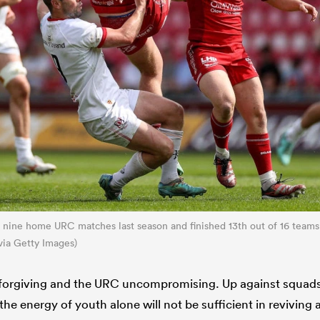
eir nine home URC matches last season and finished 13th out of 16 teams
via Getty Images)
unforgiving and the URC uncompromising. Up against squad
he energy of youth alone will not be sufficient in reviving