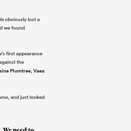
e obviously lost a
and we found
’s first appearance
against the
aine Plumtree
,
Vaea
game, and just looked
. We need to