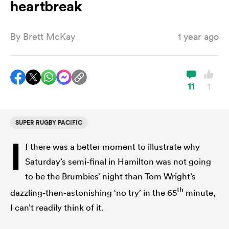
heartbreak
By
Brett McKay
1 year ago
a Women
11
1
ica Women
SUPER RUGBY PACIFIC
I
f there was a better moment to illustrate why
aland
Saturday’s semi-final in Hamilton was not going
to be the Brumbies’ night than Tom Wright’s
ica Women
th
dazzling-then-astonishing ‘no try’ in the 65
minute,
I can’t readily think of it.
gton