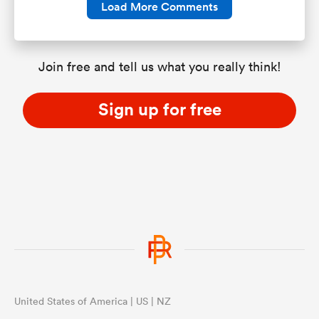
Load More Comments
Join free and tell us what you really think!
Sign up for free
United States of America | US | NZ