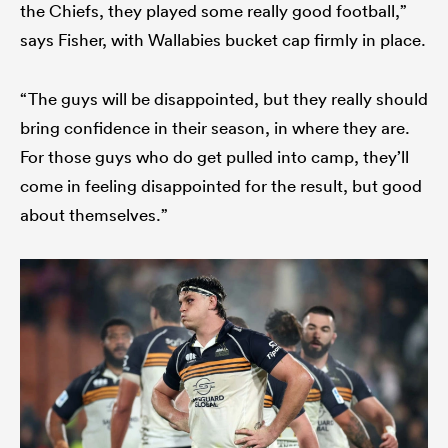
the Chiefs, they played some really good football,”
says Fisher, with Wallabies bucket cap firmly in place.
“The guys will be disappointed, but they really should
bring confidence in their season, in where they are.
For those guys who do get pulled into camp, they’ll
come in feeling disappointed for the result, but good
about themselves.”