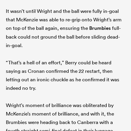
It wasn’t until Wright and the ball were fully in-goal
that McKenzie was able to re-grip onto Wright’s arm
on top of the ball again, ensuring the
Brumbies
full-
back could not ground the ball before sliding dead-
in-goal.
“That’s a hell of an effort,” Berry could be heard
saying as Cronan confirmed the 22 restart, then
letting out an ironic chuckle as he confirmed it was
indeed no try.
Wright’s moment of brilliance was obliterated by
McKenzie’s moment of brilliance, and with it, the
Brumbies were heading back to Canberra with a
fourth straight semi-final defeat in their luggage.