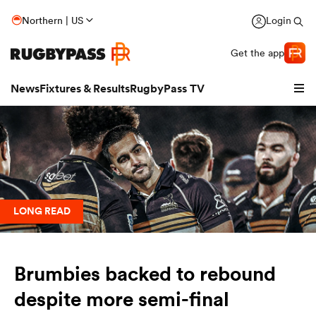
Northern | US
Login
Get the app
News
Fixtures & Results
RugbyPass TV
LONG READ
Brumbies backed to rebound
hip
despite more semi-final