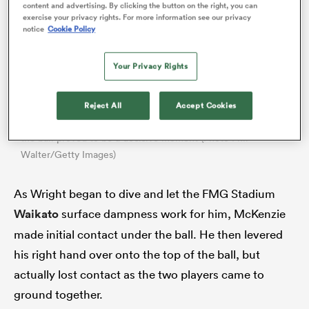
content and advertising. By clicking the button on the right, you can
exercise your privacy rights. For more information see our privacy
notice
Cookie Policy
Your Privacy Rights
Reject All
Accept Cookies
Tom Wright
Damian McKenzie’s effort to prevent
grounding
the ball proved to be a decisive moment (Photo Phil
Walter/Getty Images)
ould
As Wright began to dive and let the FMG Stadium
 NPC
Waikato
surface dampness work for him, McKenzie
made initial contact under the ball. He then levered
his right hand over onto the top of the ball, but
actually lost contact as the two players came to
ground together.