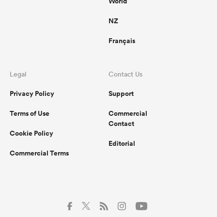
World
NZ
Français
Legal
Contact Us
Privacy Policy
Support
Terms of Use
Commercial
Contact
Cookie Policy
Editorial
Commercial Terms