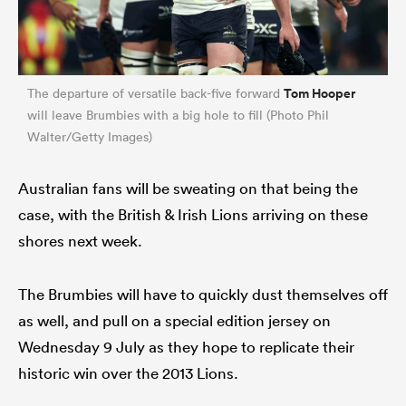
Tom Hooper
The departure of versatile back-five forward
will leave Brumbies with a big hole to fill (Photo Phil
Walter/Getty Images)
Australian fans will be sweating on that being the
case, with the British & Irish Lions arriving on these
shores next week.
The Brumbies will have to quickly dust themselves off
as well, and pull on a special edition jersey on
Wednesday 9 July as they hope to replicate their
historic win over the 2013 Lions.