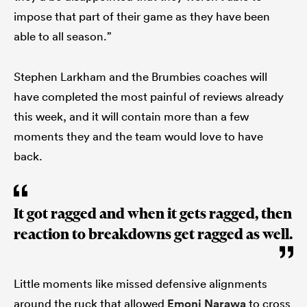
impose that part of their game as they have been
able to all season.”
Stephen Larkham and the Brumbies coaches will
have completed the most painful of reviews already
this week, and it will contain more than a few
moments they and the team would love to have
back.
It got ragged and when it gets ragged, then
reaction to breakdowns get ragged as well.
Little moments like missed defensive alignments
around the ruck that allowed
Emoni Narawa
to cross