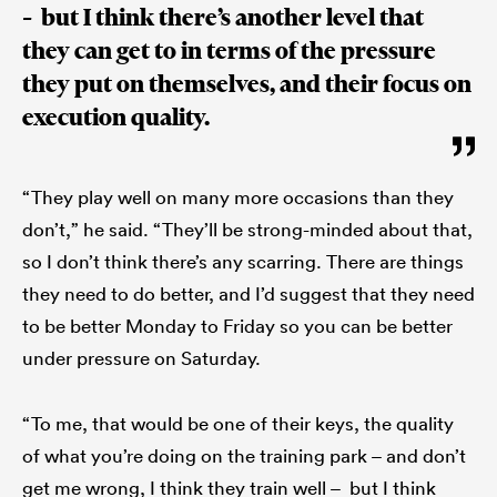
– but I think there’s another level that
they can get to in terms of the pressure
they put on themselves, and their focus on
execution quality.
“They play well on many more occasions than they
don’t,” he said. “They’ll be strong-minded about that,
so I don’t think there’s any scarring. There are things
they need to do better, and I’d suggest that they need
to be better Monday to Friday so you can be better
under pressure on Saturday.
“To me, that would be one of their keys, the quality
of what you’re doing on the training park – and don’t
get me wrong, I think they train well – but I think