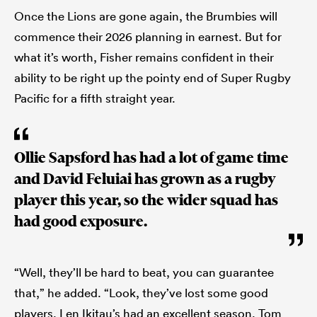
Once the Lions are gone again, the Brumbies will
commence their 2026 planning in earnest. But for
what it’s worth, Fisher remains confident in their
ability to be right up the pointy end of Super Rugby
Pacific for a fifth straight year.
Ollie Sapsford has had a lot of game time
and David Feluiai has grown as a rugby
player this year, so the wider squad has
had good exposure.
“Well, they’ll be hard to beat, you can guarantee
that,” he added. “Look, they’ve lost some good
players. Len Ikitau’s had an excellent season. Tom