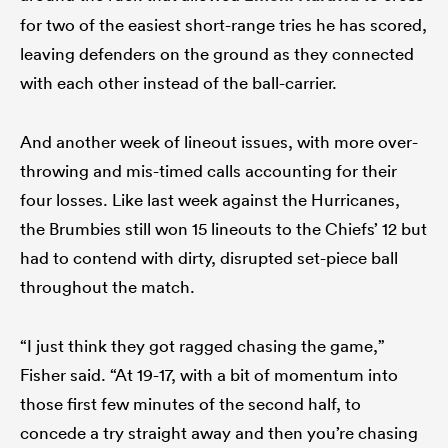
for two of the easiest short-range tries he has scored,
leaving defenders on the ground as they connected
with each other instead of the ball-carrier.
And another week of lineout issues, with more over-
throwing and mis-timed calls accounting for their
four losses. Like last week against the Hurricanes,
the Brumbies still won 15 lineouts to the Chiefs’ 12 but
had to contend with dirty, disrupted set-piece ball
throughout the match.
“I just think they got ragged chasing the game,”
Fisher said. “At 19-17, with a bit of momentum into
those first few minutes of the second half, to
concede a try straight away and then you’re chasing