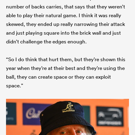
number of backs carries, that says that they weren’t
able to play their natural game. I think it was really
skewed, they ended up really narrowing their attack
and just playing square into the brick wall and just
didn’t challenge the edges enough.
“So I do think that hurt them, but they’re shown this
year when they’re at their best and they’re using the
ball, they can create space or they can exploit
space.”