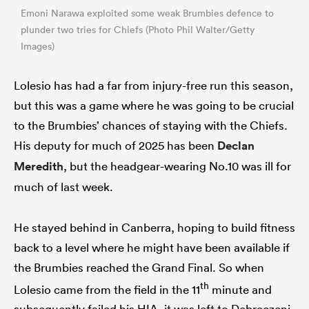
Emoni Narawa exploited some weak Brumbies defence to
plunder two tries for Chiefs (Photo Phil Walter/Getty
Images)
Lolesio has had a far from injury-free run this season,
but this was a game where he was going to be crucial
to the Brumbies’ chances of staying with the Chiefs.
His deputy for much of 2025 has been
Declan
Meredith
, but the headgear-wearing No.10 was ill for
much of last week.
He stayed behind in Canberra, hoping to build fitness
back to a level where he might have been available if
the Brumbies reached the Grand Final. So when
th
Lolesio came from the field in the 11
minute and
subsequently failed his HIA, it was left to Debreczeni