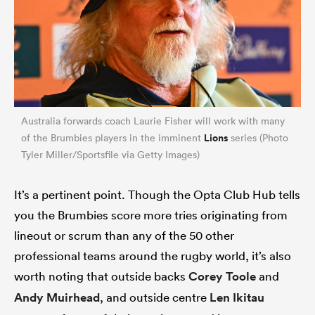
Australia forwards coach Laurie Fisher will work with many
Lions
of the Brumbies players in the imminent
series (Photo
Tyler Miller/Sportsfile via Getty Images)
It’s a pertinent point. Though the Opta Club Hub tells
you the Brumbies score more tries originating from
lineout or scrum than any of the 50 other
professional teams around the rugby world, it’s also
worth noting that outside backs
Corey Toole
and
Andy Muirhead
, and outside centre
Len Ikitau