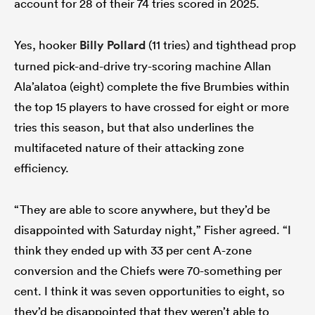
account for 28 of their 74 tries scored in 2025.
Yes, hooker
Billy Pollard
(11 tries) and tighthead prop
turned pick-and-drive try-scoring machine Allan
Ala’alatoa (eight) complete the five Brumbies within
the top 15 players to have crossed for eight or more
tries this season, but that also underlines the
multifaceted nature of their attacking zone
efficiency.
“They are able to score anywhere, but they’d be
disappointed with Saturday night,” Fisher agreed. “I
think they ended up with 33 per cent A-zone
conversion and the Chiefs were 70-something per
cent. I think it was seven opportunities to eight, so
they’d be disappointed that they weren’t able to