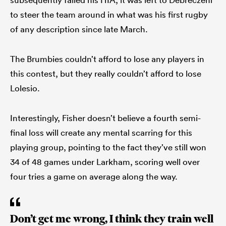
to steer the team around in what was his first rugby
of any description since late March.
The Brumbies couldn’t afford to lose any players in
this contest, but they really couldn’t afford to lose
Lolesio.
Interestingly, Fisher doesn’t believe a fourth semi-
final loss will create any mental scarring for this
playing group, pointing to the fact they’ve still won
34 of 48 games under Larkham, scoring well over
four tries a game on average along the way.
Don’t get me wrong, I think they train well