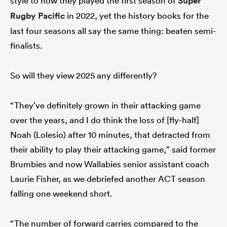
style to how they played the first season of
Super
Rugby Pacific
in 2022, yet the history books for the
last four seasons all say the same thing: beaten semi-
finalists.
So will they view 2025 any differently?
“They’ve definitely grown in their attacking game
over the years, and I do think the loss of [fly-half]
Noah (Lolesio) after 10 minutes, that detracted from
their ability to play their attacking game,” said former
Brumbies and now Wallabies senior assistant coach
Laurie Fisher, as we debriefed another ACT season
falling one weekend short.
“The number of forward carries compared to the