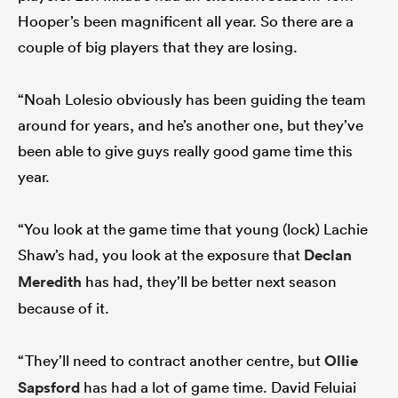
Hooper’s been magnificent all year. So there are a
couple of big players that they are losing.
“Noah Lolesio obviously has been guiding the team
around for years, and he’s another one, but they’ve
been able to give guys really good game time this
year.
“You look at the game time that young (lock) Lachie
Shaw’s had, you look at the exposure that
Declan
Meredith
has had, they’ll be better next season
because of it.
“They’ll need to contract another centre, but
Ollie
Sapsford
has had a lot of game time. David Feluiai