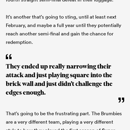
It’s another that’s going to sting, until at least next
February, and maybe a full year until they potentially
reach another semi-final and gain the chance for
redemption.
They ended up really narrowing their
attack and just playing square into the
brick wall and just didn’t challenge the
edges enough.
That’s going to be the frustrating part. The Brumbies
are a very different team, playing a very different