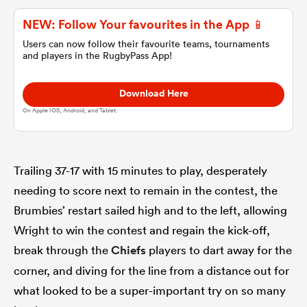
NEW: Follow Your favourites in the App 📱
omen
Users can now follow their favourite teams, tournaments
and players in the RugbyPass App!
land
Download Here
On Apple IOS, Android, and Tablet.
omen
Trailing 37-17 with 15 minutes to play, desperately
ato
needing to score next to remain in the contest, the
Brumbies’ restart sailed high and to the left, allowing
Wright to win the contest and regain the kick-off,
break through the
Chiefs
players to dart away for the
corner, and diving for the line from a distance out for
 Manukau
what looked to be a super-important try on so many