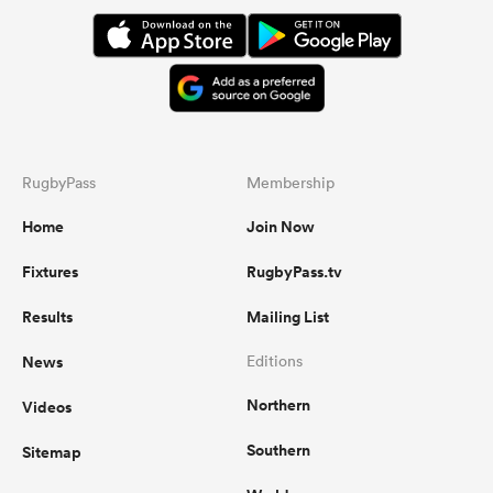
RugbyPass
Membership
Home
Join Now
Fixtures
RugbyPass.tv
Results
Mailing List
News
Editions
Northern
Videos
Southern
Sitemap