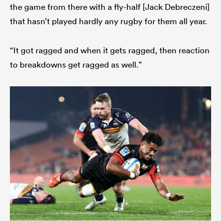
the game from there with a fly-half [Jack Debreczeni]
that hasn’t played hardly any rugby for them all year.
“It got ragged and when it gets ragged, then reaction
to breakdowns get ragged as well.”