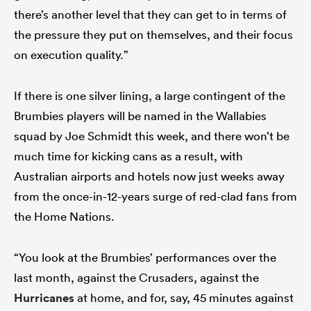
there’s another level that they can get to in terms of
the pressure they put on themselves, and their focus
on execution quality.”
If there is one silver lining, a large contingent of the
Brumbies players will be named in the Wallabies
squad by Joe Schmidt this week, and there won’t be
much time for kicking cans as a result, with
Australian airports and hotels now just weeks away
from the once-in-12-years surge of red-clad fans from
the Home Nations.
“You look at the Brumbies’ performances over the
last month, against the Crusaders, against the
Hurricanes
at home, and for, say, 45 minutes against