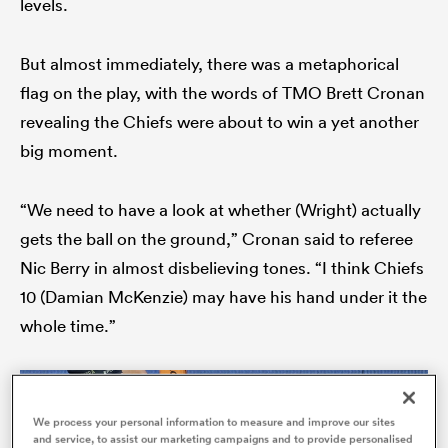
levels.
But almost immediately, there was a metaphorical
flag on the play, with the words of TMO Brett Cronan
as
revealing the Chiefs were about to win a yet another
big moment.
“We need to have a look at whether (Wright) actually
 All
gets the ball on the ground,” Cronan said to referee
Nic Berry in almost disbelieving tones. “I think Chiefs
10 (Damian McKenzie) may have his hand under it the
whole time.”
We process your personal information to measure and improve our sites
and service, to assist our marketing campaigns and to provide personalised