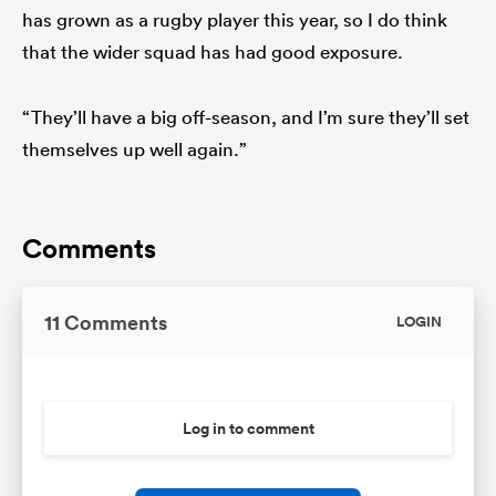
has grown as a rugby player this year, so I do think
that the wider squad has had good exposure.
“They’ll have a big off-season, and I’m sure they’ll set
themselves up well again.”
Comments
11 Comments
LOGIN
Log in to comment