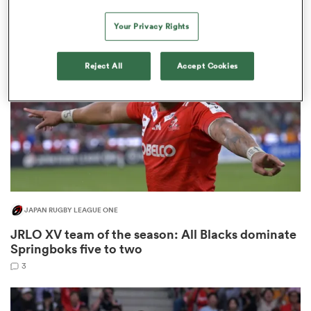
9
Your Privacy Rights
ns
Reject All
Accept Cookies
 on
nd
JAPAN RUGBY LEAGUE ONE
JRLO XV team of the season: All Blacks dominate
Springboks five to two
3