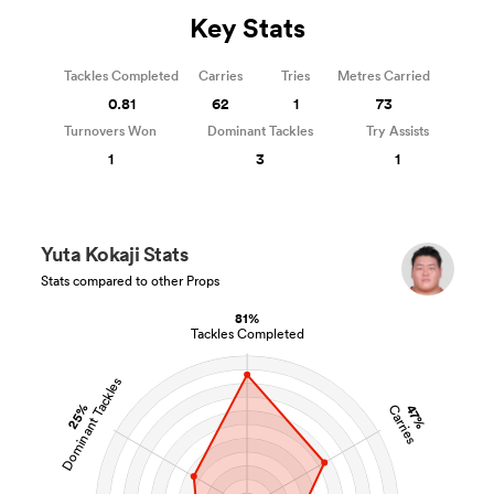
Key Stats
Tackles Completed
Carries
Tries
Metres Carried
0.81
62
1
73
Turnovers Won
Dominant Tackles
Try Assists
1
3
1
Yuta Kokaji Stats
Stats compared to other Props
81%
Tackles Completed
Dominant Tackles
25%
47%
Carries