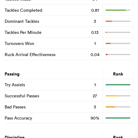
Tackles Completed
0.81
Dominant Tackles
3
Tackles Per Minute
0.13
Turnovers Won
1
Ruck Arrival Effectiveness
0.04
Passing
Rank
Try Assists
1
Successful Passes
27
Bad Passes
3
Pass Accuracy
90%
Discipline
Rank