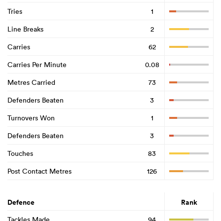
Tries
1
Line Breaks
2
Carries
62
Carries Per Minute
0.08
Metres Carried
73
Defenders Beaten
3
Turnovers Won
1
Defenders Beaten
3
Touches
83
Post Contact Metres
126
Defence
Rank
Tackles Made
94