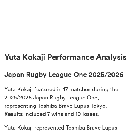
Yuta Kokaji Performance Analysis
Japan Rugby League One 2025/2026
Yuta Kokaji featured in 17 matches during the
2025/2026 Japan Rugby League One,
representing Toshiba Brave Lupus Tokyo.
Results included 7 wins and 10 losses.
Yuta Kokaji represented Toshiba Brave Lupus