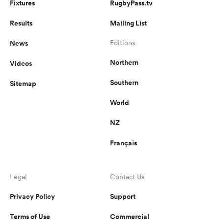
Fixtures
RugbyPass.tv
Results
Mailing List
News
Editions
Northern
Videos
Southern
Sitemap
World
NZ
Français
Legal
Contact Us
Privacy Policy
Support
Terms of Use
Commercial