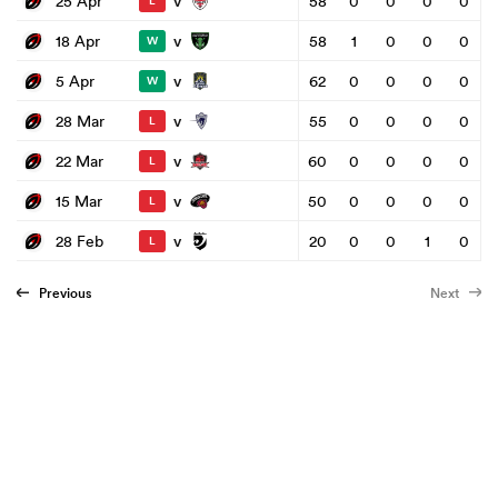
v
25 Apr
58
0
0
0
0
L
v
18 Apr
58
1
0
0
0
W
v
5 Apr
62
0
0
0
0
W
v
28 Mar
55
0
0
0
0
L
v
22 Mar
60
0
0
0
0
L
v
15 Mar
50
0
0
0
0
L
v
28 Feb
20
0
0
1
0
L
Previous
Next