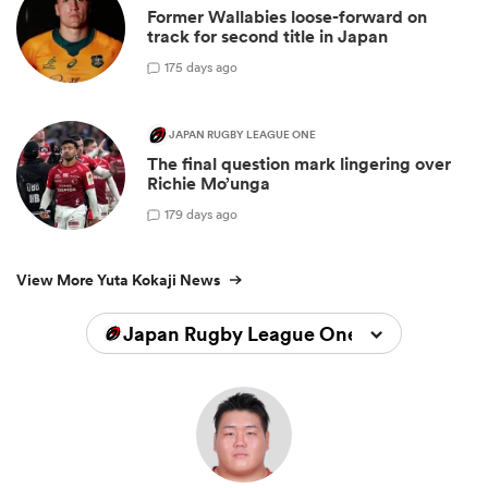
Former Wallabies loose-forward on
track for second title in Japan
1
75 days ago
JAPAN RUGBY LEAGUE ONE
The final question mark lingering over
Richie Mo’unga
1
79 days ago
View More Yuta Kokaji News
Japan Rugby League One 2025/2026