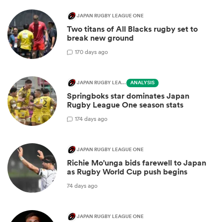
JAPAN RUGBY LEAGUE ONE
Two titans of All Blacks rugby set to
break new ground
1
70 days ago
JAPAN RUGBY LEAGUE ONE
ANALYSIS
Springboks star dominates Japan
Rugby League One season stats
1
74 days ago
JAPAN RUGBY LEAGUE ONE
Richie Mo'unga bids farewell to Japan
as Rugby World Cup push begins
74 days ago
JAPAN RUGBY LEAGUE ONE