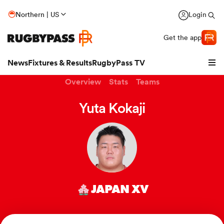
Northern | US
Login
Get the app
News
Fixtures & Results
RugbyPass TV
Overview
Stats
Teams
Yuta Kokaji
JAPAN XV
hip