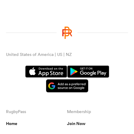
United States of America | US | NZ
RugbyPass
Membership
Home
Join Now