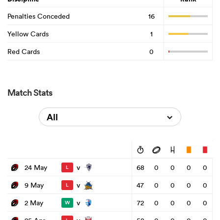
Penalties Conceded
16
Yellow Cards
1
Red Cards
0
Match Stats
All
v
24 May
68
0
0
0
0
L
v
9 May
47
0
0
0
0
L
v
2 May
72
0
0
0
0
W