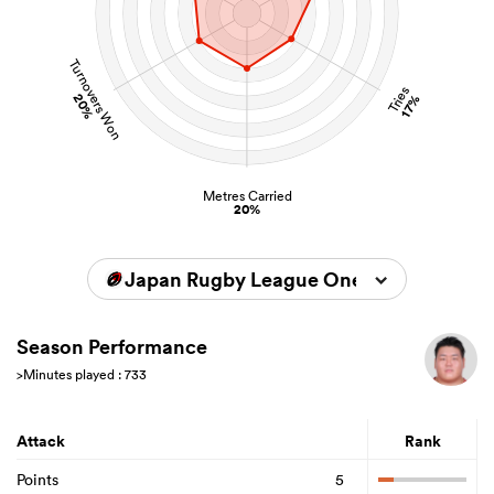
Turnovers Won
Tries
20%
17%
Metres Carried
20%
Japan Rugby League One 2025/2026
Season Performance
>Minutes played : 733
Attack
Rank
Points
5