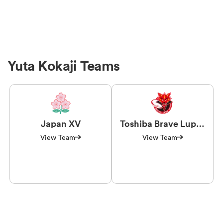
Yuta Kokaji Teams
Japan XV
Toshiba Brave Lupus
Tokyo
View Team
View Team