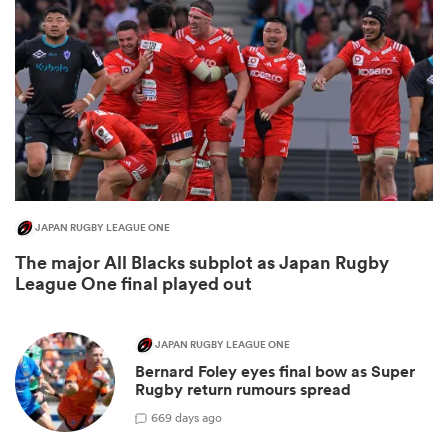
JAPAN RUGBY LEAGUE ONE
The major All Blacks subplot as Japan Rugby
ould
League One final played out
 NPC
JAPAN RUGBY LEAGUE ONE
Bernard Foley eyes final bow as Super
Rugby return rumours spread
6
69 days ago