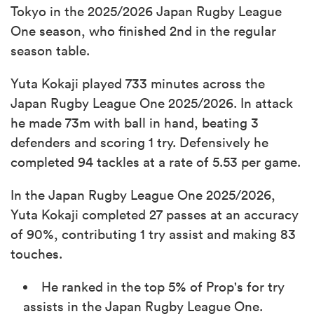
Tokyo in the 2025/2026 Japan Rugby League
One season, who finished 2nd in the regular
season table.
Yuta Kokaji played 733 minutes across the
Japan Rugby League One 2025/2026. In attack
he made 73m with ball in hand, beating 3
defenders and scoring 1 try. Defensively he
completed 94 tackles at a rate of 5.53 per game.
In the Japan Rugby League One 2025/2026,
Yuta Kokaji completed 27 passes at an accuracy
of 90%, contributing 1 try assist and making 83
touches.
He ranked in the top 5% of Prop's for try
assists in the Japan Rugby League One.