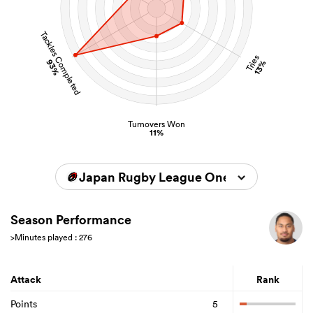
Tackles Completed
Tries
93%
13%
Turnovers Won
11%
Japan Rugby League One 2025/2026
Season Performance
>Minutes played : 276
Attack
Rank
Points
5