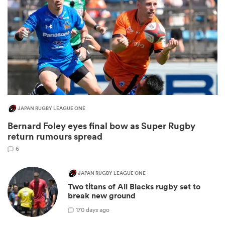
JAPAN RUGBY LEAGUE ONE
Bernard Foley eyes final bow as Super Rugby
ould
return rumours spread
 NPC
6
JAPAN RUGBY LEAGUE ONE
Two titans of All Blacks rugby set to
break new ground
1
70 days ago