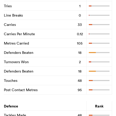
Tries
1
Line Breaks
0
Carries
33
Carries Per Minute
0.12
Metres Carried
105
Defenders Beaten
18
Turnovers Won
2
Defenders Beaten
18
Touches
48
Post Contact Metres
95
Defence
Rank
Tackles Made
48