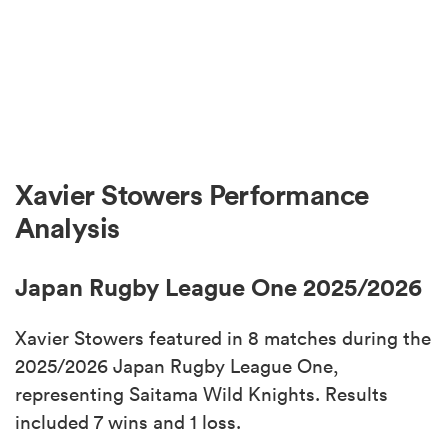
Xavier Stowers Performance
Analysis
Japan Rugby League One 2025/2026
Xavier Stowers featured in 8 matches during the
2025/2026 Japan Rugby League One,
representing Saitama Wild Knights. Results
included 7 wins and 1 loss.