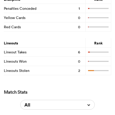
Penalties Conceded
1
Yellow Cards
0
Red Cards
0
Lineouts
Rank
Lineout Takes
6
Lineouts Won
0
Lineouts Stolen
2
Match Stats
All