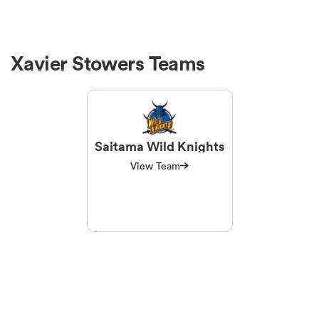
Xavier Stowers Teams
Saitama Wild Knights
View Team