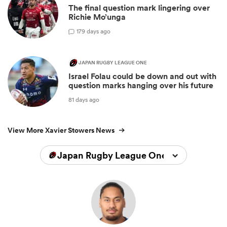
The final question mark lingering over
Richie Mo’unga
1
79 days ago
JAPAN RUGBY LEAGUE ONE
Israel Folau could be down and out with
question marks hanging over his future
81 days ago
View More Xavier Stowers News
Japan Rugby League One 2025/2026