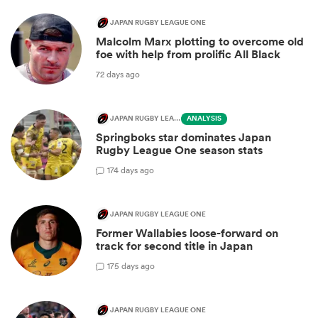
JAPAN RUGBY LEAGUE ONE
Malcolm Marx plotting to overcome old
foe with help from prolific All Black
72 days ago
JAPAN RUGBY LEAGUE ONE
ANALYSIS
Springboks star dominates Japan
Rugby League One season stats
1
74 days ago
JAPAN RUGBY LEAGUE ONE
Former Wallabies loose-forward on
track for second title in Japan
1
75 days ago
JAPAN RUGBY LEAGUE ONE