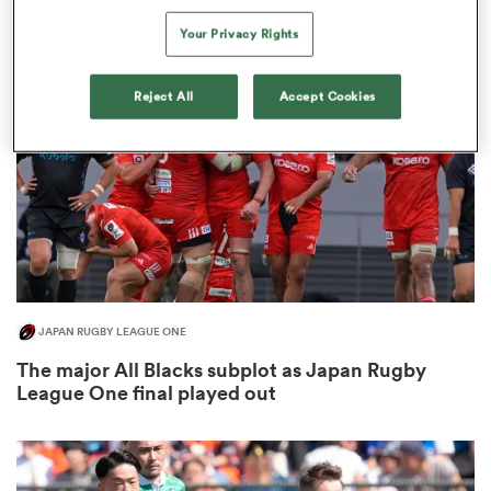
3
Your Privacy Rights
Reject All
Accept Cookies
alia
 on
nd
JAPAN RUGBY LEAGUE ONE
The major All Blacks subplot as Japan Rugby
League One final played out