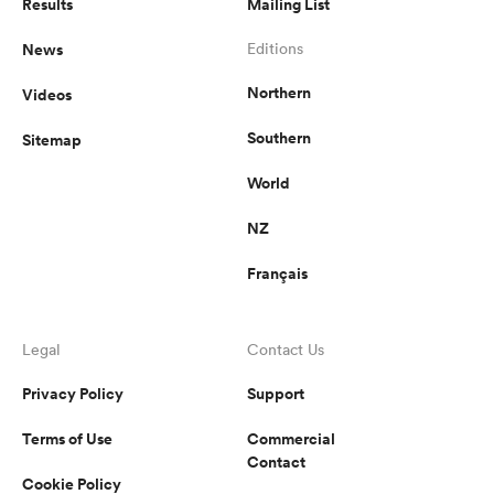
Results
Mailing List
News
Editions
Northern
Videos
Southern
Sitemap
World
NZ
Français
Legal
Contact Us
Privacy Policy
Support
Terms of Use
Commercial
Contact
Cookie Policy