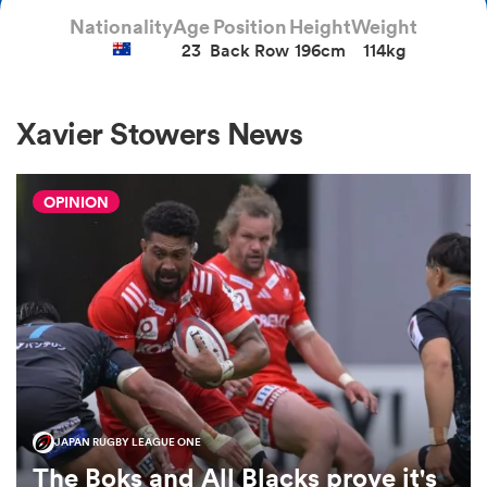
Nationality
Age
Position
Height
Weight
23
Back Row
196cm
114kg
a Women
Xavier Stowers News
OPINION
ica Women
iers
ica Women
JAPAN RUGBY LEAGUE ONE
frica
The Boks and All Blacks prove it's