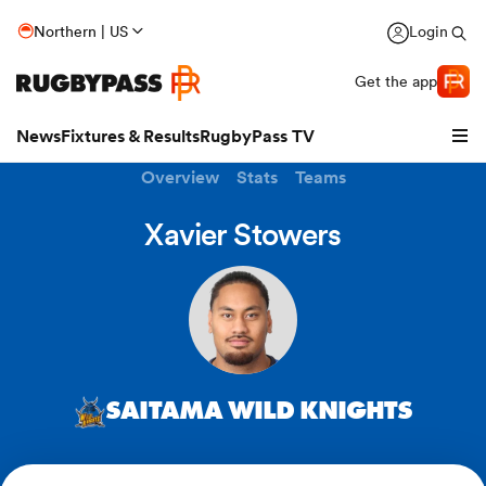
Northern | US
Login
Get the app
News
Fixtures & Results
RugbyPass TV
Overview
Stats
Teams
Xavier Stowers
SAITAMA WILD KNIGHTS
hip