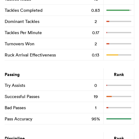
Tackles Completed
0.83
Dominant Tackles
2
Tackles Per Minute
0.17
Turnovers Won
2
Ruck Arrival Effectiveness
0.13
Passing
Rank
Try Assists
0
Successful Passes
19
Bad Passes
1
Pass Accuracy
95%
Discipline
Rank