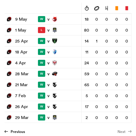
v
9 May
18
0
0
0
0
W
v
1 May
80
0
0
0
0
L
v
25 Apr
14
1
0
0
0
W
v
18 Apr
11
0
0
0
0
W
v
4 Apr
24
0
0
0
0
W
v
28 Mar
59
0
0
0
0
W
v
21 Mar
65
0
0
0
0
W
v
7 Feb
5
0
0
0
0
W
v
26 Apr
17
0
0
0
0
W
v
29 Mar
2
0
0
0
0
W
Previous
Next