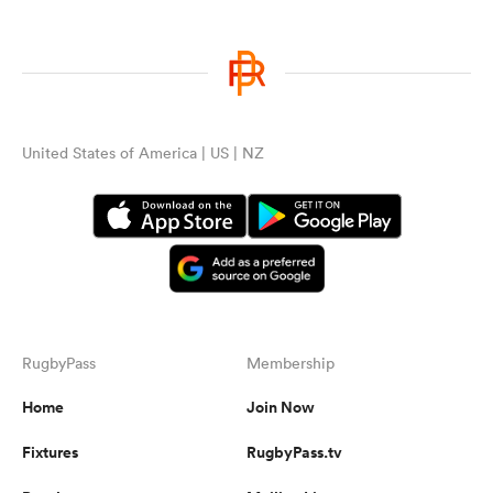
United States of America | US | NZ
RugbyPass
Membership
Home
Join Now
Fixtures
RugbyPass.tv