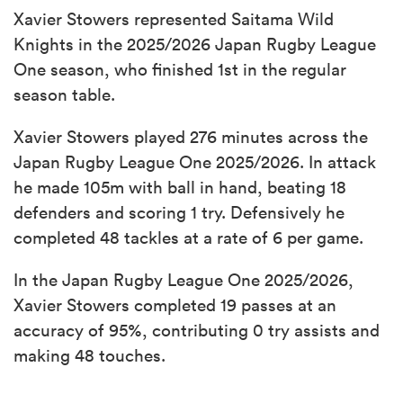
Xavier Stowers represented Saitama Wild
Knights in the 2025/2026 Japan Rugby League
One season, who finished 1st in the regular
season table.
Xavier Stowers played 276 minutes across the
Japan Rugby League One 2025/2026. In attack
he made 105m with ball in hand, beating 18
defenders and scoring 1 try. Defensively he
completed 48 tackles at a rate of 6 per game.
In the Japan Rugby League One 2025/2026,
Xavier Stowers completed 19 passes at an
accuracy of 95%, contributing 0 try assists and
making 48 touches.