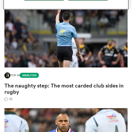
omen
gton
omen
TOP 14
ANALYSIS
 Manukau
The naughty step: The most carded club sides in
rugby
10
as