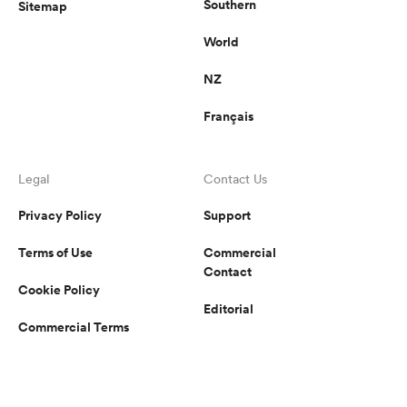
Southern
Sitemap
World
NZ
Français
Legal
Contact Us
Privacy Policy
Support
Terms of Use
Commercial
Contact
Cookie Policy
Editorial
Commercial Terms