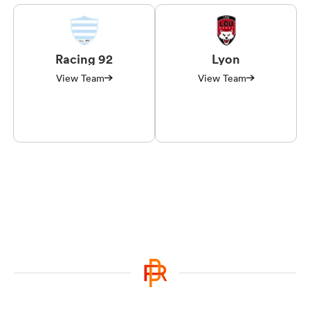
Racing 92
Lyon
View Team
View Team