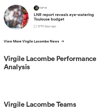
TOP 14
LNR report reveals eye-watering
Toulouse budget
27
111 days ago
View More Virgile Lacombe News
Virgile Lacombe Performance
Analysis
Virgile Lacombe Teams