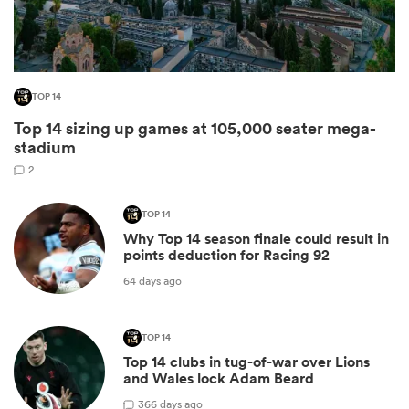
TOP 14
Top 14 sizing up games at 105,000 seater mega-
stadium
2
TOP 14
All
Why Top 14 season finale could result in
ring
points deduction for Racing 92
64 days ago
TOP 14
Top 14 clubs in tug-of-war over Lions
and Wales lock Adam Beard
3
66 days ago