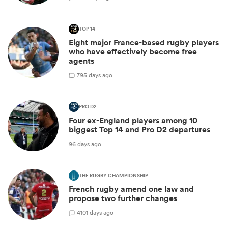
TOP 14
Eight major France-based rugby players
who have effectively become free
agents
7
95 days ago
PRO D2
Four ex-England players among 10
biggest Top 14 and Pro D2 departures
96 days ago
THE RUGBY CHAMPIONSHIP
French rugby amend one law and
propose two further changes
4
101 days ago