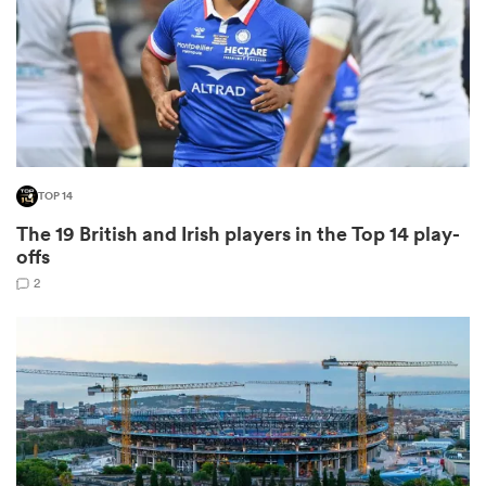
s Bay
TOP 14
The 19 British and Irish players in the Top 14 play-
 All
offs
2