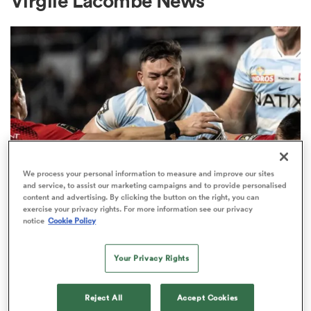
Virgile Lacombe News
a Women
ica Women
We process your personal information to measure and improve our sites
and service, to assist our marketing campaigns and to provide personalised
content and advertising. By clicking the button on the right, you can
TOP 14
ato
exercise your privacy rights. For more information see our privacy
Code-hopping centre rejects
notice
Cookie Policy
chance to stay in Top 14 to move
ica Women
to Chiefs
Your Privacy Rights
1
aland
Reject All
Accept Cookies