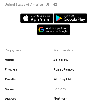
United States of America | US | NZ
RugbyPass
Membership
Home
Join Now
Fixtures
RugbyPass.tv
Results
Mailing List
News
Editions
Northern
Videos