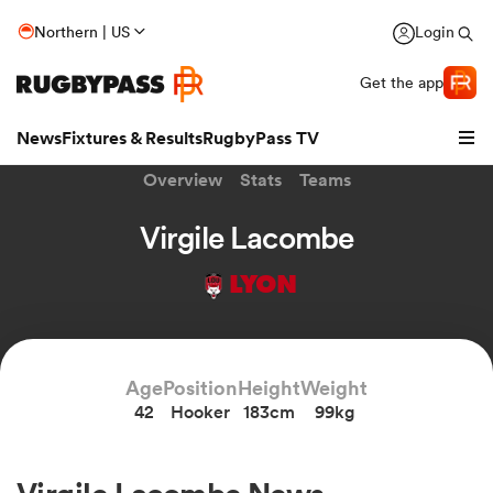
Northern | US
Login
Get the app
News
Fixtures & Results
RugbyPass TV
Overview
Stats
Teams
Virgile Lacombe
LYON
Age
Position
Height
Weight
42
Hooker
183cm
99kg
hip