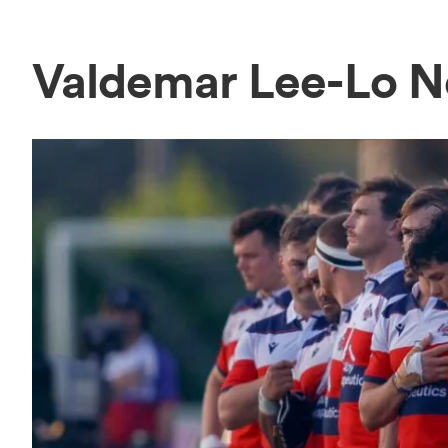
Valdemar Lee-Lo 