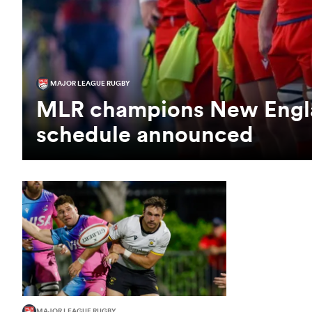
MAJOR LEAGUE RUGBY
MLR champions New Engla
schedule announced
MAJOR LEAGUE RUGBY