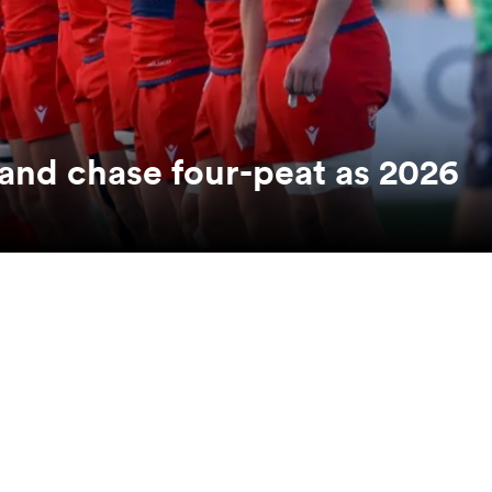
nd chase four-peat as 2026