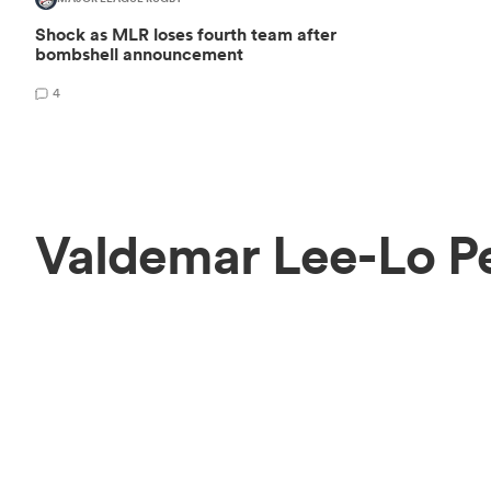
Shock as MLR loses fourth team after
bombshell announcement
4
Valdemar Lee-Lo P