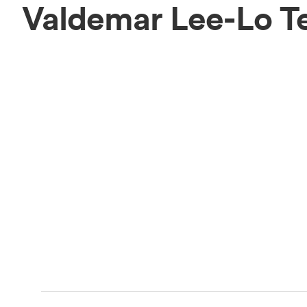
Valdemar Lee-Lo T