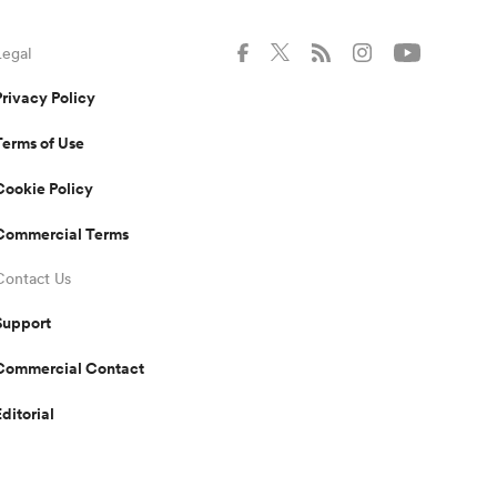
Legal
Privacy Policy
Terms of Use
Cookie Policy
Commercial Terms
Contact Us
Support
Commercial Contact
Editorial