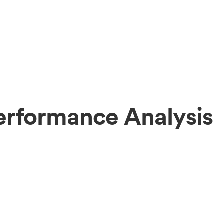
erformance Analysis