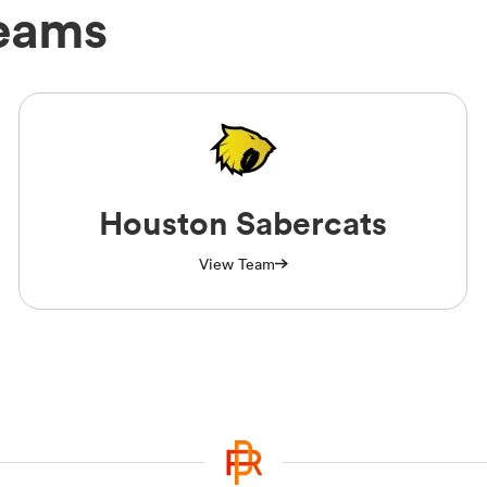
eams
Houston Sabercats
View Team