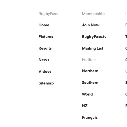
RugbyPass
Membership
Home
Join Now
Fixtures
RugbyPass.tv
Results
Mailing List
News
Editions
Northern
Videos
Southern
Sitemap
World
NZ
Français