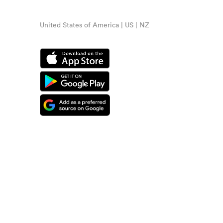
United States of America | US | NZ