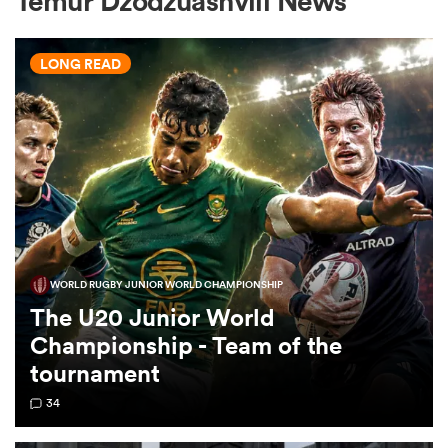
Temur Dzodzuashvili News
LONG READ
a Women
ica Women
WORLD RUGBY JUNIOR WORLD CHAMPIONSHIP
d Stags
The U20 Junior World
Championship - Team of the
ica Women
tournament
34
tahs