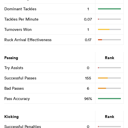
Dominant Tackles
1
Tackles Per Minute
0.07
Turnovers Won
1
Ruck Arrival Effectiveness
0.17
Passing
Rank
Try Assists
0
Successful Passes
155
Bad Passes
6
Pass Accuracy
96%
Kicking
Rank
Successful Penalties
0