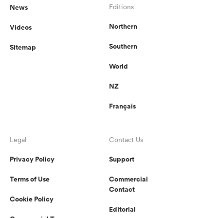
News
Editions
Northern
Videos
Southern
Sitemap
World
NZ
Français
Legal
Contact Us
Privacy Policy
Support
Terms of Use
Commercial
Contact
Cookie Policy
Editorial