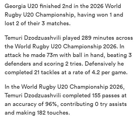
Georgia U20 finished 2nd in the 2026 World
Rugby U20 Championship, having won 1 and
lost 2 of their 3 matches.
Temuri Dzodzuashvili played 289 minutes across
the World Rugby U20 Championship 2026. In
attack he made 73m with ball in hand, beating 3
defenders and scoring 2 tries. Defensively he
completed 21 tackles at a rate of 4.2 per game.
In the World Rugby U20 Championship 2026,
Temuri Dzodzuashvili completed 155 passes at
an accuracy of 96%, contributing 0 try assists
and making 182 touches.