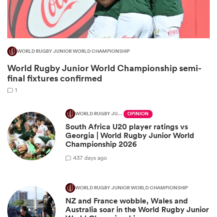
WORLD RUGBY JUNIOR WORLD CHAMPIONSHIP
World Rugby Junior World Championship semi-
final fixtures confirmed
1
WORLD RUGBY JUNIOR WORLD CHAMPIONSHIP
OPINION
South Africa U20 player ratings vs
ould
Georgia | World Rugby Junior World
 NPC
Championship 2026
4
37 days ago
WORLD RUGBY JUNIOR WORLD CHAMPIONSHIP
NZ and France wobble, Wales and
Australia soar in the World Rugby Junior