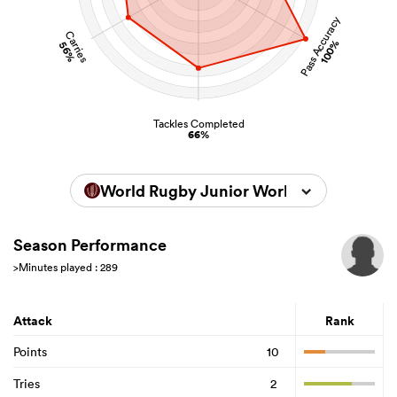
Pass Accuracy
Carries
100%
56%
Tackles Completed
66%
World Rugby Junior World Championsh
Season Performance
>Minutes played : 289
Attack
Rank
Points
10
Tries
2