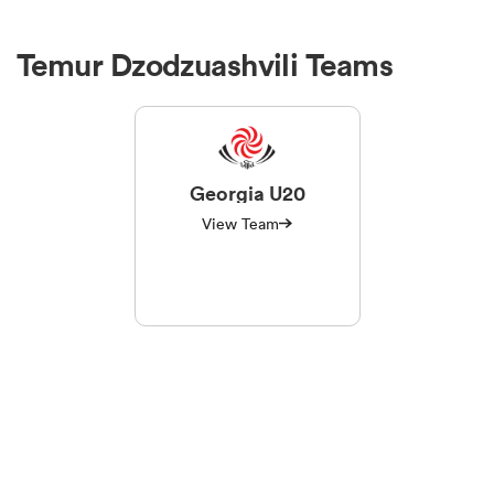
Temur Dzodzuashvili Teams
Georgia U20
View Team