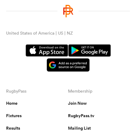
United States of America | US | NZ
RugbyPass
Membership
Home
Join Now
Fixtures
RugbyPass.tv
Results
Mailing List