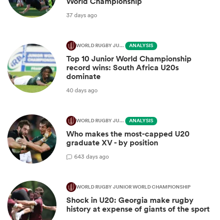
World Championship
37 days ago
WORLD RUGBY JUNIOR WORLD CHAMPIONSHIP
ANALYSIS
Top 10 Junior World Championship
record wins: South Africa U20s
dominate
40 days ago
WORLD RUGBY JUNIOR WORLD CHAMPIONSHIP
ANALYSIS
Who makes the most-capped U20
graduate XV - by position
6
43 days ago
WORLD RUGBY JUNIOR WORLD CHAMPIONSHIP
Shock in U20: Georgia make rugby
history at expense of giants of the sport