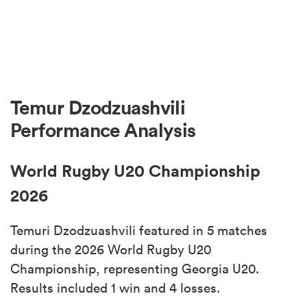
Temur Dzodzuashvili
Performance Analysis
World Rugby U20 Championship
2026
Temuri Dzodzuashvili featured in 5 matches
during the 2026 World Rugby U20
Championship, representing Georgia U20.
Results included 1 win and 4 losses.