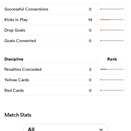
Successful Conversions
0
Kicks in Play
14
Drop Goals
0
Goals Converted
0
Discipline
Rank
Penalties Conceded
2
Yellow Cards
0
Red Cards
0
Match Stats
All