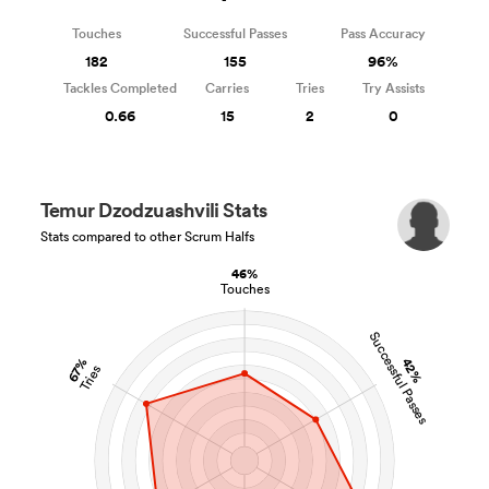
Touches
Successful Passes
Pass Accuracy
182
155
96%
Tackles Completed
Carries
Tries
Try Assists
0.66
15
2
0
Temur Dzodzuashvili Stats
Stats compared to other Scrum Halfs
46%
Touches
Successful Passes
42%
67%
Tries