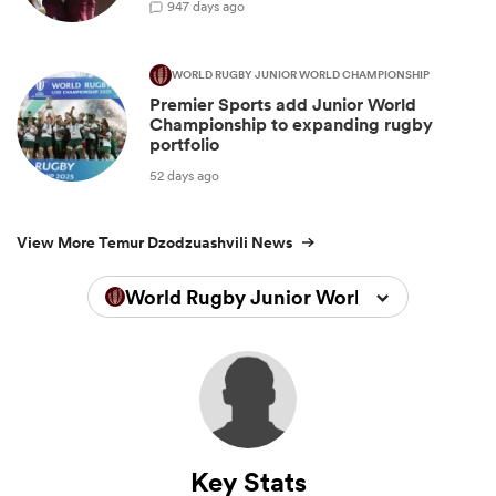
9
47 days ago
WORLD RUGBY JUNIOR WORLD CHAMPIONSHIP
Premier Sports add Junior World
Championship to expanding rugby
portfolio
52 days ago
View More Temur Dzodzuashvili News
World Rugby Junior World Championsh
Key Stats