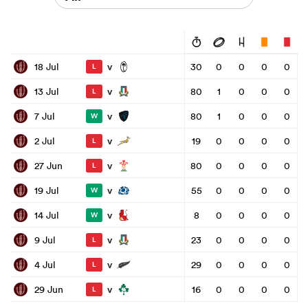
v
18 Jul
30
0
0
0
0
L
v
13 Jul
80
1
0
0
0
L
v
7 Jul
80
1
0
0
0
W
v
2 Jul
19
0
0
0
0
L
v
27 Jun
80
0
0
0
0
L
v
19 Jul
55
0
0
0
0
W
v
14 Jul
8
0
0
0
0
W
v
9 Jul
23
0
0
0
0
L
v
4 Jul
29
0
0
0
0
L
v
29 Jun
16
0
0
0
0
L