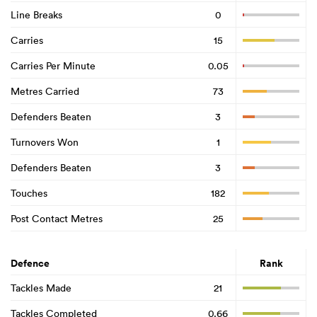
Line Breaks
0
Carries
15
Carries Per Minute
0.05
Metres Carried
73
Defenders Beaten
3
Turnovers Won
1
Defenders Beaten
3
Touches
182
Post Contact Metres
25
Defence
Rank
Tackles Made
21
Tackles Completed
0.66