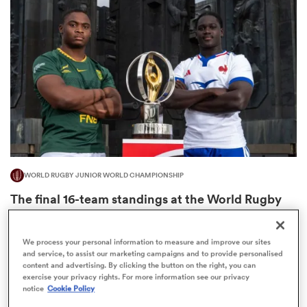
omen
aland
omen
WORLD RUGBY JUNIOR WORLD CHAMPIONSHIP
rbury
The final 16-team standings at the World Rugby
Junior World Championship
4
We process your personal information to measure and improve our sites
and service, to assist our marketing campaigns and to provide personalised
content and advertising. By clicking the button on the right, you can
frica
exercise your privacy rights. For more information see our privacy
notice
Cookie Policy