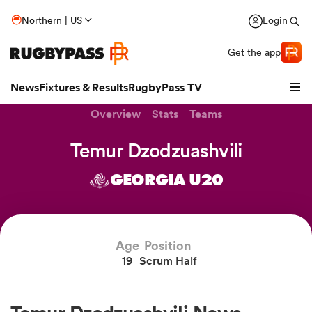
Northern | US
Login
Get the app
News
Fixtures & Results
RugbyPass TV
Overview
Stats
Teams
Temur Dzodzuashvili
GEORGIA U20
Age
Position
19
Scrum Half
hip