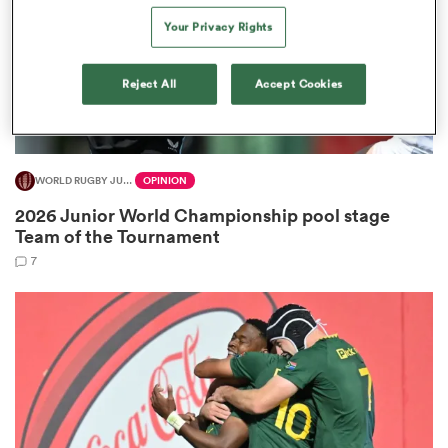
Your Privacy Rights
Reject All
Accept Cookies
iers
WORLD RUGBY JUNIOR WORLD CHAMPIONSHIP
OPINION
 on
2026 Junior World Championship pool stage
nd
Team of the Tournament
7