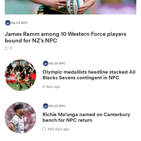
HILUX NPC
James Ramm among 10 Western Force players
bound for NZ’s NPC
3
HILUX NPC
Olympic medallists headline stacked All
Blacks Sevens contingent in NPC
ould
8 days ago
 NPC
HILUX NPC
Richie Mo'unga named on Canterbury
bench for NPC return
42
9 days ago