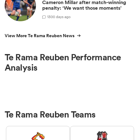
Cameron Millar after match-winning
penalty: ‘We want those moments’
1
300 days ago
View More Te Rama Reuben News
Te Rama Reuben Performance
Analysis
Te Rama Reuben Teams