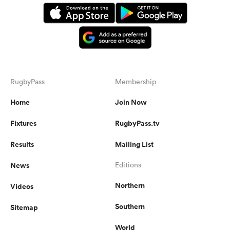
RugbyPass
Membership
Home
Join Now
Fixtures
RugbyPass.tv
Results
Mailing List
News
Editions
Northern
Videos
Southern
Sitemap
World