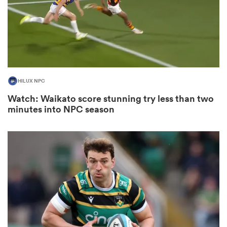
 Manukau
HILUX NPC
Watch: Waikato score stunning try less than two
minutes into NPC season
 All