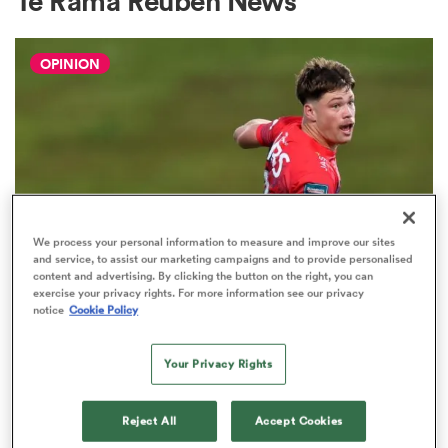
Te Rama Reuben News
OPINION
a Women
ica Women
We process your personal information to measure and improve our sites
and service, to assist our marketing campaigns and to provide personalised
content and advertising. By clicking the button on the right, you can
gton
exercise your privacy rights. For more information see our privacy
notice
Cookie Policy
HILUX NPC
The three performers of the week
ica Women
Your Privacy Rights
from Hilux NPC round one
2
Reject All
Accept Cookies
land