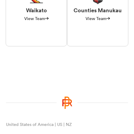
Waikato
Counties Manukau
View Team
View Team
United States of America | US | NZ