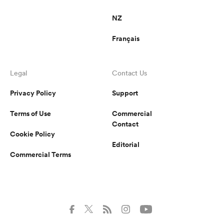
NZ
Français
Legal
Contact Us
Privacy Policy
Support
Terms of Use
Commercial
Contact
Cookie Policy
Editorial
Commercial Terms