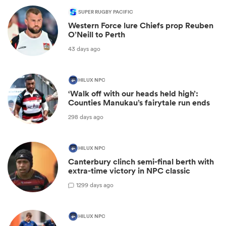
SUPER RUGBY PACIFIC
Western Force lure Chiefs prop Reuben
O’Neill to Perth
43 days ago
HILUX NPC
‘Walk off with our heads held high’:
Counties Manukau’s fairytale run ends
298 days ago
HILUX NPC
Canterbury clinch semi-final berth with
extra-time victory in NPC classic
1
299 days ago
HILUX NPC