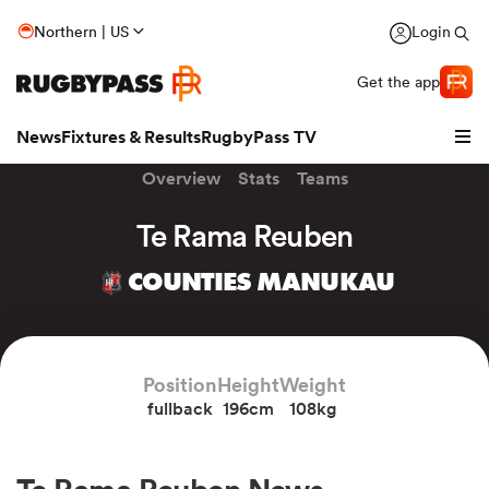
Northern | US
Login
Get the app
News
Fixtures & Results
RugbyPass TV
Overview
Stats
Teams
Te Rama Reuben
COUNTIES MANUKAU
Position
Height
Weight
fullback
196cm
108kg
hip