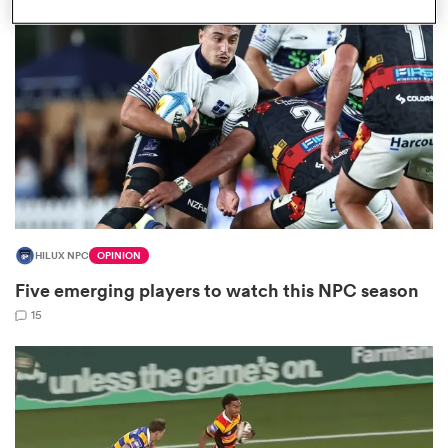
omen
 Mako
omen
HILUX NPC
OPINION
aland
Five emerging players to watch this NPC season
15
ato