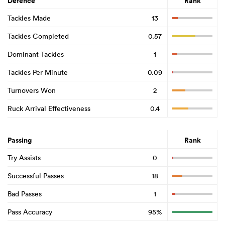
Defence
Rank
Tackles Made
13
Tackles Completed
0.57
Dominant Tackles
1
Tackles Per Minute
0.09
Turnovers Won
2
Ruck Arrival Effectiveness
0.4
Passing
Rank
Try Assists
0
Successful Passes
18
Bad Passes
1
Pass Accuracy
95%