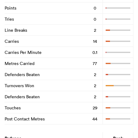
Points
0
Tries
0
Line Breaks
2
Carries
14
Carries Per Minute
0.1
Metres Carried
77
Defenders Beaten
2
Turnovers Won
2
Defenders Beaten
2
Touches
29
Post Contact Metres
44