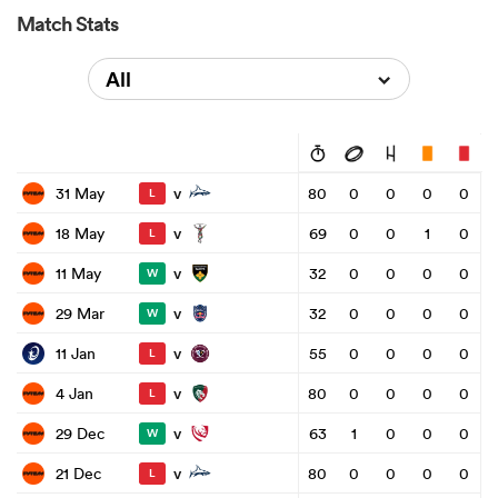
Match Stats
All
v
31 May
80
0
0
0
0
L
v
18 May
69
0
0
1
0
L
v
11 May
32
0
0
0
0
W
v
29 Mar
32
0
0
0
0
W
v
11 Jan
55
0
0
0
0
L
v
4 Jan
80
0
0
0
0
L
v
29 Dec
63
1
0
0
0
W
v
21 Dec
80
0
0
0
0
L