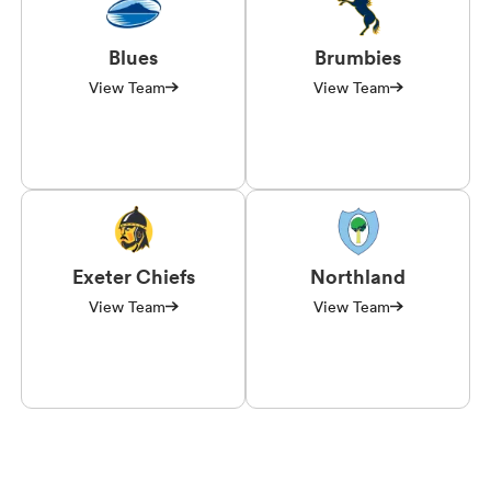
Blues
Brumbies
View Team
View Team
Exeter Chiefs
Northland
View Team
View Team