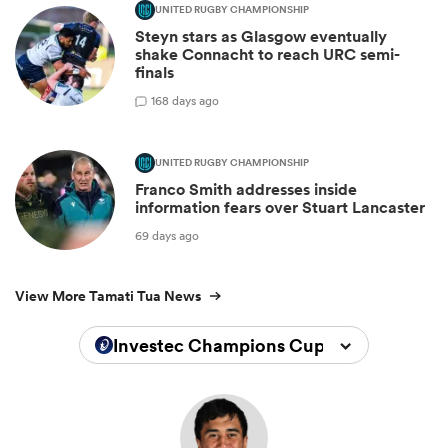
UNITED RUGBY CHAMPIONSHIP
Steyn stars as Glasgow eventually
shake Connacht to reach URC semi-
finals
1
68 days ago
UNITED RUGBY CHAMPIONSHIP
Franco Smith addresses inside
information fears over Stuart Lancaster
69 days ago
View More Tamati Tua News
Investec Champions Cup 2024/2025