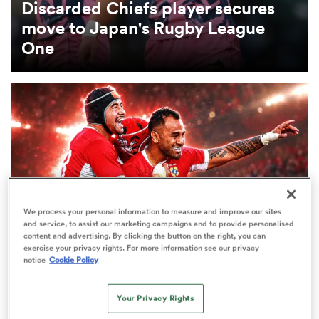
Discarded Chiefs player secures
move to Japan's Rugby League
omen
One
gton
omen
 Manukau
We process your personal information to measure and improve our sites
and service, to assist our marketing campaigns and to provide personalised
content and advertising. By clicking the button on the right, you can
exercise your privacy rights. For more information see our privacy
notice
Cookie Policy
INTERNATIONAL
LONG READ
as
Telusa Veainu: ‘There’s something spiritual, a
Your Privacy Rights
feeling of home when I go back to the Tonga