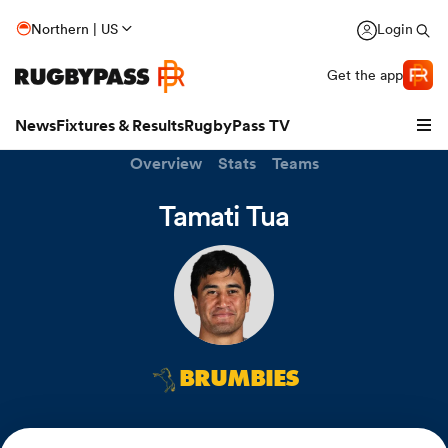
Northern | US
Login
Get the app
News
Fixtures & Results
RugbyPass TV
Overview
Stats
Teams
Tamati Tua
BRUMBIES
hip