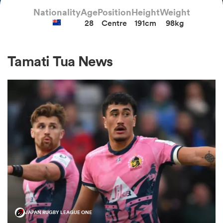
Nationality
Age
Position
Height
Weight
28
Centre
191cm
98kg
a Women
Tamati Tua News
ica Women
ato
ica Women
aland
JAPAN RUGBY LEAGUE ONE