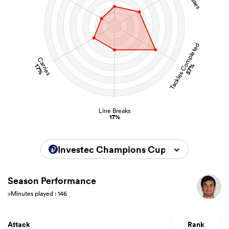
Tackles Completed
Carries
57%
17%
Line Breaks
17%
Investec Champions Cup 2024/2025
Season Performance
>Minutes played : 146
Attack
Rank