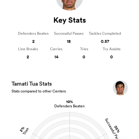
Key Stats
Defenders Beaten
Successful Passes
Tackles Completed
2
18
0.57
Line Breaks
Carries
Tries
Try Assists
2
14
0
0
Tamati Tua Stats
Stats compared to other Centers
10%
Defenders Beaten
Successful Passes
25%
2%
Tries