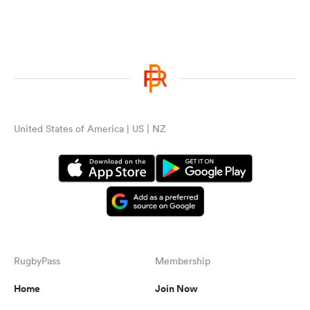
United States of America | US | NZ
RugbyPass
Membership
Home
Join Now