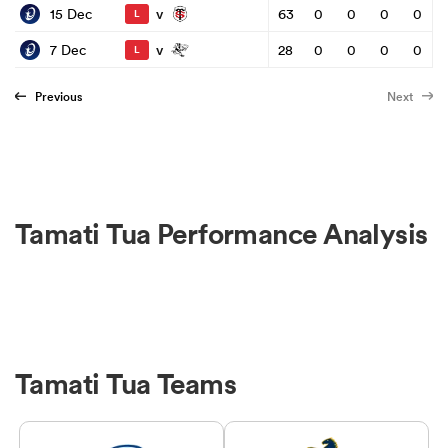
v
15 Dec
63
0
0
0
0
L
v
7 Dec
28
0
0
0
0
L
Previous
Next
Tamati Tua Performance Analysis
Tamati Tua Teams