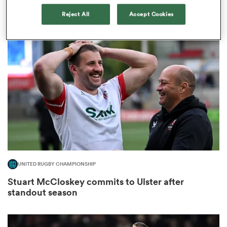
team’
Reject All
Accept Cookies
1
s Bay
 All
UNITED RUGBY CHAMPIONSHIP
Stuart McCloskey commits to Ulster after
standout season