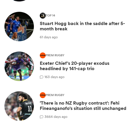
TOP 14
Stuart Hogg back in the saddle after 5-
month break
61 days ago
PREM RUGBY
Exeter Chief's 20-player exodus
headlined by 141-cap trio
1
63 days ago
PREM RUGBY
'There is no NZ Rugby contract': Fehi
Fineanganofo's situation still unchanged
36
64 days ago