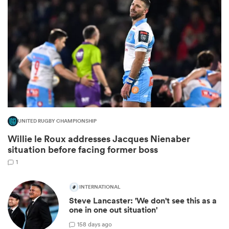
All
UNITED RUGBY CHAMPIONSHIP
ring
Willie le Roux addresses Jacques Nienaber
situation before facing former boss
1
INTERNATIONAL
Steve Lancaster: 'We don't see this as a
one in one out situation'
1
58 days ago