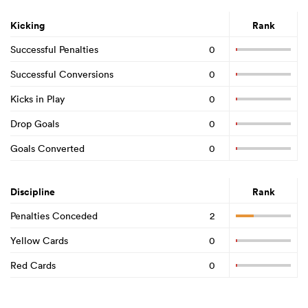
Kicking
Rank
Successful Penalties
0
Successful Conversions
0
Kicks in Play
0
Drop Goals
0
Goals Converted
0
Discipline
Rank
Penalties Conceded
2
Yellow Cards
0
Red Cards
0