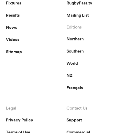
Fixtures
RugbyPass.tv
Results
Mailing List
News
Editions
Northern
Videos
Southern
Sitemap
World
NZ
Français
Legal
Contact Us
Privacy Policy
Support
Terms of Use
Commercial