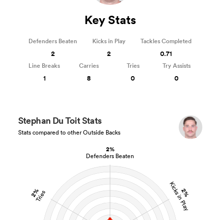
Key Stats
Defenders Beaten
Kicks in Play
Tackles Completed
2
2
0.71
Line Breaks
Carries
Tries
Try Assists
1
8
0
0
Stephan Du Toit Stats
Stats compared to other Outside Backs
2%
Defenders Beaten
Kicks in Play
2%
2%
Tries