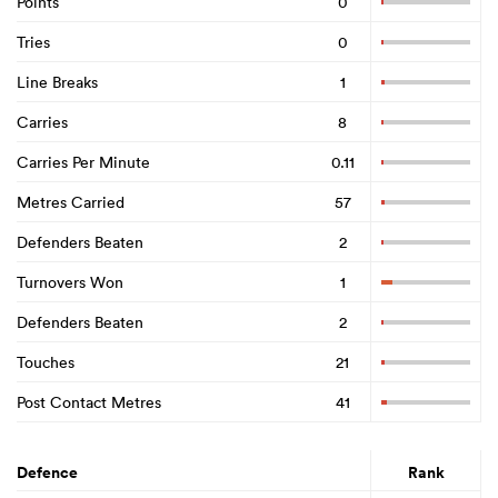
Points
0
Tries
0
Line Breaks
1
Carries
8
Carries Per Minute
0.11
Metres Carried
57
Defenders Beaten
2
Turnovers Won
1
Defenders Beaten
2
Touches
21
Post Contact Metres
41
Defence
Rank