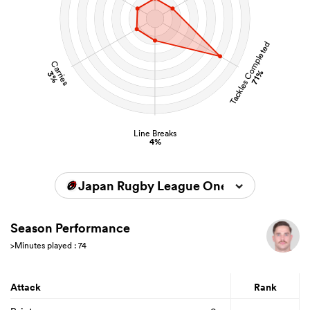
Tackles Completed
Carries
71%
3%
Line Breaks
4%
Japan Rugby League One 2025/2026
Season Performance
>Minutes played : 74
Attack
Rank