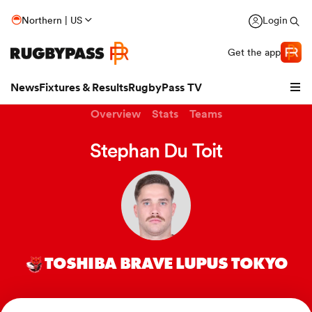
Northern | US
Login
Get the app
News
Fixtures & Results
RugbyPass TV
Overview
Stats
Teams
Stephan Du Toit
TOSHIBA BRAVE LUPUS TOKYO
hip