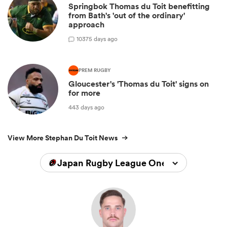
Springbok Thomas du Toit benefitting
from Bath's 'out of the ordinary'
approach
10
375 days ago
PREM RUGBY
Gloucester's 'Thomas du Toit' signs on
for more
443 days ago
View More Stephan Du Toit News
Japan Rugby League One 2025/2026