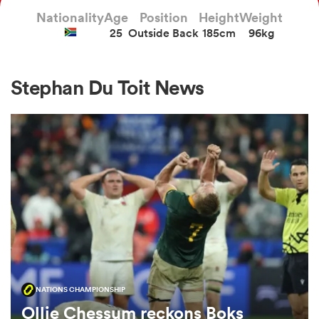
Nationality
Age
Position
Height
Weight
25
Outside Back
185cm
96kg
a Women
Stephan Du Toit News
ica Women
as
ica Women
NATIONS CHAMPIONSHIP
iers
Ollie Chessum reckons Boks