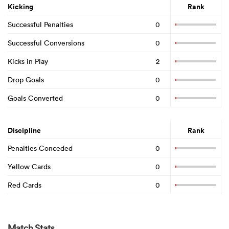
Kicking
Rank
Successful Penalties
0
Successful Conversions
0
Kicks in Play
2
Drop Goals
0
Goals Converted
0
Discipline
Rank
Penalties Conceded
0
Yellow Cards
0
Red Cards
0
Match Stats