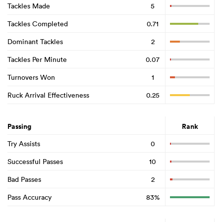
Tackles Made
5
Tackles Completed
0.71
Dominant Tackles
2
Tackles Per Minute
0.07
Turnovers Won
1
Ruck Arrival Effectiveness
0.25
Passing
Rank
Try Assists
0
Successful Passes
10
Bad Passes
2
Pass Accuracy
83%