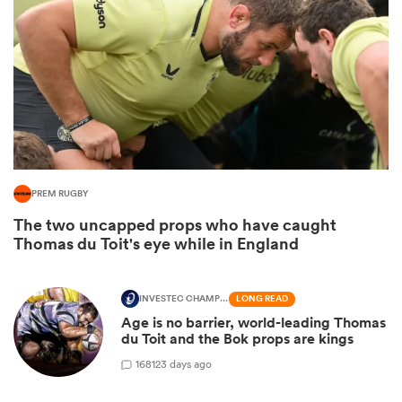
PREM RUGBY
The two uncapped props who have caught
ould
Thomas du Toit's eye while in England
 NPC
INVESTEC CHAMPIONS CUP
LONG READ
Age is no barrier, world-leading Thomas
du Toit and the Bok props are kings
168
123 days ago