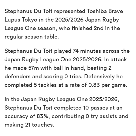
Stephanus Du Toit represented Toshiba Brave
Lupus Tokyo in the 2025/2026 Japan Rugby
League One season, who finished 2nd in the
regular season table.
Stephanus Du Toit played 74 minutes across the
Japan Rugby League One 2025/2026. In attack
he made 57m with ball in hand, beating 2
defenders and scoring 0 tries. Defensively he
completed 5 tackles at a rate of 0.83 per game.
In the Japan Rugby League One 2025/2026,
Stephanus Du Toit completed 10 passes at an
accuracy of 83%, contributing 0 try assists and
making 21 touches.