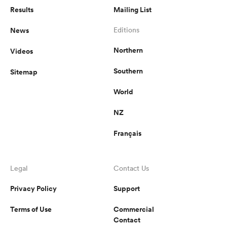
Results
Mailing List
News
Editions
Northern
Videos
Southern
Sitemap
World
NZ
Français
Legal
Contact Us
Privacy Policy
Support
Terms of Use
Commercial
Contact