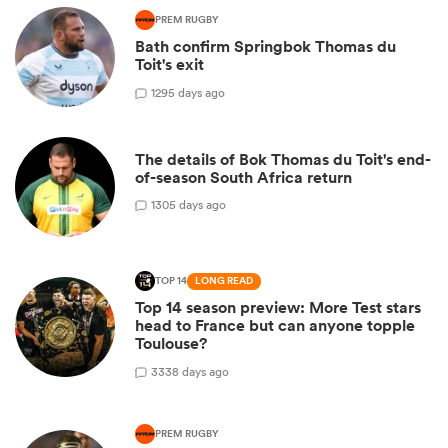
PREM RUGBY
Bath confirm Springbok Thomas du
Toit's exit
1
295 days ago
The details of Bok Thomas du Toit's end-
of-season South Africa return
1
305 days ago
TOP 14
LONG READ
Top 14 season preview: More Test stars
head to France but can anyone topple
Toulouse?
3
338 days ago
PREM RUGBY