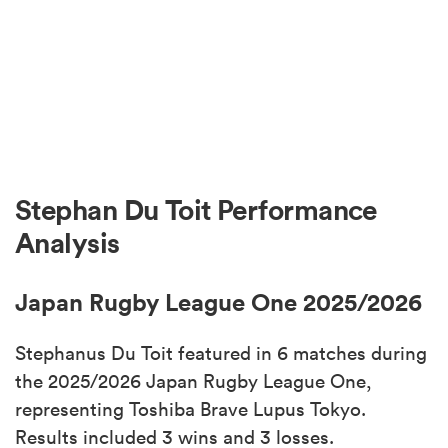
Stephan Du Toit Performance
Analysis
Japan Rugby League One 2025/2026
Stephanus Du Toit featured in 6 matches during
the 2025/2026 Japan Rugby League One,
representing Toshiba Brave Lupus Tokyo.
Results included 3 wins and 3 losses.