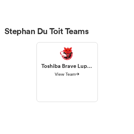
Stephan Du Toit Teams
Toshiba Brave Lupus
Tokyo
View Team