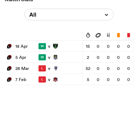
All
v
18 Apr
15
0
0
0
0
W
v
5 Apr
2
0
0
0
0
W
v
28 Mar
52
0
0
0
0
L
v
7 Feb
5
0
0
0
0
L