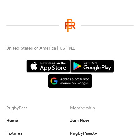
United States of America | US | NZ
RugbyPass
Membership
Home
Join Now
Fixtures
RugbyPass.tv