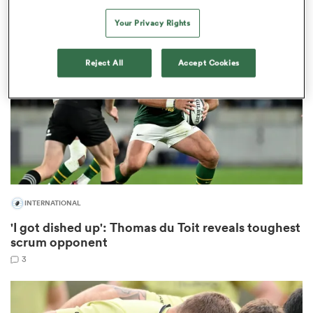
Your Privacy Rights
 Mako
Reject All
Accept Cookies
 on
nd
INTERNATIONAL
'I got dished up': Thomas du Toit reveals toughest
scrum opponent
3