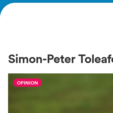
Simon-Peter Tolea
OPINION