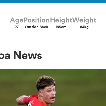
Age
Position
Height
Weight
27
Outside Back
185cm
84kg
foa News