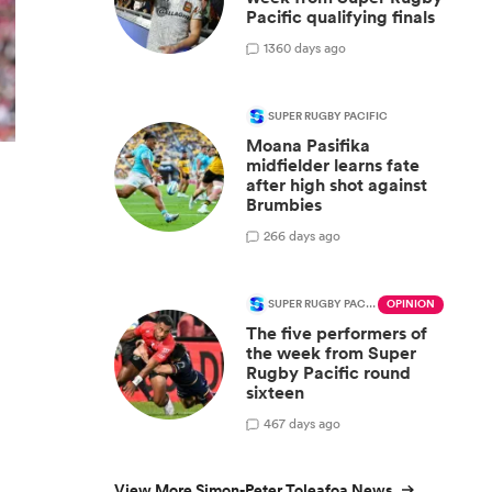
Pacific qualifying finals
13
60 days ago
SUPER RUGBY PACIFIC
Moana Pasifika
midfielder learns fate
after high shot against
y
Brumbies
2
66 days ago
SUPER RUGBY PACIFIC
OPINION
The five performers of
the week from Super
Rugby Pacific round
sixteen
4
67 days ago
View More Simon-Peter Toleafoa News