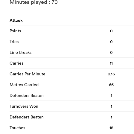
Minutes played : 70
Attack
Points
0
Tries
0
Line Breaks
0
Carries
11
Carries Per Minute
0.16
Metres Carried
66
Defenders Beaten
1
Turnovers Won
1
Defenders Beaten
1
Touches
18