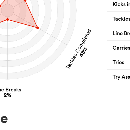
Kicks i
Tackle
Tackles Completed
Line Br
Carrie
43%
Tries
Try Ass
ne Breaks
2%
ce