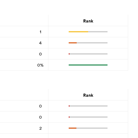
Rank
1
4
0
0%
Rank
0
0
2