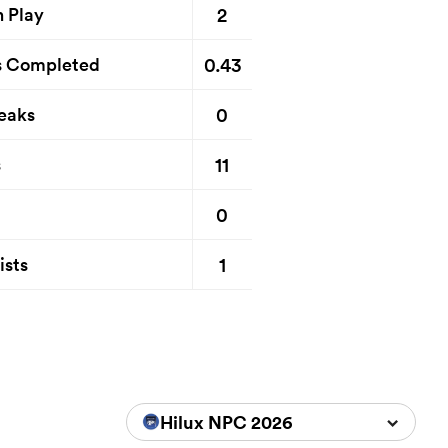
2
n Play
0.43
s Completed
0
eaks
11
s
0
1
ists
Hilux NPC 2026