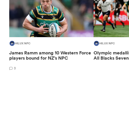
HILUX NPC
HILUX NPC
James Ramm among 10 Western Force
Olympic medalli
players bound for NZ’s NPC
All Blacks Seven
3