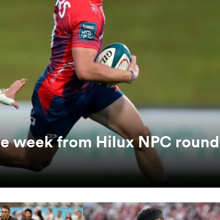
the week from Hilux NPC round