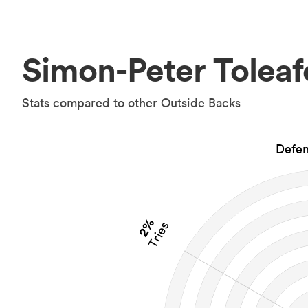
Simon-Peter Toleaf
Stats compared to other Outside Backs
Defen
2%
Tries