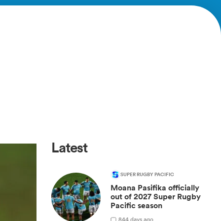
Latest
SUPER RUGBY PACIFIC
Moana Pasifika officially
out of 2027 Super Rugby
Pacific season
8
44 days ago