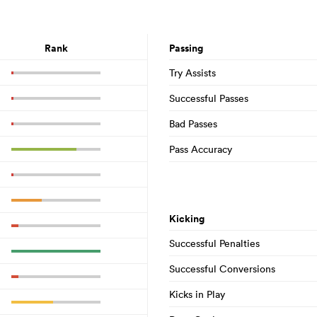
Rank
Passing
Try Assists
Successful Passes
Bad Passes
Pass Accuracy
Kicking
Successful Penalties
Successful Conversions
Kicks in Play