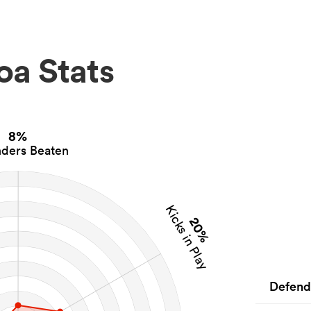
oa Stats
8%
ders Beaten
Kicks in Play
20%
Defend