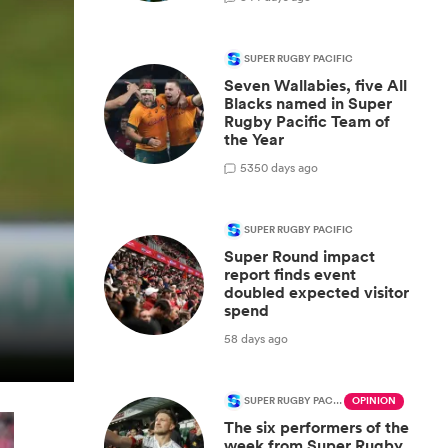
SUPER RUGBY PACIFIC
Seven Wallabies, five All
Blacks named in Super
Rugby Pacific Team of
the Year
53
50 days ago
SUPER RUGBY PACIFIC
Super Round impact
report finds event
doubled expected visitor
spend
58 days ago
SUPER RUGBY PACIFIC
OPINION
The six performers of the
week from Super Rugby