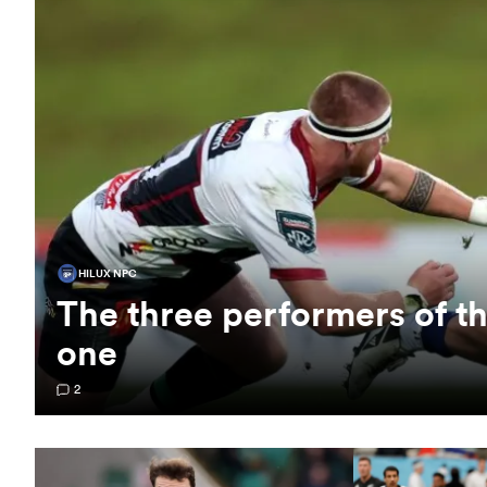
HILUX NPC
The three performers of 
one
2