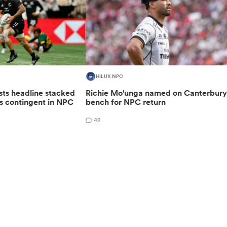
HILUX NPC
sts headline stacked
Richie Mo'unga named on Canterbur
s contingent in NPC
bench for NPC return
42