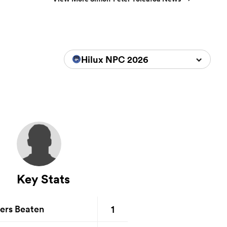
Hilux NPC 2026
Key Stats
1
ers Beaten