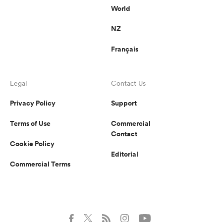
World
NZ
Français
Legal
Contact Us
Privacy Policy
Support
Terms of Use
Commercial
Contact
Cookie Policy
Editorial
Commercial Terms