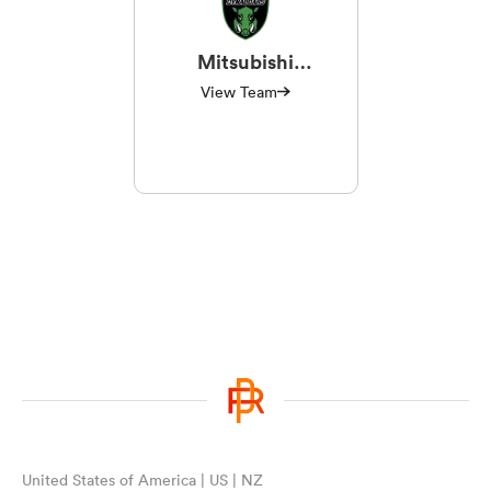
Mitsubishi
Sagamihara
View Team
Dynaboars
United States of America | US | NZ