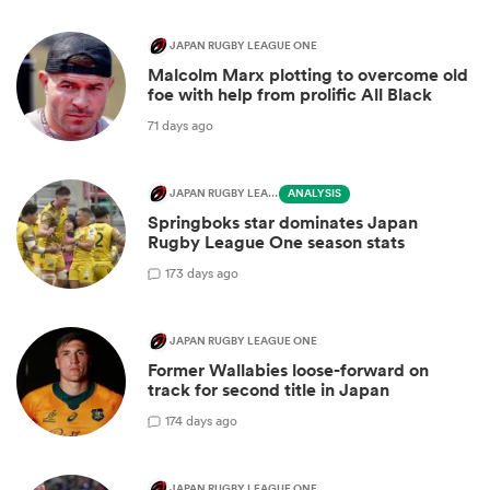
JAPAN RUGBY LEAGUE ONE
Malcolm Marx plotting to overcome old
foe with help from prolific All Black
71 days ago
JAPAN RUGBY LEAGUE ONE
ANALYSIS
Springboks star dominates Japan
Rugby League One season stats
1
73 days ago
JAPAN RUGBY LEAGUE ONE
Former Wallabies loose-forward on
track for second title in Japan
1
74 days ago
JAPAN RUGBY LEAGUE ONE