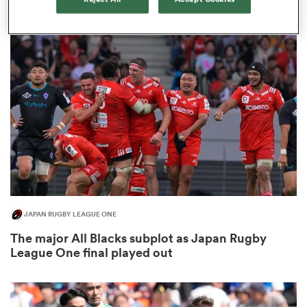
3
as
 All
JAPAN RUGBY LEAGUE ONE
The major All Blacks subplot as Japan Rugby
League One final played out