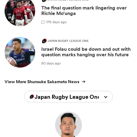
The final question mark lingering over
Richie Mo’unga
1
78 days ago
JAPAN RUGBY LEAGUE ONE
Israel Folau could be down and out with
question marks hanging over his future
80 days ago
View More Shunsuke Sakamoto News
Japan Rugby League One 2024/2025