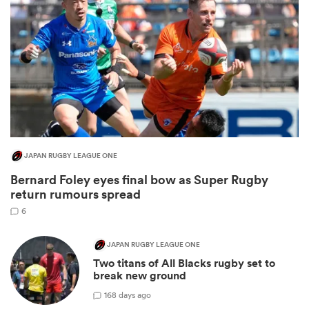
JAPAN RUGBY LEAGUE ONE
Bernard Foley eyes final bow as Super Rugby
ould
return rumours spread
 NPC
6
JAPAN RUGBY LEAGUE ONE
Two titans of All Blacks rugby set to
break new ground
1
68 days ago