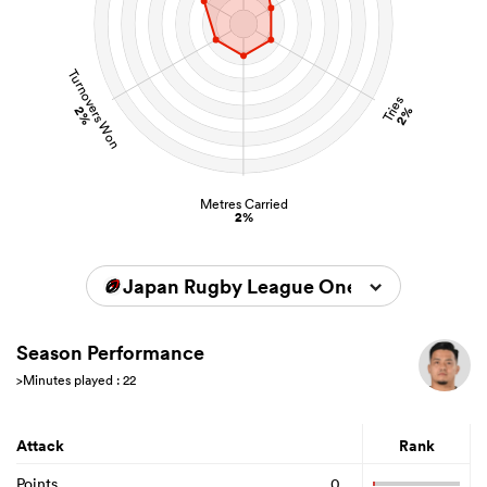
Turnovers Won
Tries
2%
2%
Metres Carried
2%
Japan Rugby League One 2024/2025
Season Performance
>Minutes played : 22
Attack
Rank
Points
0