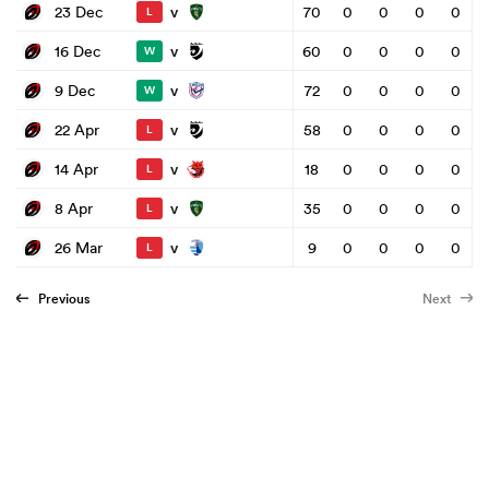
v
23 Dec
70
0
0
0
0
L
v
16 Dec
60
0
0
0
0
W
v
9 Dec
72
0
0
0
0
W
v
22 Apr
58
0
0
0
0
L
v
14 Apr
18
0
0
0
0
L
v
8 Apr
35
0
0
0
0
L
v
26 Mar
9
0
0
0
0
L
Previous
Next