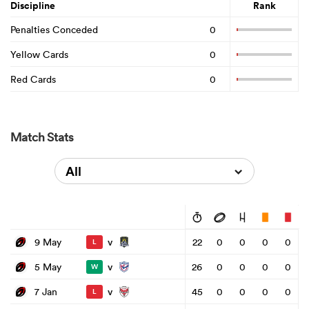
Discipline
Rank
Penalties Conceded
0
Yellow Cards
0
Red Cards
0
Match Stats
All
v
9 May
22
0
0
0
0
L
v
5 May
26
0
0
0
0
W
v
7 Jan
45
0
0
0
0
L