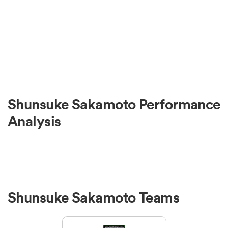
Shunsuke Sakamoto Performance
Analysis
Shunsuke Sakamoto Teams