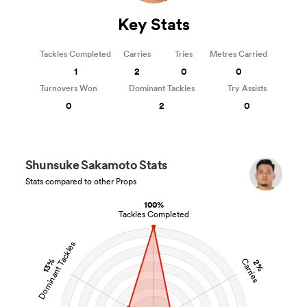
Key Stats
Tackles Completed
Carries
Tries
Metres Carried
1
2
0
0
Turnovers Won
Dominant Tackles
Try Assists
0
2
0
Shunsuke Sakamoto Stats
Stats compared to other Props
100%
Tackles Completed
Dominant Tackles
13%
Carries
2%