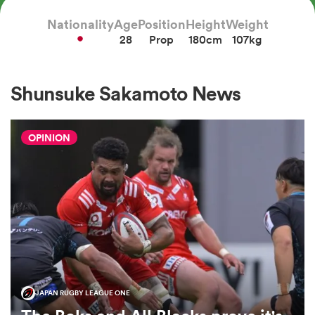
Nationality
Age
Position
Height
Weight
28
Prop
180cm
107kg
a Women
Shunsuke Sakamoto News
OPINION
ica Women
aland
ica Women
JAPAN RUGBY LEAGUE ONE
gton