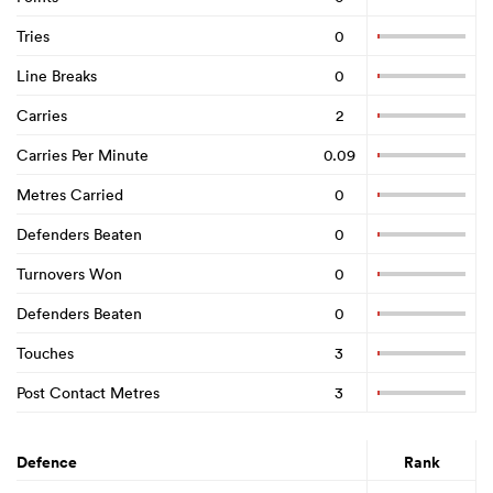
Tries
0
Line Breaks
0
Carries
2
Carries Per Minute
0.09
Metres Carried
0
Defenders Beaten
0
Turnovers Won
0
Defenders Beaten
0
Touches
3
Post Contact Metres
3
Defence
Rank