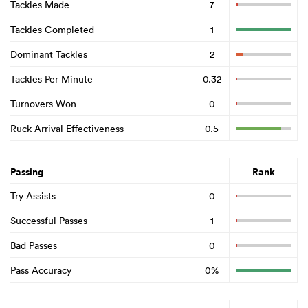
Tackles Made
7
Tackles Completed
1
Dominant Tackles
2
Tackles Per Minute
0.32
Turnovers Won
0
Ruck Arrival Effectiveness
0.5
Passing
Rank
Try Assists
0
Successful Passes
1
Bad Passes
0
Pass Accuracy
0%