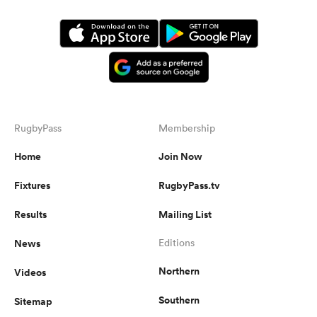
RugbyPass
Membership
Home
Join Now
Fixtures
RugbyPass.tv
Results
Mailing List
News
Editions
Northern
Videos
Southern
Sitemap