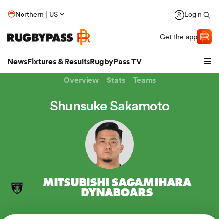
Northern | US
Login
Get the app
News
Fixtures & Results
RugbyPass TV
Overview
Stats
Teams
Shunsuke Sakamoto
MITSUBISHI SAGAMIHARA
hip
DYNABOARS