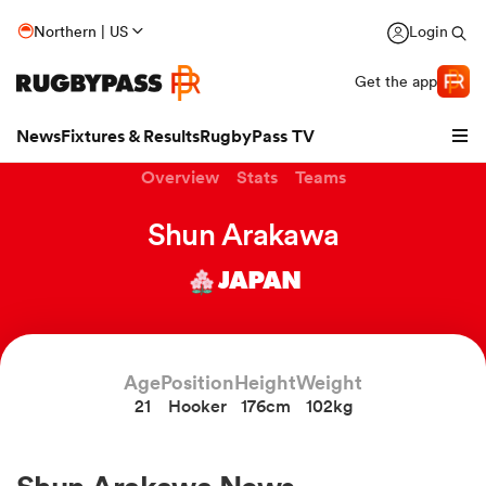
Northern | US
Login
Get the app
News
Fixtures & Results
RugbyPass TV
Overview
Stats
Teams
Shun Arakawa
JAPAN
Age
Position
Height
Weight
21
Hooker
176cm
102kg
hip