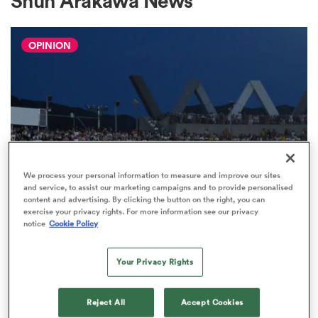
Shun Arakawa News
OPINION
a Women
ica Women
We process your personal information to measure and improve our sites
and service, to assist our marketing campaigns and to provide personalised
content and advertising. By clicking the button on the right, you can
INTERNATIONAL
aland
exercise your privacy rights. For more information see our privacy
Japan vs Wallabies: Dearns and
notice
Cookie Policy
Canham World XV locks, Gordon
ica Women
should start
Your Privacy Rights
16
arbour
Reject All
Accept Cookies