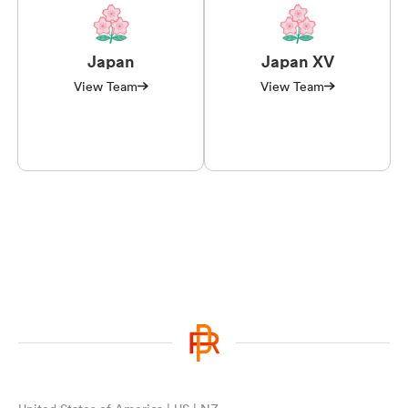
Japan
Japan XV
View Team
View Team