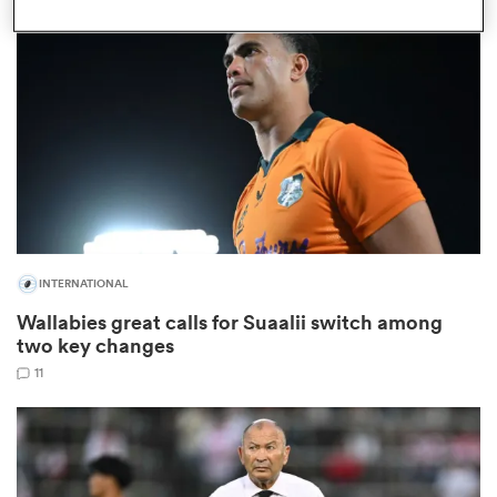
omen
 Bulls
omen
INTERNATIONAL
tahs
Wallabies great calls for Suaalii switch among
two key changes
11
d Stags