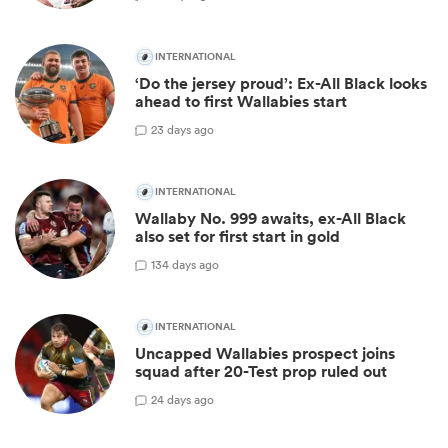
INTERNATIONAL
‘Do the jersey proud’: Ex-All Black looks
ahead to first Wallabies start
2
3 days ago
INTERNATIONAL
Wallaby No. 999 awaits, ex-All Black
also set for first start in gold
13
4 days ago
INTERNATIONAL
Uncapped Wallabies prospect joins
squad after 20-Test prop ruled out
2
4 days ago