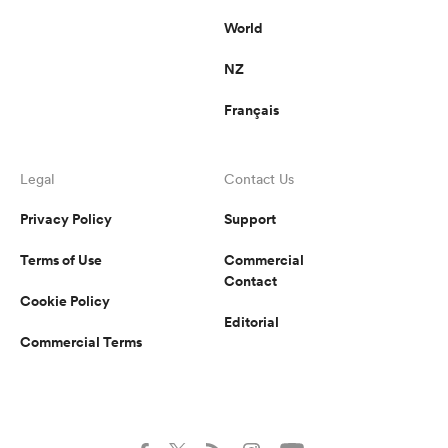
World
NZ
Français
Legal
Contact Us
Privacy Policy
Support
Terms of Use
Commercial
Contact
Cookie Policy
Editorial
Commercial Terms