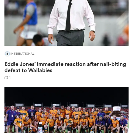
rbury
INTERNATIONAL
Eddie Jones’ immediate reaction after nail-biting
d
defeat to Wallabies
ch
1