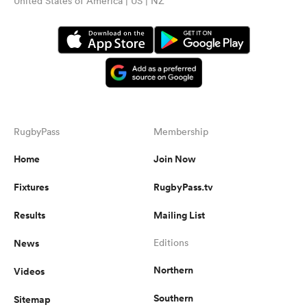
United States of America | US | NZ
RugbyPass
Membership
Home
Join Now
Fixtures
RugbyPass.tv
Results
Mailing List
News
Editions
Northern
Videos
Southern
Sitemap