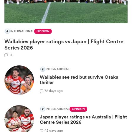
INTERNATIONAL
OPINION
Wallabies player ratings vs Japan | Flight Centre
Series 2026
14
INTERNATIONAL
Wallabies see red but survive Osaka
ould
thriller
 NPC
7
2 days ago
INTERNATIONAL
OPINION
Japan player ratings vs Australia | Flight
Centre Series 2026
4
2 days ago