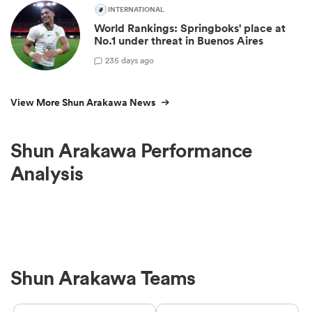
INTERNATIONAL
World Rankings: Springboks' place at
No.1 under threat in Buenos Aires
23
5 days ago
View More Shun Arakawa News
Shun Arakawa Performance
Analysis
Shun Arakawa Teams