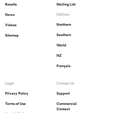
Results
Mailing List
News
Editions
Northern
Videos
Southern
Sitemap
World
NZ
Français
Legal
Contact Us
Privacy Policy
Support
Terms of Use
Commercial
Contact