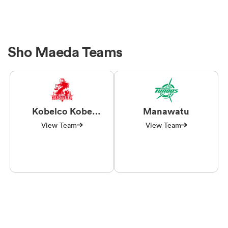
Sho Maeda Teams
Kobelco Kobe
Manawatu
Steelers
View Team
View Team