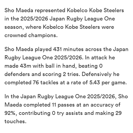
Sho Maeda represented Kobelco Kobe Steelers
in the 2025/2026 Japan Rugby League One
season, where Kobelco Kobe Steelers were
crowned champions.
Sho Maeda played 431 minutes across the Japan
Rugby League One 2025/2026. In attack he
made 43m with ball in hand, beating 0
defenders and scoring 2 tries. Defensively he
completed 76 tackles at a rate of 5.43 per game.
In the Japan Rugby League One 2025/2026, Sho
Maeda completed 11 passes at an accuracy of
92%, contributing 0 try assists and making 29
touches.