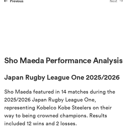
Previous
Next
Sho Maeda Performance Analysis
Japan Rugby League One 2025/2026
Sho Maeda featured in 14 matches during the
2025/2026 Japan Rugby League One,
representing Kobelco Kobe Steelers on their
way to being crowned champions. Results
included 12 wins and 2 losses.