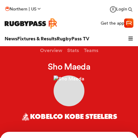
Northern | US
Login
Get the app
News
Fixtures & Results
RugbyPass TV
Overview
Stats
Teams
Sho Maeda
KOBELCO KOBE STEELERS
hip