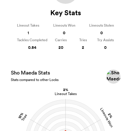
Key Stats
Lineout Takes
Lineouts Won
Lineouts Stolen
1
0
0
Tackles Completed
Carries
Tries
Try Assists
0.84
20
2
0
Sho Maeda Stats
Stats compared to other Locks
2%
Lineout Takes
Lineouts Won
12%
2%
Tries