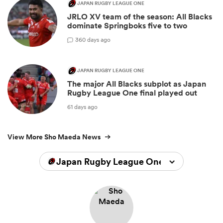
JAPAN RUGBY LEAGUE ONE
JRLO XV team of the season: All Blacks
dominate Springboks five to two
3
60 days ago
JAPAN RUGBY LEAGUE ONE
The major All Blacks subplot as Japan
Rugby League One final played out
61 days ago
View More Sho Maeda News
Japan Rugby League One 2025/2026