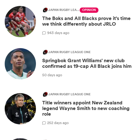
JAPAN RUGBY LEAGUE ONE
OPINION
The Boks and All Blacks prove it's time
we think differently about JRLO
9
43 days ago
JAPAN RUGBY LEAGUE ONE
Springbok Grant Williams' new club
confirmed as 19-cap All Black joins him
50 days ago
JAPAN RUGBY LEAGUE ONE
Title winners appoint New Zealand
legend Wayne Smith to new coaching
role
2
52 days ago