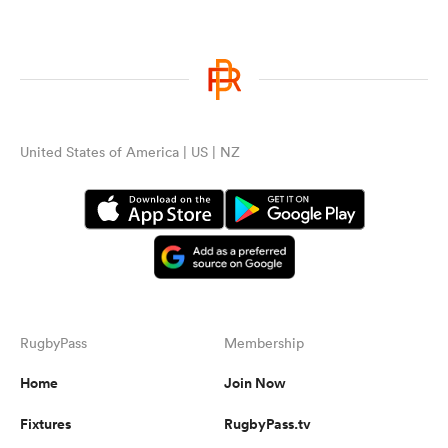
United States of America | US | NZ
RugbyPass
Membership
Home
Join Now
Fixtures
RugbyPass.tv