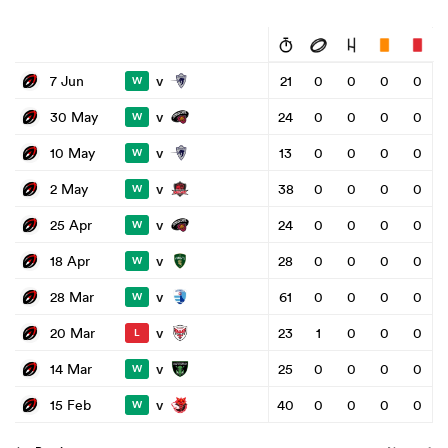
v
7 Jun
21
0
0
0
0
W
v
30 May
24
0
0
0
0
W
v
10 May
13
0
0
0
0
W
v
2 May
38
0
0
0
0
W
v
25 Apr
24
0
0
0
0
W
v
18 Apr
28
0
0
0
0
W
v
28 Mar
61
0
0
0
0
W
v
20 Mar
23
1
0
0
0
L
v
14 Mar
25
0
0
0
0
W
v
15 Feb
40
0
0
0
0
W