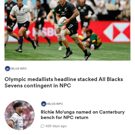
HILUX NPC
Olympic medallists headline stacked All Blacks
ould
Sevens contingent in NPC
 NPC
HILUX NPC
Richie Mo'unga named on Canterbury
bench for NPC return
42
9 days ago