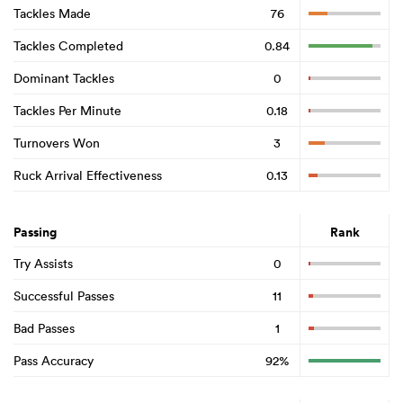
Tackles Made
76
Tackles Completed
0.84
Dominant Tackles
0
Tackles Per Minute
0.18
Turnovers Won
3
Ruck Arrival Effectiveness
0.13
Passing
Rank
Try Assists
0
Successful Passes
11
Bad Passes
1
Pass Accuracy
92%