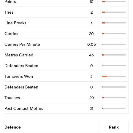
Points
10
Tries
2
Line Breaks
1
Carries
20
Carries Per Minute
0.05
Metres Carried
43
Defenders Beaten
0
Turnovers Won
3
Defenders Beaten
0
Touches
29
Post Contact Metres
21
Defence
Rank