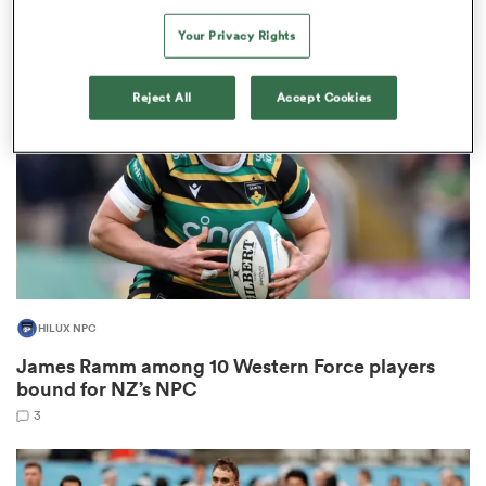
2
Your Privacy Rights
Reject All
Accept Cookies
as
 All
HILUX NPC
James Ramm among 10 Western Force players
bound for NZ’s NPC
3