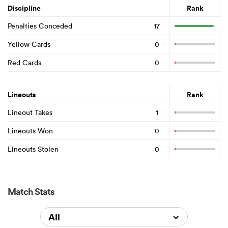
Discipline
Rank
Penalties Conceded
17
Yellow Cards
0
Red Cards
0
Lineouts
Rank
Lineout Takes
1
Lineouts Won
0
Lineouts Stolen
0
Match Stats
All