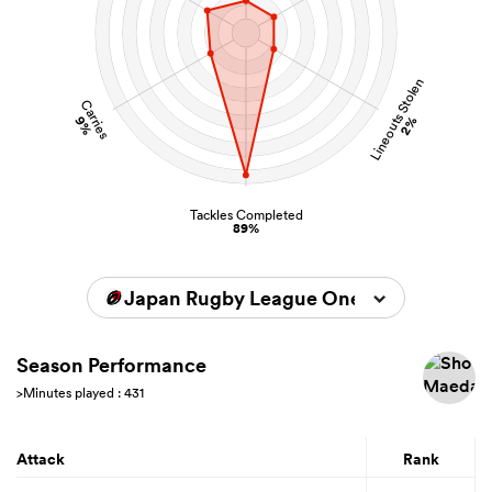
Lineouts Stolen
Carries
9%
2%
Tackles Completed
89%
Japan Rugby League One 2025/2026
Season Performance
>Minutes played : 431
Attack
Rank