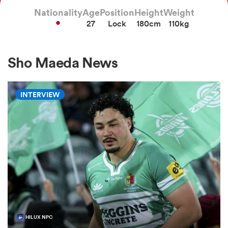
Nationality
Age
Position
Height
Weight
27
Lock
180cm
110kg
a Women
Sho Maeda News
INTERVIEW
ica Women
aland
ica Women
gton
HILUX NPC