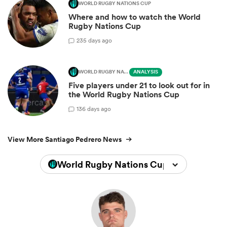
WORLD RUGBY NATIONS CUP
Where and how to watch the World
Rugby Nations Cup
2
35 days ago
WORLD RUGBY NATIONS CUP
ANALYSIS
Five players under 21 to look out for in
the World Rugby Nations Cup
1
36 days ago
View More Santiago Pedrero News
World Rugby Nations Cup 2026