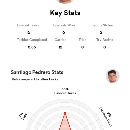
Key Stats
Lineout Takes
Lineouts Won
Lineouts Stolen
12
0
0
Tackles Completed
Carries
Tries
Try Assists
0.85
12
0
0
Santiago Pedrero Stats
Stats compared to other Locks
55%
Lineout Takes
Lineouts Won
2%
2%
Tries