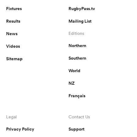
Fixtures
RugbyPass.tv
Results
Mailing List
News
Editions
Northern
Videos
Southern
Sitemap
World
NZ
Français
Legal
Contact Us
Privacy Policy
Support