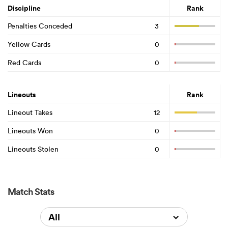
Discipline
Rank
Penalties Conceded
3
Yellow Cards
0
Red Cards
0
Lineouts
Rank
Lineout Takes
12
Lineouts Won
0
Lineouts Stolen
0
Match Stats
All