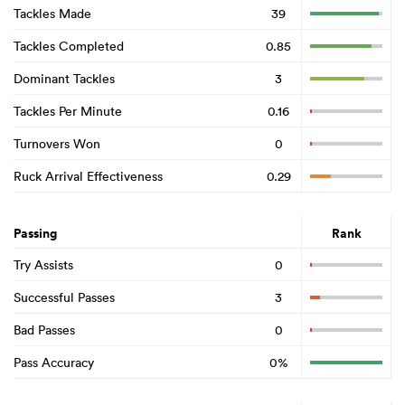
Tackles Made
39
Tackles Completed
0.85
Dominant Tackles
3
Tackles Per Minute
0.16
Turnovers Won
0
Ruck Arrival Effectiveness
0.29
Passing
Rank
Try Assists
0
Successful Passes
3
Bad Passes
0
Pass Accuracy
0%