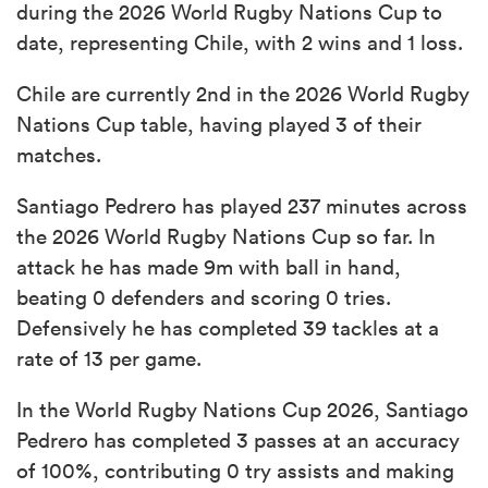
during the 2026 World Rugby Nations Cup to
date, representing Chile, with 2 wins and 1 loss.
Chile are currently 2nd in the 2026 World Rugby
Nations Cup table, having played 3 of their
matches.
Santiago Pedrero has played 237 minutes across
the 2026 World Rugby Nations Cup so far. In
attack he has made 9m with ball in hand,
beating 0 defenders and scoring 0 tries.
Defensively he has completed 39 tackles at a
rate of 13 per game.
In the World Rugby Nations Cup 2026, Santiago
Pedrero has completed 3 passes at an accuracy
of 100%, contributing 0 try assists and making