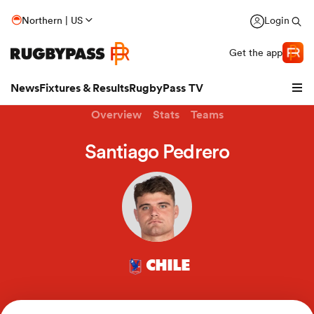
Northern | US
Login
Get the app
News
Fixtures & Results
RugbyPass TV
Overview
Stats
Teams
Santiago Pedrero
CHILE
hip