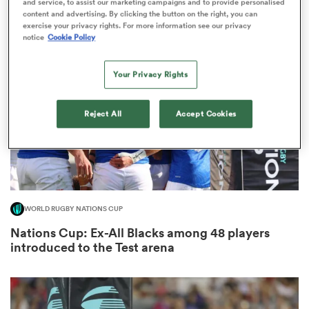
and service, to assist our marketing campaigns and to provide personalised
8
content and advertising. By clicking the button on the right, you can
exercise your privacy rights. For more information see our privacy
notice
Cookie Policy
iers
Your Privacy Rights
Reject All
Accept Cookies
 on
nd
WORLD RUGBY NATIONS CUP
Nations Cup: Ex-All Blacks among 48 players
introduced to the Test arena