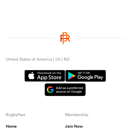
United States of America | US | NZ
RugbyPass
Membership
Home
Join Now