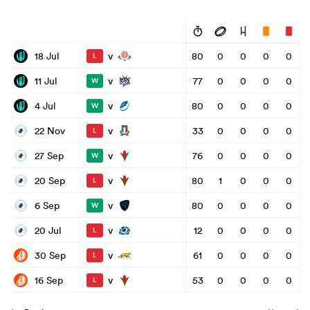
v
18 Jul
80
0
0
0
0
L
v
11 Jul
77
0
0
0
0
W
v
4 Jul
80
0
0
0
0
W
v
22 Nov
33
0
0
0
0
L
v
27 Sep
76
0
0
0
0
W
v
20 Sep
80
1
0
0
0
L
v
6 Sep
80
0
0
0
0
W
v
20 Jul
12
0
0
0
0
L
v
30 Sep
61
0
0
0
0
L
v
16 Sep
53
0
0
0
0
L