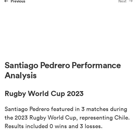
Previous
Next
Santiago Pedrero Performance
Analysis
Rugby World Cup 2023
Santiago Pedrero featured in 3 matches during
the 2023 Rugby World Cup, representing Chile.
Results included 0 wins and 3 losses.