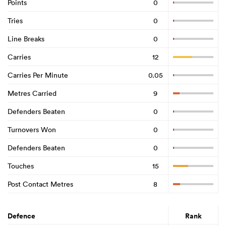
Points
0
Tries
0
Line Breaks
0
Carries
12
Carries Per Minute
0.05
Metres Carried
9
Defenders Beaten
0
Turnovers Won
0
Defenders Beaten
0
Touches
15
Post Contact Metres
8
Defence
Rank