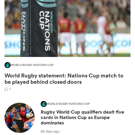
WORLD RUGBY NATIONS CUP
World Rugby statement: Nations Cup match to
ould
be played behind closed doors
 NPC
1
WORLD RUGBY NATIONS CUP
Rugby World Cup qualifiers dealt five
cards in Nations Cup as Europe
dominates
28 days ago