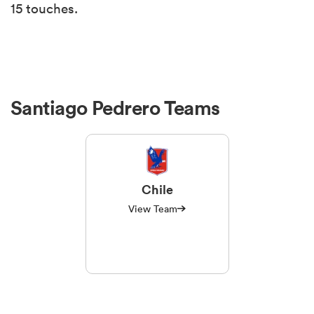
15 touches.
Santiago Pedrero Teams
Chile
View Team