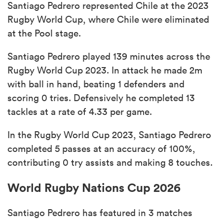
Santiago Pedrero represented Chile at the 2023
Rugby World Cup, where Chile were eliminated
at the Pool stage.
Santiago Pedrero played 139 minutes across the
Rugby World Cup 2023. In attack he made 2m
with ball in hand, beating 1 defenders and
scoring 0 tries. Defensively he completed 13
tackles at a rate of 4.33 per game.
In the Rugby World Cup 2023, Santiago Pedrero
completed 5 passes at an accuracy of 100%,
contributing 0 try assists and making 8 touches.
World Rugby Nations Cup 2026
Santiago Pedrero has featured in 3 matches