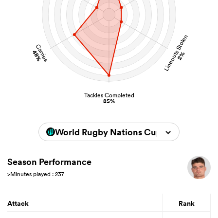
Lineouts Stolen
Carries
48%
2%
Tackles Completed
85%
World Rugby Nations Cup 2026
Season Performance
>Minutes played : 237
Attack
Rank