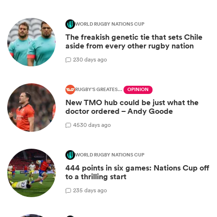
WORLD RUGBY NATIONS CUP
The freakish genetic tie that sets Chile
aside from every other rugby nation
2
30 days ago
RUGBY'S GREATEST RIVALRY
OPINION
New TMO hub could be just what the
doctor ordered – Andy Goode
45
30 days ago
WORLD RUGBY NATIONS CUP
444 points in six games: Nations Cup off
to a thrilling start
2
35 days ago