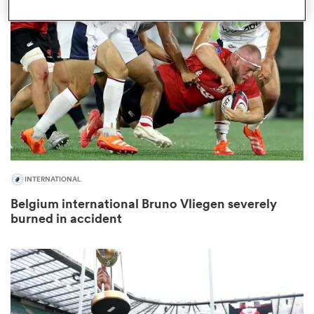
omen
as
omen
INTERNATIONAL
 Mako
Belgium international Bruno Vliegen severely
burned in accident
land