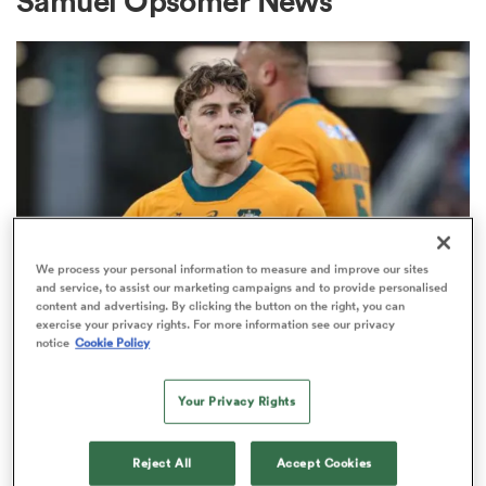
Samuel Opsomer News
a Women
ica Women
We process your personal information to measure and improve our sites
and service, to assist our marketing campaigns and to provide personalised
content and advertising. By clicking the button on the right, you can
BRITISH & IRISH LIONS 2025
alia
exercise your privacy rights. For more information see our privacy
Fissler Confidential: James
notice
Cookie Policy
O'Connor deal close; French
ica Women
points-machine in big demand
Your Privacy Rights
8
ns
Reject All
Accept Cookies