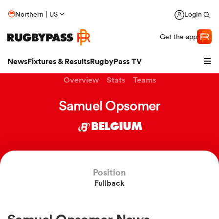
Northern | US
Login
Get the app
News
Fixtures & Results
RugbyPass TV
Overview
Stats
Teams
Samuel Opsomer
BELGIUM
Position
Fullback
hip