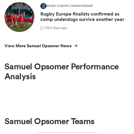
RUGBY EUROPE CHAMPIONSHIP
Rugby Europe finalists confirmed as
comp underdogs survive another year
2
152 days ago
View More Samuel Opsomer News
Samuel Opsomer Performance
Analysis
Samuel Opsomer Teams