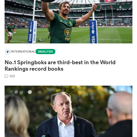
gton
INTERNATIONAL
ANALYSIS
 on
No.1 Springboks are third-best in the World
nd
Rankings record books
103