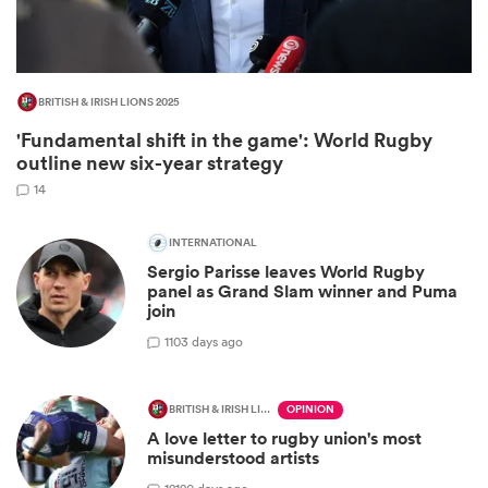
BRITISH & IRISH LIONS 2025
'Fundamental shift in the game': World Rugby
outline new six-year strategy
14
INTERNATIONAL
Sergio Parisse leaves World Rugby
ould
panel as Grand Slam winner and Puma
join
 NPC
1
103 days ago
BRITISH & IRISH LIONS 2025
OPINION
A love letter to rugby union's most
misunderstood artists