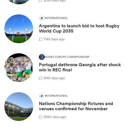
12
120 days ago
INTERNATIONAL
Argentina to launch bid to host Rugby
World Cup 2035
7
143 days ago
RUGBY EUROPE CHAMPIONSHIP
Portugal dethrone Georgia after shock
win in REC final
9
145 days ago
INTERNATIONAL
Nations Championship fixtures and
venues confirmed for November
13
150 days ago