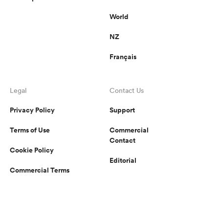
World
NZ
Français
Legal
Contact Us
Privacy Policy
Support
Terms of Use
Commercial
Contact
Cookie Policy
Editorial
Commercial Terms