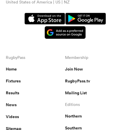
United States of America | US | NZ
RugbyPass
Membership
Home
Join Now
Fixtures
RugbyPass.tv
Results
Mailing List
News
Editions
Northern
Videos
Southern
Sitemap