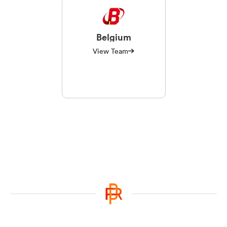
Belgium
View Team