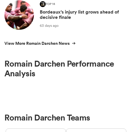
TOP 14
Bordeaux's injury list grows ahead of
decisive finale
63 days ago
View More Romain Darchen News
Romain Darchen Performance
Analysis
Romain Darchen Teams