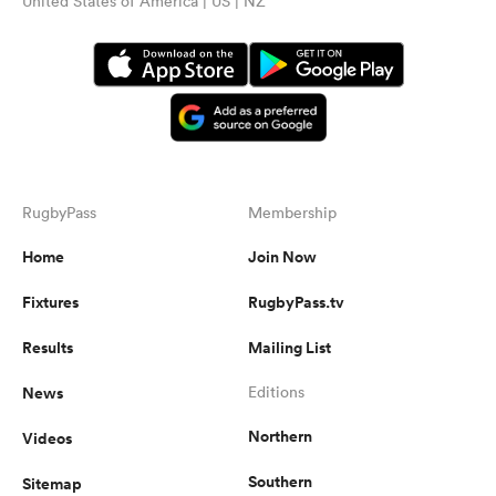
United States of America | US | NZ
RugbyPass
Membership
Home
Join Now
Fixtures
RugbyPass.tv
Results
Mailing List
News
Editions
Northern
Videos
Southern
Sitemap