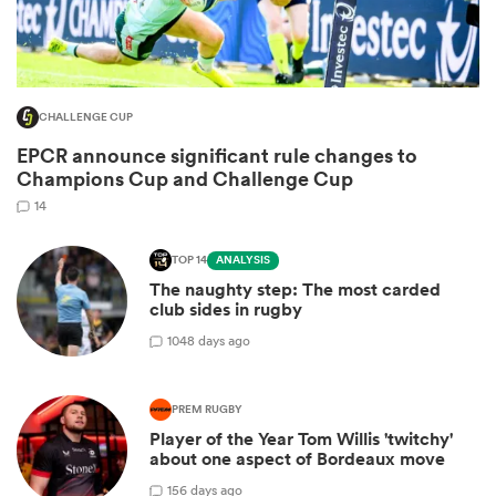
CHALLENGE CUP
EPCR announce significant rule changes to
Champions Cup and Challenge Cup
14
TOP 14
ANALYSIS
The naughty step: The most carded
ould
club sides in rugby
 NPC
10
48 days ago
PREM RUGBY
Player of the Year Tom Willis 'twitchy'
about one aspect of Bordeaux move
1
56 days ago