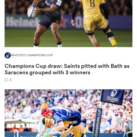
as
INVESTEC CHAMPIONS CUP
Champions Cup draw: Saints pitted with Bath as
 All
Saracens grouped with 3 winners
3