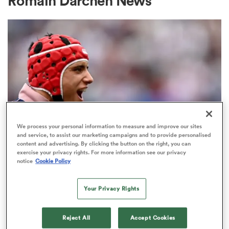
Romain Darchen News
a Women
ica Women
We process your personal information to measure and improve our sites
and service, to assist our marketing campaigns and to provide personalised
content and advertising. By clicking the button on the right, you can
aland
exercise your privacy rights. For more information see our privacy
TOP 14
notice
Cookie Policy
There's been a breakthrough in the
ica Women
Louis Bielle-Biarrey contract saga
Your Privacy Rights
3
gton
Reject All
Accept Cookies