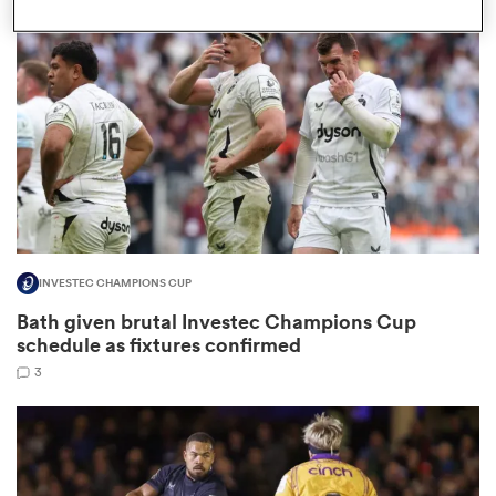
omen
land
omen
INVESTEC CHAMPIONS CUP
ato
Bath given brutal Investec Champions Cup
schedule as fixtures confirmed
3
 Manukau