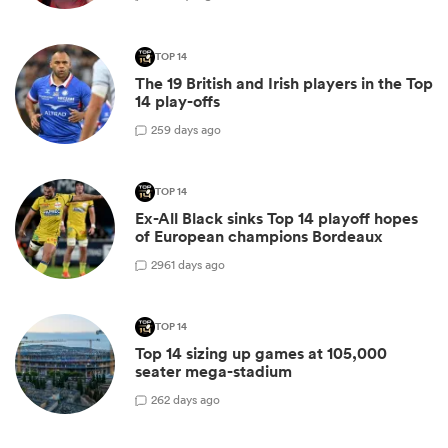
TOP 14
The 19 British and Irish players in the Top
14 play-offs
2
59 days ago
TOP 14
Ex-All Black sinks Top 14 playoff hopes
of European champions Bordeaux
29
61 days ago
TOP 14
Top 14 sizing up games at 105,000
seater mega-stadium
2
62 days ago