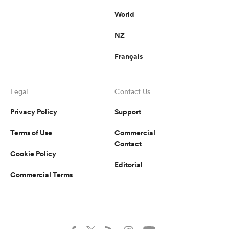
World
NZ
Français
Legal
Contact Us
Privacy Policy
Support
Terms of Use
Commercial
Contact
Cookie Policy
Editorial
Commercial Terms