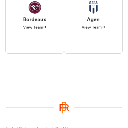
Bordeaux
Agen
View Team
View Team