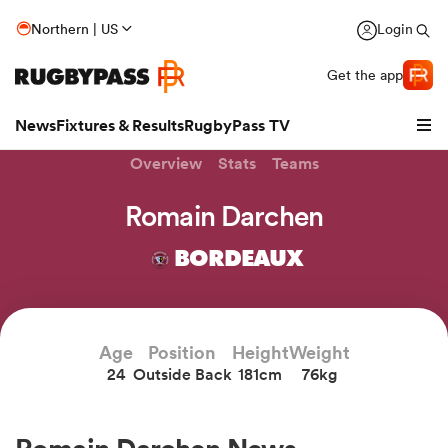
Northern | US
Login
Get the app
News
Fixtures & Results
RugbyPass TV
Overview
Stats
Teams
Romain Darchen
BORDEAUX
Age
Position
Height
Weight
24
Outside Back
181cm
76kg
hip