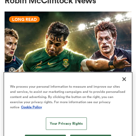
Robin McClintock News
LONG READ
a Women
ica Women
We process your personal information to measure and improve our sites
WORLD RUGBY JUNIOR WORLD CHAMPIONSHIP
aland
and service, to assist our marketing campaigns and to provide personalised
The U20 Junior World
content and advertising. By clicking the button on the right, you can
exercise your privacy rights. For more information see our privacy
Championship - Team of the
ica Women
notice
Cookie Policy
tournament
34
Your Privacy Rights
gton