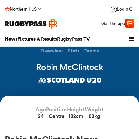
Northern | US
Login
Get the app
News
Fixtures & Results
RugbyPass TV
Overview
Stats
Teams
Robin McClintock
SCOTLAND U20
Age
Position
Height
Weight
24
Centre
182cm
88kg
hip