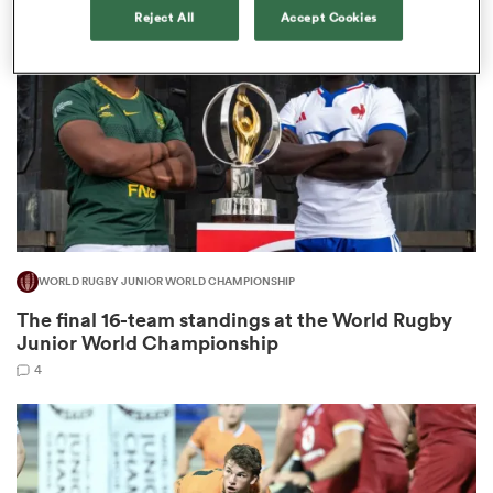
Reject All
Accept Cookies
omen
land
omen
WORLD RUGBY JUNIOR WORLD CHAMPIONSHIP
ato
The final 16-team standings at the World Rugby
Junior World Championship
4
 Manukau