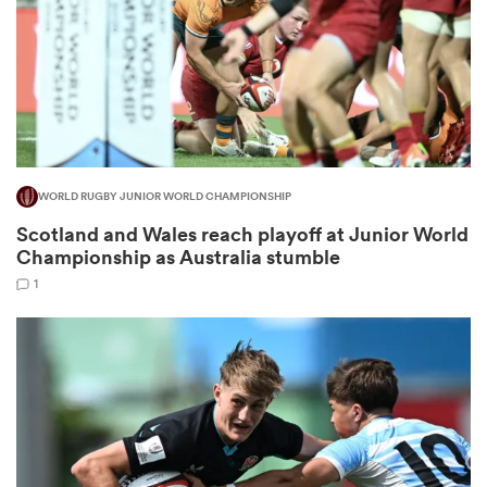
as
WORLD RUGBY JUNIOR WORLD CHAMPIONSHIP
Scotland and Wales reach playoff at Junior World
 All
Championship as Australia stumble
1