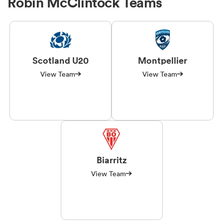
Robin McClintock Teams
Scotland U20
Montpellier
View Team
View Team
Biarritz
View Team