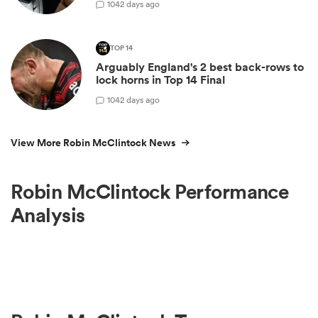
10
42 days ago
TOP 14
Arguably England's 2 best back-rows to
lock horns in Top 14 Final
10
42 days ago
View More Robin McClintock News
Robin McClintock Performance
Analysis