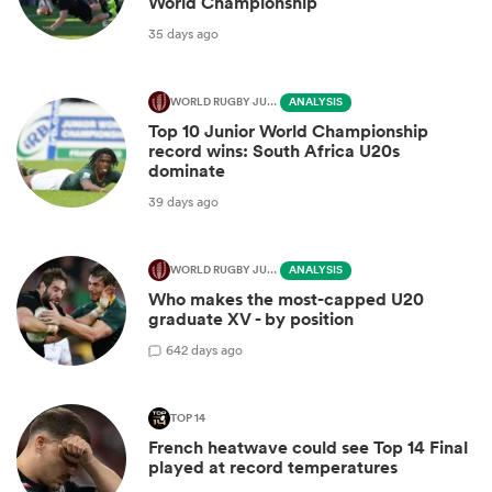
World Championship
35 days ago
WORLD RUGBY JUNIOR WORLD CHAMPIONSHIP
ANALYSIS
Top 10 Junior World Championship
record wins: South Africa U20s
dominate
39 days ago
WORLD RUGBY JUNIOR WORLD CHAMPIONSHIP
ANALYSIS
Who makes the most-capped U20
graduate XV - by position
6
42 days ago
TOP 14
French heatwave could see Top 14 Final
played at record temperatures