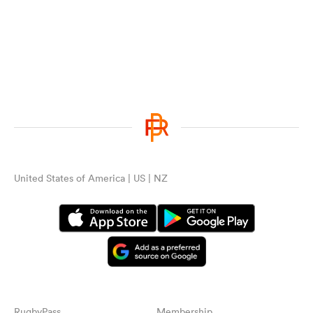
United States of America | US | NZ
RugbyPass
Membership