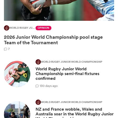
WORLD RUGBY JUNIOR WORLD CHAMPIONSHIP
OPINION
2026 Junior World Championship pool stage
Team of the Tournament
7
WORLD RUGBY JUNIOR WORLD CHAMPIONSHIP
World Rugby Junior World
ould
Championship semi-final fixtures
 NPC
confirmed
1
30 days ago
WORLD RUGBY JUNIOR WORLD CHAMPIONSHIP
NZ and France wobble, Wales and
Australia soar in the World Rugby Junior