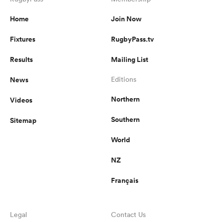
Home
Join Now
Fixtures
RugbyPass.tv
Results
Mailing List
News
Editions
Northern
Videos
Southern
Sitemap
World
NZ
Français
Legal
Contact Us