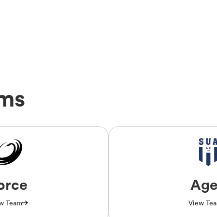
ams
orce
Ag
w Team
View Te