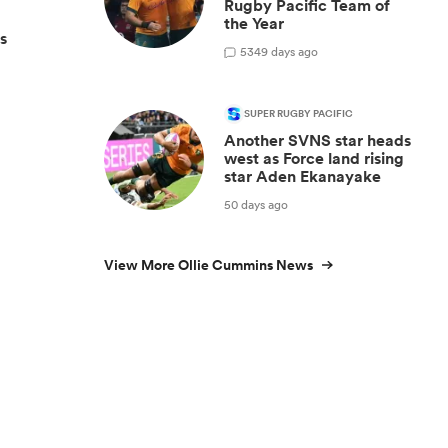
Rugby Pacific Team of
the Year
s
53
49 days ago
SUPER RUGBY PACIFIC
Another SVNS star heads
west as Force land rising
star Aden Ekanayake
50 days ago
View More Ollie Cummins News