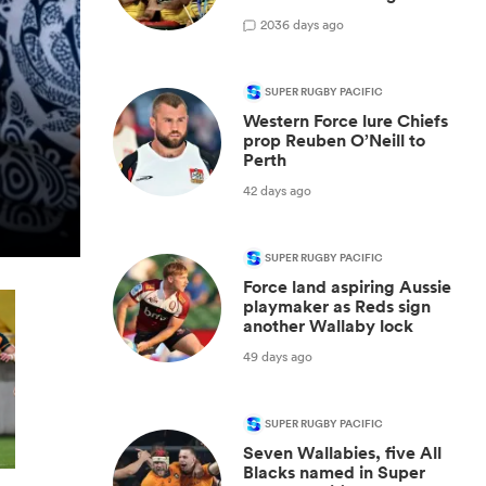
20
36 days ago
SUPER RUGBY PACIFIC
Western Force lure Chiefs
prop Reuben O’Neill to
Perth
42 days ago
SUPER RUGBY PACIFIC
Force land aspiring Aussie
playmaker as Reds sign
another Wallaby lock
49 days ago
SUPER RUGBY PACIFIC
Seven Wallabies, five All
Blacks named in Super