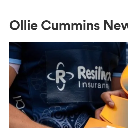
Ollie Cummins Ne