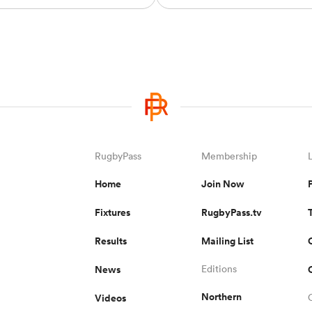
RugbyPass
Membership
Home
Join Now
Fixtures
RugbyPass.tv
Results
Mailing List
News
Editions
Northern
Videos