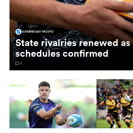
SUPER RUGBY PACIFIC
State rivalries renewed a
schedules confirmed
1