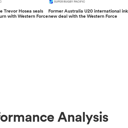
C
SUPER RUGBY PACIFIC
le Trevor Hosea seals
Former Australia U20 international ink
urn with Western Force
new deal with the Western Force
formance Analysis