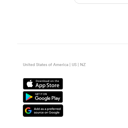
United States of America | US | NZ