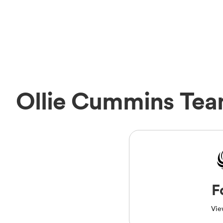
Ollie Cummins Te
F
Vie