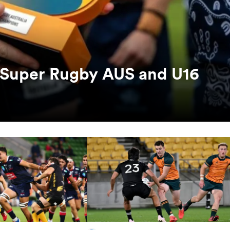
s Super Rugby AUS and U16