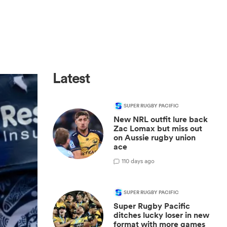
Latest
SUPER RUGBY PACIFIC
New NRL outfit lure back
Zac Lomax but miss out
on Aussie rugby union
ace
1
10 days ago
SUPER RUGBY PACIFIC
Super Rugby Pacific
ditches lucky loser in new
format with more games