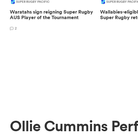
SUPER RUGBY PACIFIC
SUPER RUGBY PACIFI
Waratahs sign reigning Super Rugby
Wallabies-eligib
AUS Player of the Tournament
Super Rugby ret
2
Ollie Cummins Per