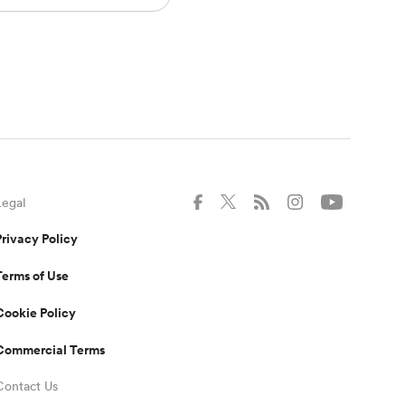
Legal
Privacy Policy
Terms of Use
Cookie Policy
Commercial Terms
Contact Us