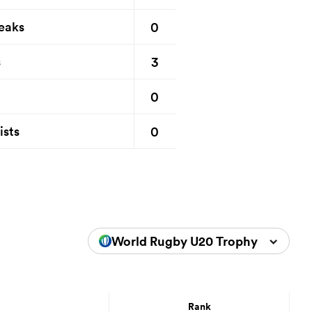
0
eaks
3
s
0
0
ists
World Rugby U20 Trophy 2024
Rank