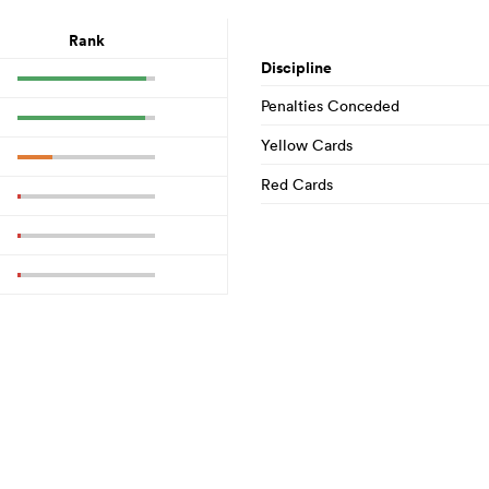
Rank
Discipline
Penalties Conceded
Yellow Cards
Red Cards