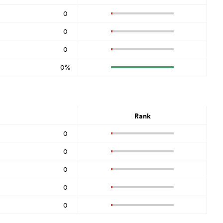
0
0
0
0%
Rank
0
0
0
0
0