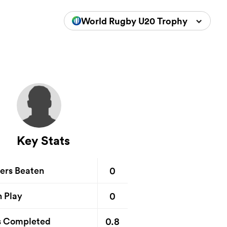
World Rugby U20 Trophy 2024
Key Stats
0
ers Beaten
0
n Play
0.8
s Completed