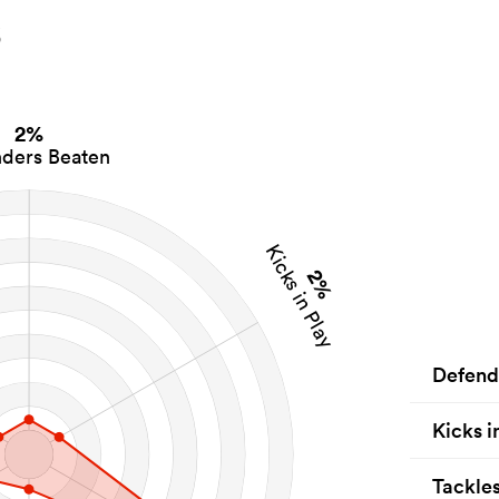
s
2%
ders Beaten
Kicks in Play
2%
Defend
Kicks i
Tackle