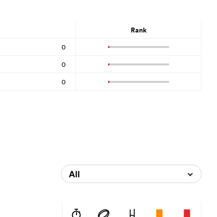
Rank
0
0
0
All