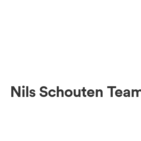
Nils Schouten Tea