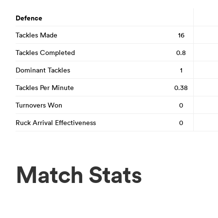
Defence
Tackles Made
16
Tackles Completed
0.8
Dominant Tackles
1
Tackles Per Minute
0.38
Turnovers Won
0
Ruck Arrival Effectiveness
0
Match Stats