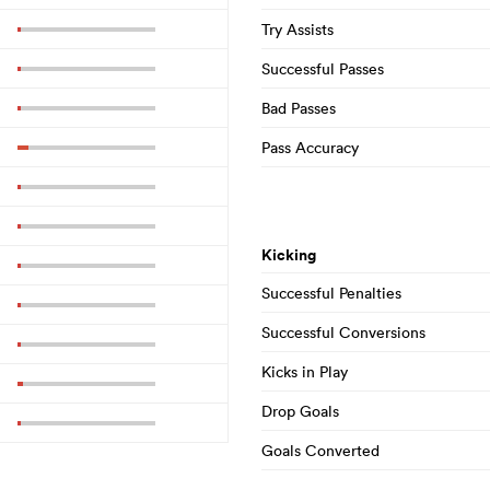
Try Assists
Successful Passes
Bad Passes
Pass Accuracy
Kicking
Successful Penalties
Successful Conversions
Kicks in Play
Drop Goals
Goals Converted