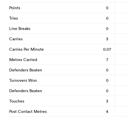
Points
0
Tries
0
Line Breaks
0
Carries
3
Carries Per Minute
0.07
Metres Carried
7
Defenders Beaten
0
Turnovers Won
0
Defenders Beaten
0
Touches
3
Post Contact Metres
4