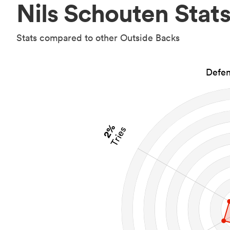
Nils Schouten Stat
Stats compared to other Outside Backs
Defen
2%
Tries