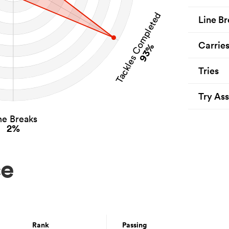
Tackles Completed
Line Br
Carrie
93%
Tries
Try Ass
ne Breaks
2%
ce
Rank
Passing