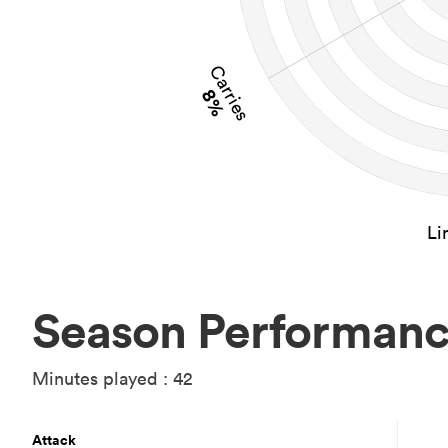
Carries
8%
Li
Season Performan
Minutes played : 42
Attack