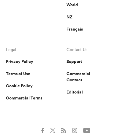
World
NZ
Français
Legal
Contact Us
Privacy Policy
Support
Terms of Use
Commercial
Contact
Cookie Policy
Editorial
Commercial Terms