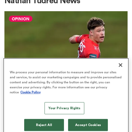
Nathan Tudreu News
OPINION
a Women
ica Women
We process your personal information to measure and improve our sites
and service, to assist our marketing campaigns and to provide personalised
content and advertising. By clicking the button on the right, you can
 Manukau
exercise your privacy rights. For more information see our privacy
notice
Cookie Policy
HILUX NPC
The three performers of the week
ica Women
from Hilux NPC round one
Your Privacy Rights
2
Reject All
Accept Cookies
ato