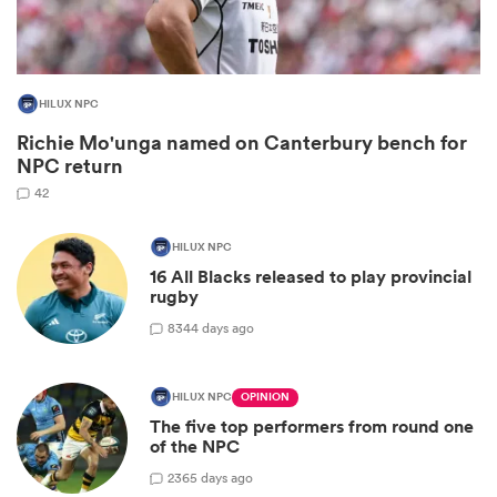
HILUX NPC
Richie Mo'unga named on Canterbury bench for
NPC return
42
HILUX NPC
All
16 All Blacks released to play provincial
ring
rugby
8
344 days ago
HILUX NPC
OPINION
The five top performers from round one
of the NPC
2
365 days ago