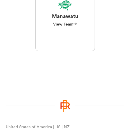
Manawatu
View Team
United States of America | US | NZ