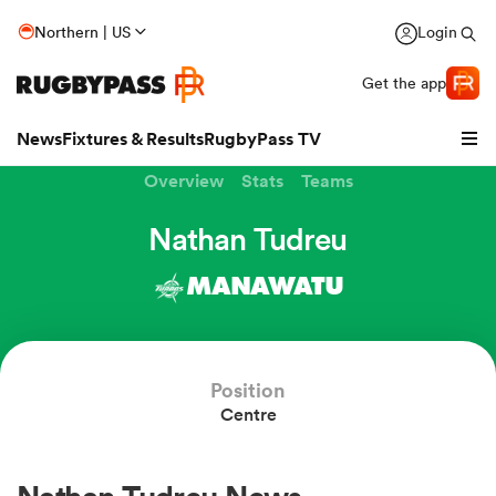
Northern | US
Login
Get the app
News
Fixtures & Results
RugbyPass TV
Overview
Stats
Teams
Nathan Tudreu
MANAWATU
hip
Position
Centre