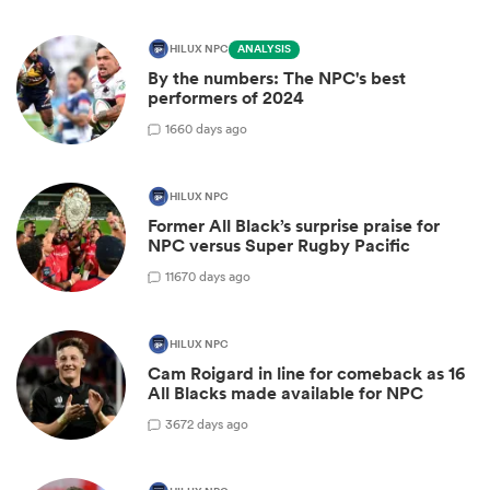
HILUX NPC
ANALYSIS
By the numbers: The NPC's best
performers of 2024
1
660 days ago
HILUX NPC
Former All Black’s surprise praise for
NPC versus Super Rugby Pacific
11
670 days ago
HILUX NPC
Cam Roigard in line for comeback as 16
All Blacks made available for NPC
3
672 days ago