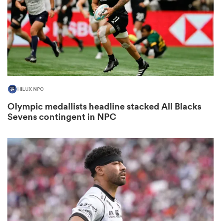
watu
HILUX NPC
ional
Olympic medallists headline stacked All Blacks
and
Sevens contingent in NPC