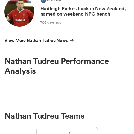
HILUX NPC
Hadleigh Parkes back in New Zealand,
named on weekend NPC bench
706 days ago
View More Nathan Tudreu News
Nathan Tudreu Performance
Analysis
Nathan Tudreu Teams