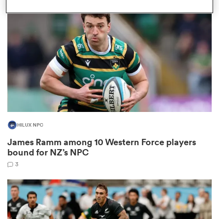
omen
aland
omen
HILUX NPC
as
James Ramm among 10 Western Force players
bound for NZ’s NPC
3
s Bay