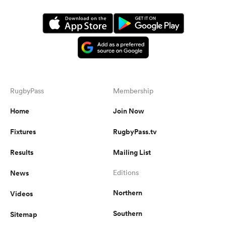
RugbyPass
Membership
Home
Join Now
Fixtures
RugbyPass.tv
Results
Mailing List
News
Editions
Northern
Videos
Southern
Sitemap