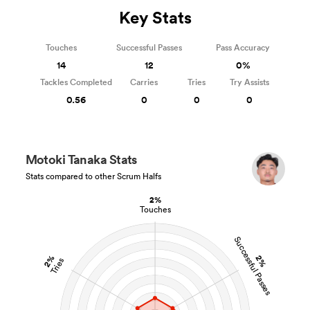
Key Stats
Touches
Successful Passes
Pass Accuracy
14
12
0%
Tackles Completed
Carries
Tries
Try Assists
0.56
0
0
0
Motoki Tanaka Stats
Stats compared to other Scrum Halfs
2%
Touches
Successful Passes
2%
2%
Tries