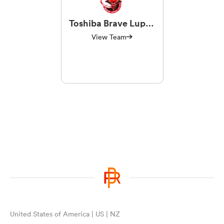
Toshiba Brave Lupus
Tokyo
View Team
United States of America | US | NZ