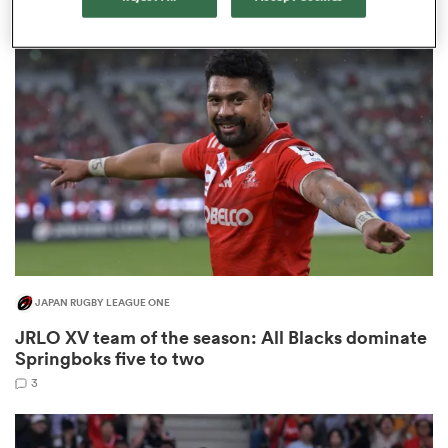
9
s Bay
 All
JAPAN RUGBY LEAGUE ONE
JRLO XV team of the season: All Blacks dominate
Springboks five to two
3