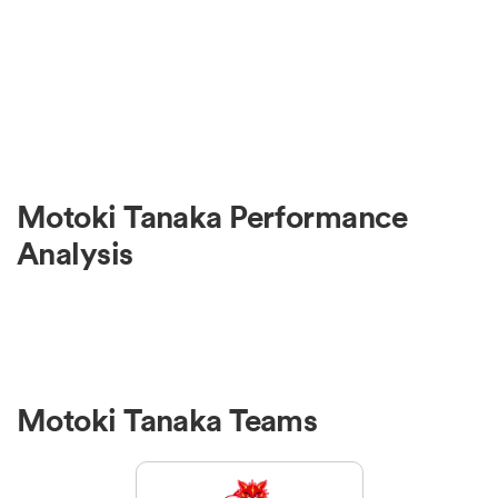
Motoki Tanaka Performance
Analysis
Motoki Tanaka Teams