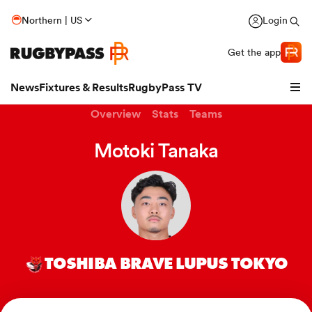
Northern | US
Login
Get the app
News
Fixtures & Results
RugbyPass TV
Overview
Stats
Teams
Motoki Tanaka
TOSHIBA BRAVE LUPUS TOKYO
hip