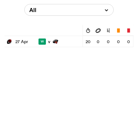
All
v
27 Apr
20
0
0
0
0
W