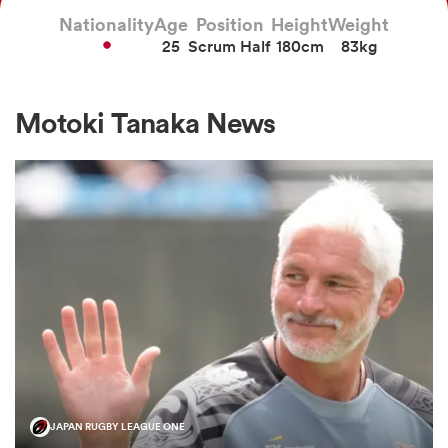
Nationality
Age
Position
Height
Weight
25
Scrum Half
180cm
83kg
a Women
Motoki Tanaka News
ica Women
ato
ica Women
aland
JAPAN RUGBY LEAGUE ONE