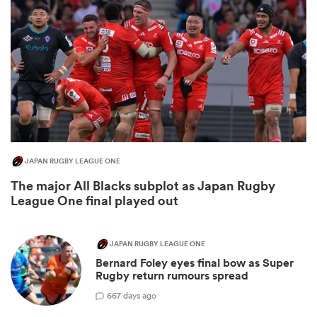
JAPAN RUGBY LEAGUE ONE
The major All Blacks subplot as Japan Rugby
ould
League One final played out
 NPC
JAPAN RUGBY LEAGUE ONE
Bernard Foley eyes final bow as Super
Rugby return rumours spread
6
67 days ago