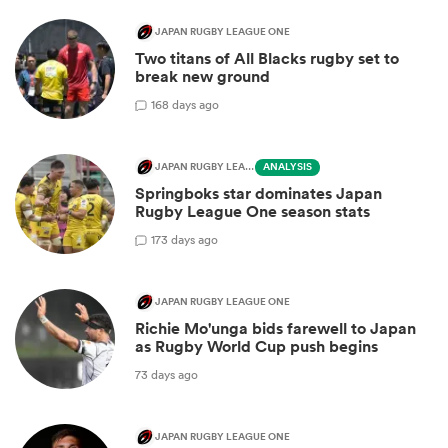
JAPAN RUGBY LEAGUE ONE
Two titans of All Blacks rugby set to
break new ground
1
68 days ago
JAPAN RUGBY LEAGUE ONE
ANALYSIS
Springboks star dominates Japan
Rugby League One season stats
1
73 days ago
JAPAN RUGBY LEAGUE ONE
Richie Mo'unga bids farewell to Japan
as Rugby World Cup push begins
73 days ago
JAPAN RUGBY LEAGUE ONE