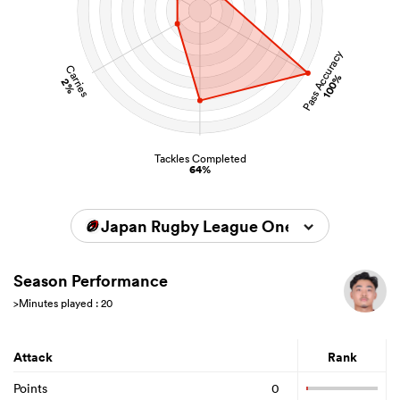
Pass Accuracy
Carries
100%
2%
Tackles Completed
64%
Japan Rugby League One 2023/2024
Season Performance
>Minutes played : 20
Attack
Rank
Points
0