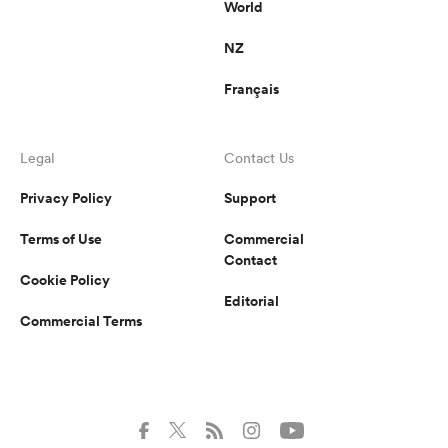
World
NZ
Français
Legal
Contact Us
Privacy Policy
Support
Terms of Use
Commercial
Contact
Cookie Policy
Editorial
Commercial Terms