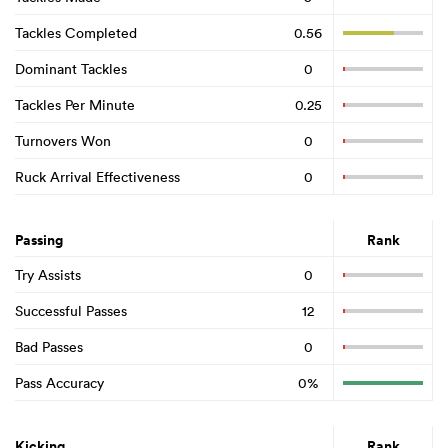
Tackles Completed
0.56
Dominant Tackles
0
Tackles Per Minute
0.25
Turnovers Won
0
Ruck Arrival Effectiveness
0
Passing
Rank
Try Assists
0
Successful Passes
12
Bad Passes
0
Pass Accuracy
0%
Kicking
Rank