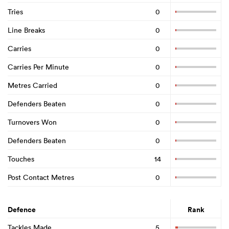
Tries
0
Line Breaks
0
Carries
0
Carries Per Minute
0
Metres Carried
0
Defenders Beaten
0
Turnovers Won
0
Defenders Beaten
0
Touches
14
Post Contact Metres
0
Defence
Rank
Tackles Made
5