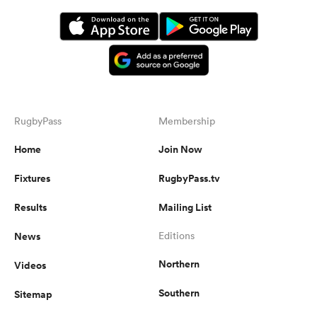
RugbyPass
Membership
Home
Join Now
Fixtures
RugbyPass.tv
Results
Mailing List
News
Editions
Northern
Videos
Southern
Sitemap