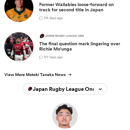
Former Wallabies loose-forward on
track for second title in Japan
1
74 days ago
JAPAN RUGBY LEAGUE ONE
The final question mark lingering over
Richie Mo’unga
1
77 days ago
View More Motoki Tanaka News
Japan Rugby League One 2023/2024