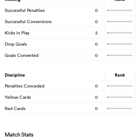
Successful Penalties
0
Successful Conversions
0
Kicks in Play
2
Drop Goals
0
Goals Converted
0
Discipline
Rank
Penalties Conceded
0
Yellow Cards
0
Red Cards
0
Match Stats