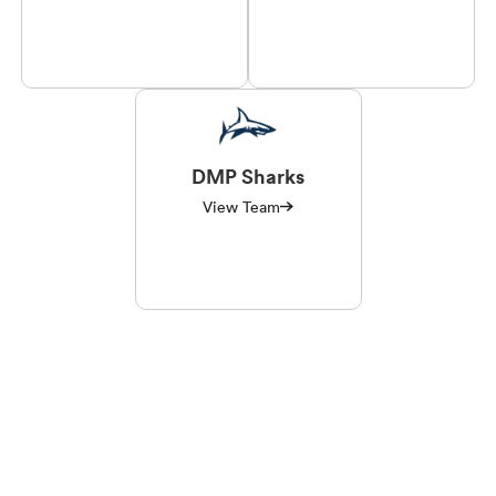
DMP Sharks
View Team