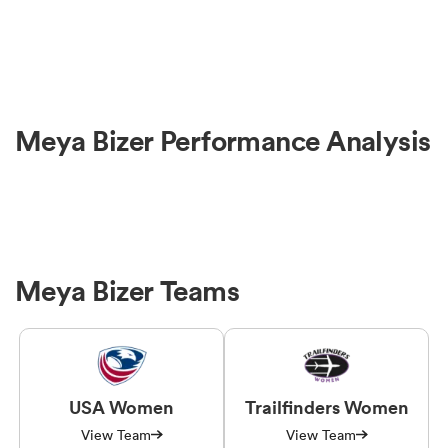
Meya Bizer Performance Analysis
Meya Bizer Teams
USA Women
Trailfinders Women
View Team
View Team