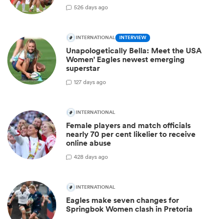
5
26 days ago
INTERNATIONAL
INTERVIEW
Unapologetically Bella: Meet the USA
Women' Eagles newest emerging
superstar
1
27 days ago
INTERNATIONAL
Female players and match officials
nearly 70 per cent likelier to receive
online abuse
4
28 days ago
INTERNATIONAL
Eagles make seven changes for
Springbok Women clash in Pretoria