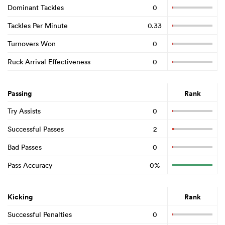
Dominant Tackles
0
Tackles Per Minute
0.33
Turnovers Won
0
Ruck Arrival Effectiveness
0
Passing
Rank
Try Assists
0
Successful Passes
2
Bad Passes
0
Pass Accuracy
0%
Kicking
Rank
Successful Penalties
0