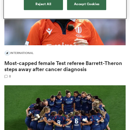
Reject All
Accept Cookies
s Bay
INTERNATIONAL
Most-capped female Test referee Barrett-Theron
 All
steps away after cancer diagnosis
8