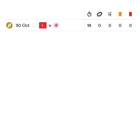
v
30 Oct
18
0
0
0
0
L