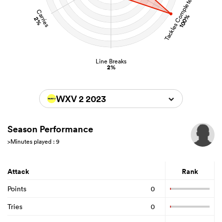
Tackles Completed
Carries
100%
2%
Line Breaks
2%
WXV 2 2023
Season Performance
>Minutes played : 9
Attack
Rank
Points
0
Tries
0