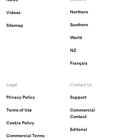
Northern
Videos
Southern
Sitemap
World
NZ
Français
Legal
Contact Us
Privacy Policy
Support
Terms of Use
Commercial
Contact
Cookie Policy
Editorial
Commercial Terms