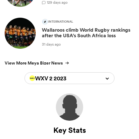
1
29 days ago
INTERNATIONAL
Wallaroos climb World Rugby rankings
after the USA's South Africa loss
31 days ago
View More Meya Bizer News
WXV 2 2023
Key Stats