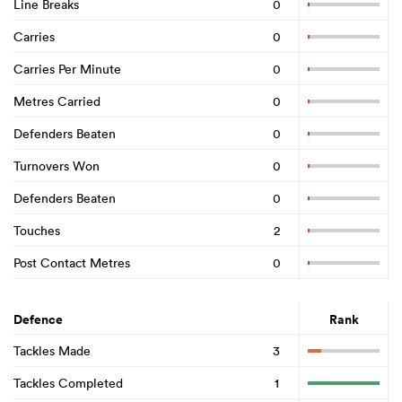
Line Breaks
0
Carries
0
Carries Per Minute
0
Metres Carried
0
Defenders Beaten
0
Turnovers Won
0
Defenders Beaten
0
Touches
2
Post Contact Metres
0
Defence
Rank
Tackles Made
3
Tackles Completed
1