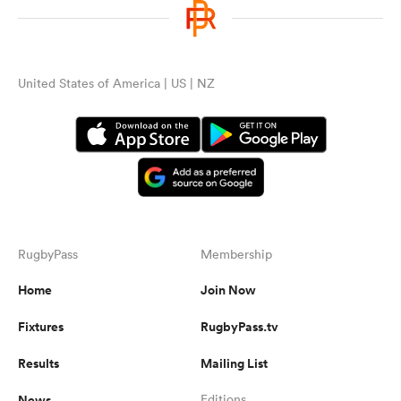
United States of America | US | NZ
RugbyPass
Membership
Home
Join Now
Fixtures
RugbyPass.tv
Results
Mailing List
News
Editions