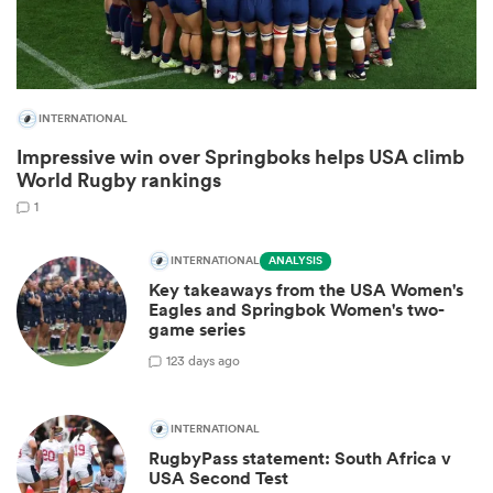
INTERNATIONAL
Impressive win over Springboks helps USA climb
World Rugby rankings
1
INTERNATIONAL
ANALYSIS
Key takeaways from the USA Women's
ould
Eagles and Springbok Women's two-
 NPC
game series
1
23 days ago
INTERNATIONAL
RugbyPass statement: South Africa v
USA Second Test