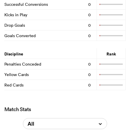
Successful Conversions
0
Kicks in Play
0
Drop Goals
0
Goals Converted
0
Discipline
Rank
Penalties Conceded
0
Yellow Cards
0
Red Cards
0
Match Stats
All