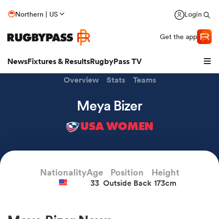
Northern | US
Login
Get the app
News
Fixtures & Results
RugbyPass TV
Overview
Stats
Teams
Meya Bizer
USA WOMEN
Nationality
Age
Position
Height
33
Outside Back
173cm
hip