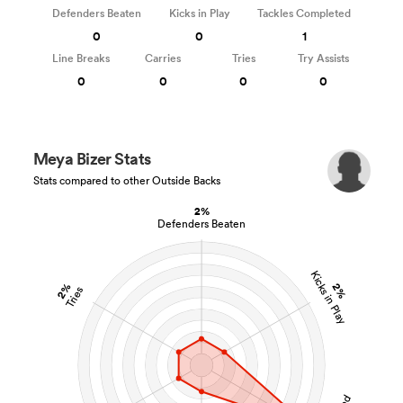
Defenders Beaten
Kicks in Play
Tackles Completed
0
0
1
Line Breaks
Carries
Tries
Try Assists
0
0
0
0
Meya Bizer Stats
Stats compared to other Outside Backs
2%
Defenders Beaten
Kicks in Play
2%
2%
Tries