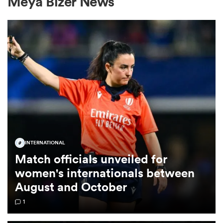
Meya Bizer News
a Women
ica Women
INTERNATIONAL
ato
Match officials unveiled for
women's internationals between
ica Women
August and October
1
aland