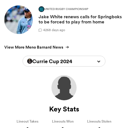
UNITED RUGBY CHAMPIONSHIP
Jake White renews calls for Springboks
to be forced to play from home
42
68 days ago
View More Meno Barnard News
Currie Cup 2024
Key Stats
Lineout Takes
Lineouts Won
Lineouts Stolen