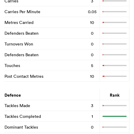
Carries
3
Carries Per Minute
0.05
Metres Carried
10
Defenders Beaten
0
Turnovers Won
0
Defenders Beaten
0
Touches
5
Post Contact Metres
10
Defence
Rank
Tackles Made
3
Tackles Completed
1
Dominant Tackles
0