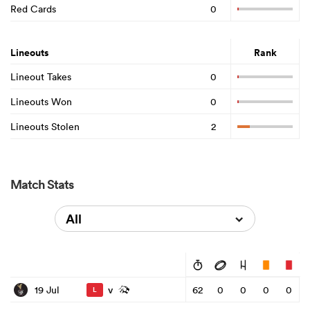
Red Cards
0
Lineouts
Rank
Lineout Takes
0
Lineouts Won
0
Lineouts Stolen
2
Match Stats
All
v
19 Jul
62
0
0
0
0
L