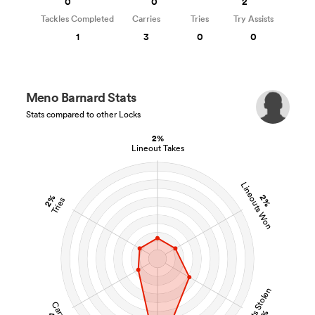
0
0
2
Tackles Completed
Carries
Tries
Try Assists
1
3
0
0
Meno Barnard Stats
Stats compared to other Locks
2%
Lineout Takes
Lineouts Won
2%
2%
Tries
Lineouts Stolen
Carries