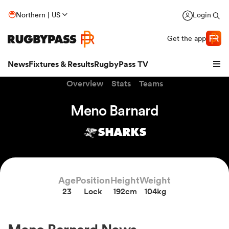
Northern | US
Login
Get the app
News
Fixtures & Results
RugbyPass TV
Overview
Stats
Teams
Meno Barnard
SHARKS
Age
Position
Height
Weight
23
Lock
192cm
104kg
hip