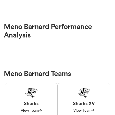
Meno Barnard Performance
Analysis
Meno Barnard Teams
Sharks
Sharks XV
View Team
View Team