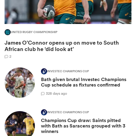
UNITED RUGBY CHAMPIONSHIP
James O’Connor opens up on move to South
African club he ‘did look at’
2
INVESTEC CHAMPIONS CUP
Bath given brutal Investec Champions
ould
Cup schedule as fixtures confirmed
 NPC
3
28 days ago
INVESTEC CHAMPIONS CUP
Champions Cup draw: Saints pitted
with Bath as Saracens grouped with 3
winners