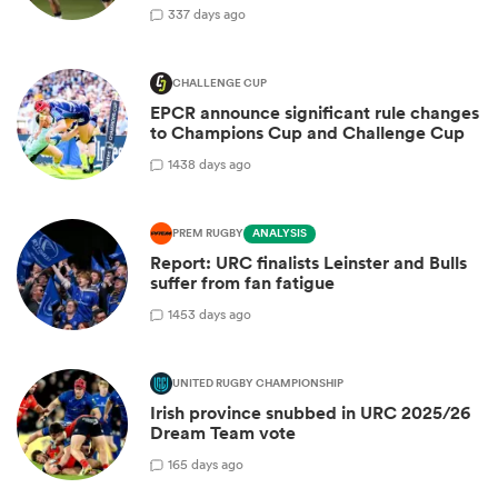
3
37 days ago
CHALLENGE CUP
EPCR announce significant rule changes
to Champions Cup and Challenge Cup
14
38 days ago
PREM RUGBY
ANALYSIS
Report: URC finalists Leinster and Bulls
suffer from fan fatigue
14
53 days ago
UNITED RUGBY CHAMPIONSHIP
Irish province snubbed in URC 2025/26
Dream Team vote
1
65 days ago