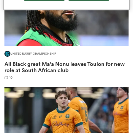
as
UNITED RUGBY CHAMPIONSHIP
All Black great Ma'a Nonu leaves Toulon for new
 All
role at South African club
10