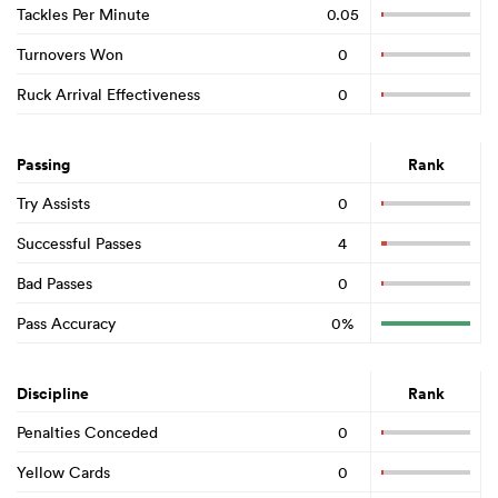
Tackles Per Minute
0.05
Turnovers Won
0
Ruck Arrival Effectiveness
0
Passing
Rank
Try Assists
0
Successful Passes
4
Bad Passes
0
Pass Accuracy
0%
Discipline
Rank
Penalties Conceded
0
Yellow Cards
0