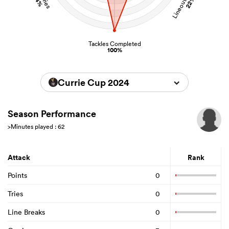
22%
4%
Tackles Completed
100%
Currie Cup 2024
Season Performance
>Minutes played : 62
Attack
Rank
Points
0
Tries
0
Line Breaks
0