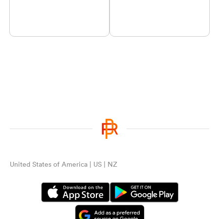
United States of America | US | NZ