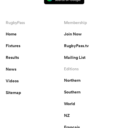
RugbyPass
Membership
Home
Join Now
Fixtures
RugbyPass.tv
Results
Mailing List
News
Editions
Northern
Videos
Southern
Sitemap
World
NZ
Français