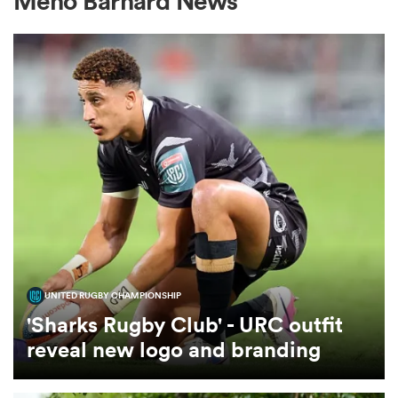
Meno Barnard News
a Women
ica Women
aland
UNITED RUGBY CHAMPIONSHIP
ica Women
'Sharks Rugby Club' - URC outfit
reveal new logo and branding
gton