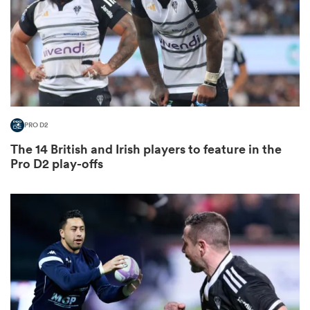
watu
PRO D2
ional
The 14 British and Irish players to feature in the
and
Pro D2 play-offs