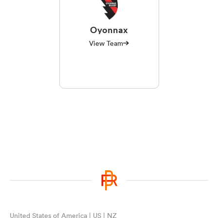
Oyonnax
View Team
United States of America | US | NZ