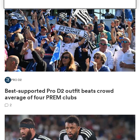
omen
aland
omen
PRO D2
as
Best-supported Pro D2 outfit beats crowd
average of four PREM clubs
2
s Bay