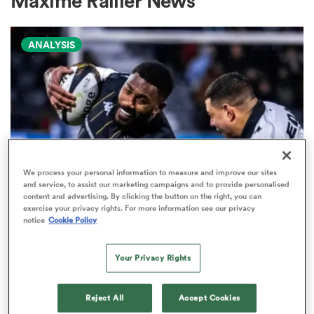
Maxime Rallier News
ANALYSIS
a Women
ica Women
We process your personal information to measure and improve our sites
and service, to assist our marketing campaigns and to provide personalised
content and advertising. By clicking the button on the right, you can
 Manukau
exercise your privacy rights. For more information see our privacy
PRO D2
notice
Cookie Policy
Arguably rugby's most gifted
ica Women
nation tops Pro D2 try-scoring
Your Privacy Rights
charts
Reject All
Accept Cookies
ato