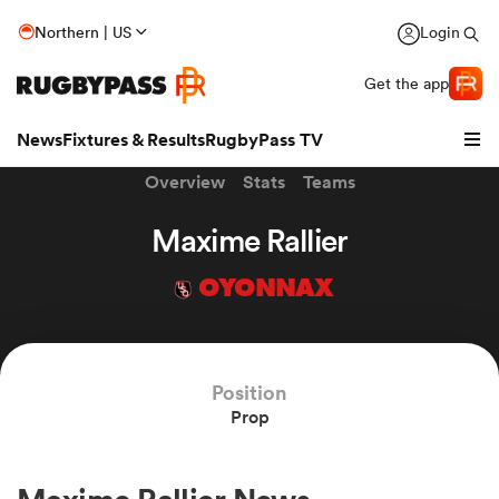
Northern | US
Login
Get the app
News
Fixtures & Results
RugbyPass TV
Overview
Stats
Teams
Maxime Rallier
OYONNAX
hip
Position
Prop