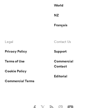
World
NZ
Français
Legal
Contact Us
Privacy Policy
Support
Terms of Use
Commercial
Contact
Cookie Policy
Editorial
Commercial Terms