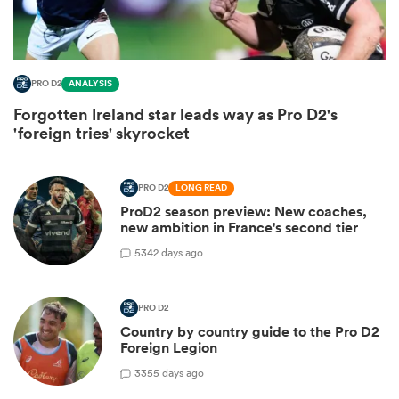
PRO D2
ANALYSIS
Forgotten Ireland star leads way as Pro D2's
'foreign tries' skyrocket
PRO D2
LONG READ
ProD2 season preview: New coaches,
All
new ambition in France's second tier
ring
5
342 days ago
PRO D2
Country by country guide to the Pro D2
Foreign Legion
3
355 days ago