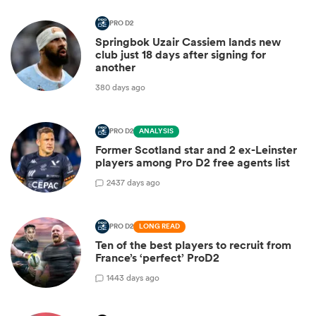
PRO D2
Springbok Uzair Cassiem lands new
club just 18 days after signing for
another
380 days ago
PRO D2
ANALYSIS
Former Scotland star and 2 ex-Leinster
players among Pro D2 free agents list
2
437 days ago
PRO D2
LONG READ
Ten of the best players to recruit from
France’s ‘perfect’ ProD2
1
443 days ago