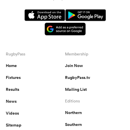
RugbyPass
Membership
Home
Join Now
Fixtures
RugbyPass.tv
Results
Mailing List
News
Editions
Northern
Videos
Southern
Sitemap