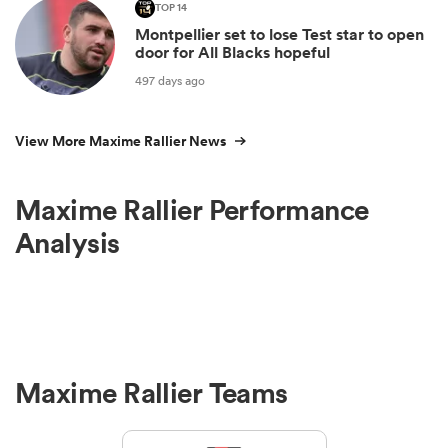
TOP 14
Montpellier set to lose Test star to open
door for All Blacks hopeful
497 days ago
View More Maxime Rallier News
Maxime Rallier Performance
Analysis
Maxime Rallier Teams