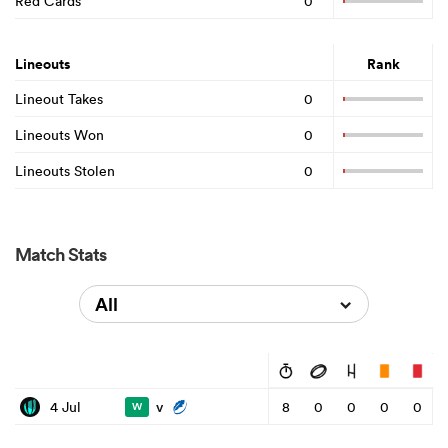
Red Cards
0
Lineouts
Rank
Lineout Takes
0
Lineouts Won
0
Lineouts Stolen
0
Match Stats
All
v
4 Jul
8
0
0
0
0
W