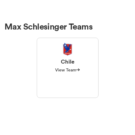
Max Schlesinger Teams
Chile
View Team