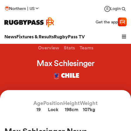
Northern | US
Login
Get the app
News
Fixtures & Results
RugbyPass TV
Overview
Stats
Teams
Max Schlesinger
CHILE
Age
Position
Height
Weight
19
Lock
198cm
107kg
hip