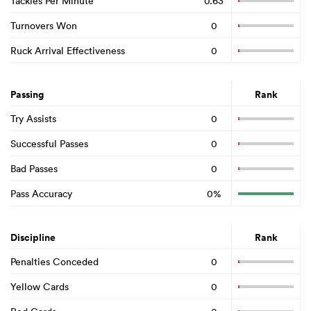
Tackles Per Minute
0.63
Turnovers Won
0
Ruck Arrival Effectiveness
0
Passing
Rank
Try Assists
0
Successful Passes
0
Bad Passes
0
Pass Accuracy
0%
Discipline
Rank
Penalties Conceded
0
Yellow Cards
0