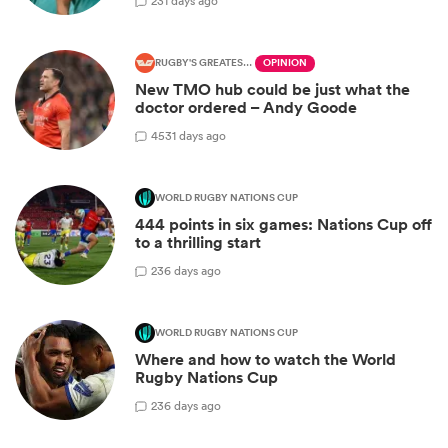
2
31 days ago
RUGBY'S GREATEST RIVALRY
OPINION
New TMO hub could be just what the
doctor ordered – Andy Goode
45
31 days ago
WORLD RUGBY NATIONS CUP
444 points in six games: Nations Cup off
to a thrilling start
2
36 days ago
WORLD RUGBY NATIONS CUP
Where and how to watch the World
Rugby Nations Cup
2
36 days ago