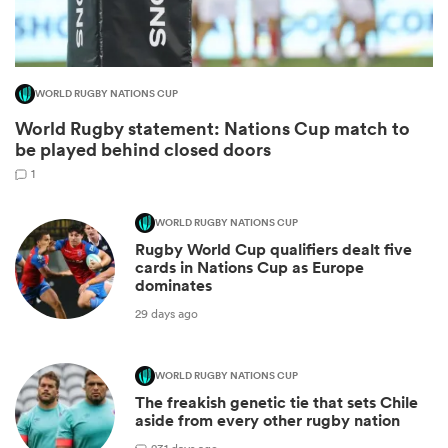
WORLD RUGBY NATIONS CUP
World Rugby statement: Nations Cup match to
be played behind closed doors
1
WORLD RUGBY NATIONS CUP
Rugby World Cup qualifiers dealt five
ould
cards in Nations Cup as Europe
dominates
 NPC
29 days ago
WORLD RUGBY NATIONS CUP
The freakish genetic tie that sets Chile
aside from every other rugby nation