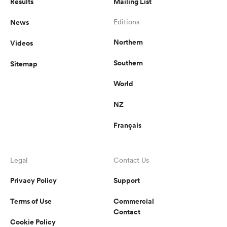
Results
Mailing List
News
Editions
Northern
Videos
Southern
Sitemap
World
NZ
Français
Legal
Contact Us
Privacy Policy
Support
Terms of Use
Commercial
Contact
Cookie Policy