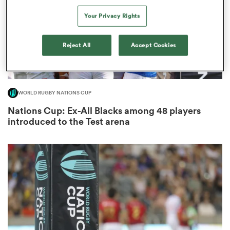
Your Privacy Rights
Reject All
Accept Cookies
rbury
WORLD RUGBY NATIONS CUP
 on
Nations Cup: Ex-All Blacks among 48 players
nd
introduced to the Test arena