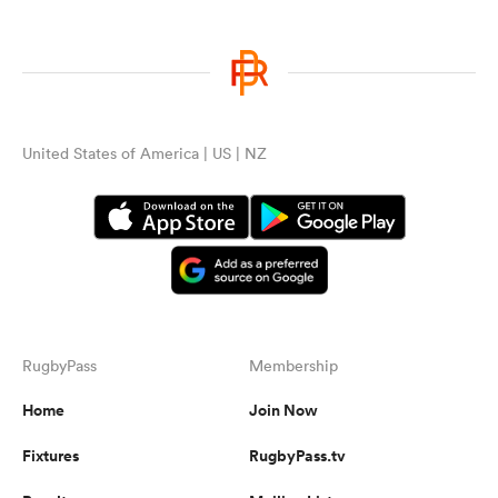
United States of America | US | NZ
RugbyPass
Membership
Home
Join Now
Fixtures
RugbyPass.tv