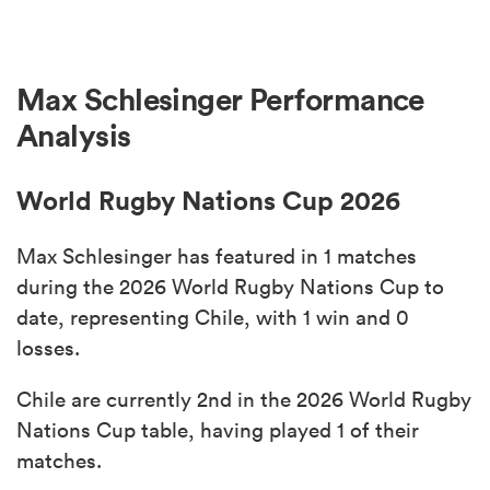
Max Schlesinger Performance
Analysis
World Rugby Nations Cup 2026
Max Schlesinger has featured in 1 matches
during the 2026 World Rugby Nations Cup to
date, representing Chile, with 1 win and 0
losses.
Chile are currently 2nd in the 2026 World Rugby
Nations Cup table, having played 1 of their
matches.