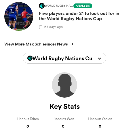
WORLD RUGBY NATIONS CUP
ANALYSIS
Five players under 21 to look out for in
the World Rugby Nations Cup
1
37 days ago
View More Max Schlesinger News
World Rugby Nations Cup 2026
Key Stats
Lineout Takes
Lineouts Won
Lineouts Stolen
0
0
0