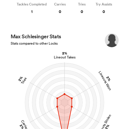
Tackles Completed
Carries
Tries
Try Assists
1
0
0
0
Max Schlesinger Stats
Stats compared to other Locks
2%
Lineout Takes
Lineouts Won
2%
2%
Tries
Lineouts Stolen
Carries
2%
2%