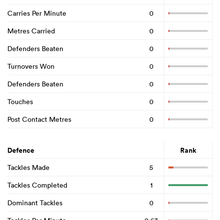
Carries Per Minute
0
Metres Carried
0
Defenders Beaten
0
Turnovers Won
0
Defenders Beaten
0
Touches
0
Post Contact Metres
0
Defence
Rank
Tackles Made
5
Tackles Completed
1
Dominant Tackles
0