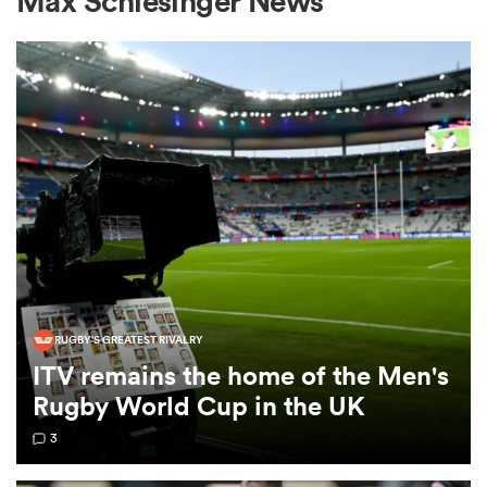
Max Schlesinger News
a Women
ica Women
aland
RUGBY'S GREATEST RIVALRY
ITV remains the home of the Men's
ica Women
Rugby World Cup in the UK
3
arbour