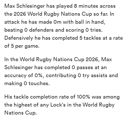
Max Schlesinger has played 8 minutes across
the 2026 World Rugby Nations Cup so far. In
attack he has made 0m with ball in hand,
beating 0 defenders and scoring 0 tries.
Defensively he has completed 5 tackles at a rate
of 5 per game.
In the World Rugby Nations Cup 2026, Max
Schlesinger has completed 0 passes at an
accuracy of 0%, contributing 0 try assists and
making 0 touches.
His tackle completion rate of 100% was among
the highest of any Lock's in the World Rugby
Nations Cup.