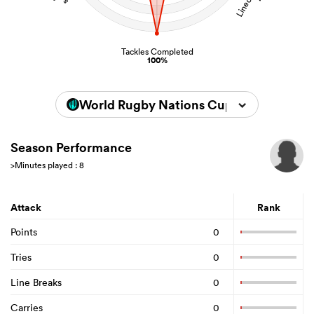
Tackles Completed
100%
World Rugby Nations Cup 2026
Season Performance
>Minutes played : 8
Attack
Rank
Points
0
Tries
0
Line Breaks
0
Carries
0