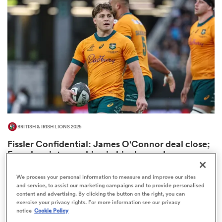
omen
 Bulls
omen
BRITISH & IRISH LIONS 2025
tahs
Fissler Confidential: James O'Connor deal close;
French points-machine in big demand
8
We process your personal information to measure and improve our sites
and service, to assist our marketing campaigns and to provide personalised
content and advertising. By clicking the button on the right, you can
d Stags
exercise your privacy rights. For more information see our privacy
notice
Cookie Policy