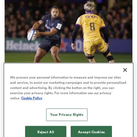
omen
aland
omen
We process your personal information to measure and improve our sites
INVESTEC CHAMPIONS CUP
as
and service, to assist our marketing campaigns and to provide personalised
content and advertising. By clicking the button on the right, you can
Champions Cup draw: Saints pitted with Bath as
exercise your privacy rights. For more information see our privacy
Saracens grouped with 3 winners
notice
Cookie Policy
3
Your Privacy Rights
s Bay
Reject All
Accept Cookies