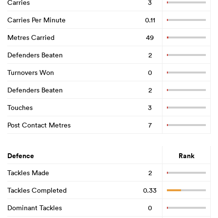
Carries
3
Carries Per Minute
0.11
Metres Carried
49
Defenders Beaten
2
Turnovers Won
0
Defenders Beaten
2
Touches
3
Post Contact Metres
7
Defence
Rank
Tackles Made
2
Tackles Completed
0.33
Dominant Tackles
0