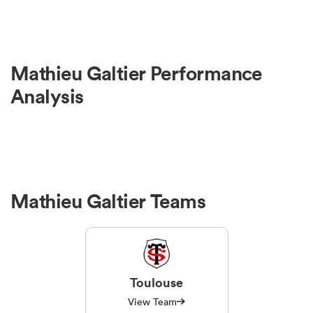
Mathieu Galtier Performance
Analysis
Mathieu Galtier Teams
Toulouse
View Team