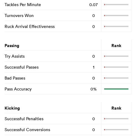
Tackles Per Minute
0.07
Turnovers Won
0
Ruck Arrival Effectiveness
0
Passing
Rank
Try Assists
0
Successful Passes
1
Bad Passes
0
Pass Accuracy
0%
Kicking
Rank
Successful Penalties
0
Successful Conversions
0