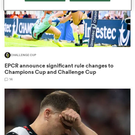
watu
CHALLENGE CUP
EPCR announce significant rule changes to
 All
Champions Cup and Challenge Cup
14