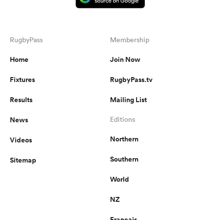
RugbyPass
Membership
Home
Join Now
Fixtures
RugbyPass.tv
Results
Mailing List
News
Editions
Northern
Videos
Southern
Sitemap
World
NZ
Français