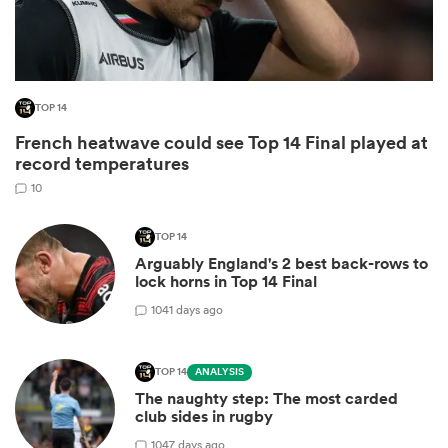
TOP 14
French heatwave could see Top 14 Final played at
record temperatures
10
All
TOP 14
Arguably England's 2 best back-rows to
ring
lock horns in Top 14 Final
10
41 days ago
TOP 14
ANALYSIS
The naughty step: The most carded
club sides in rugby
10
47 days ago