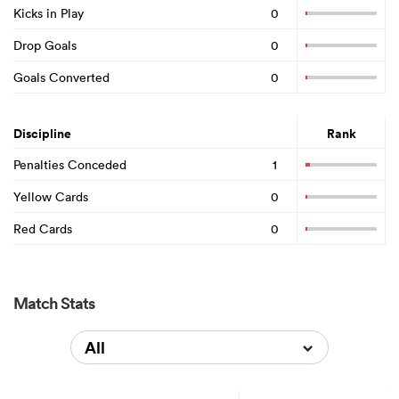
Kicks in Play
0
Drop Goals
0
Goals Converted
0
Discipline
Rank
Penalties Conceded
1
Yellow Cards
0
Red Cards
0
Match Stats
All