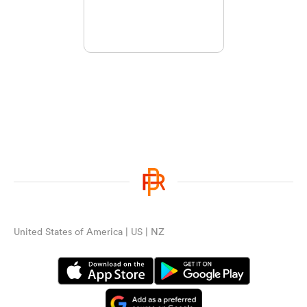
United States of America | US | NZ