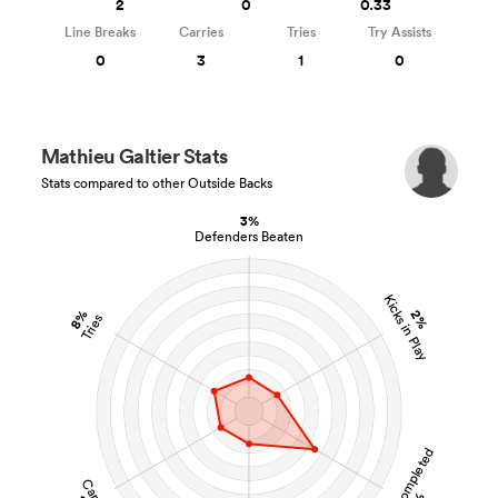
2
0
0.33
Line Breaks
Carries
Tries
Try Assists
0
3
1
0
Mathieu Galtier Stats
Stats compared to other Outside Backs
3%
Defenders Beaten
Kicks in Play
8%
2%
Tries