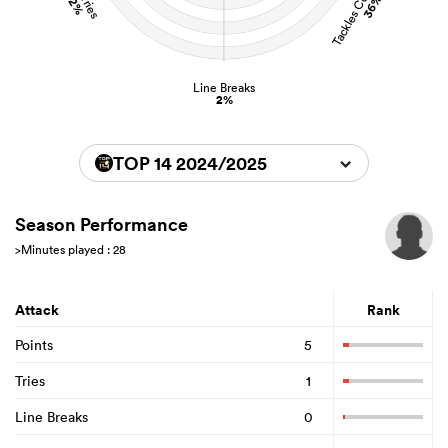
Tackles Completed
Carries
36%
2%
Line Breaks
2%
TOP 14 2024/2025
Season Performance
>Minutes played : 28
Attack
Rank
Points
5
Tries
1
Line Breaks
0