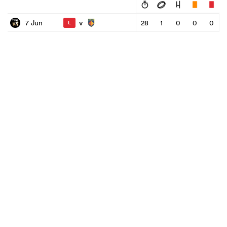
v
7 Jun
28
1
0
0
0
L