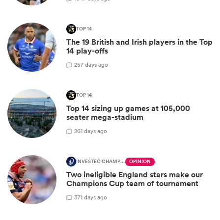
TOP 14
The 19 British and Irish players in the Top
14 play-offs
2
57 days ago
TOP 14
Top 14 sizing up games at 105,000
seater mega-stadium
2
61 days ago
INVESTEC CHAMPIONS CUP
OPINION
Two ineligible England stars make our
Champions Cup team of tournament
3
71 days ago