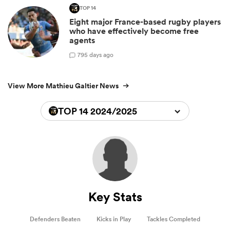
TOP 14
Eight major France-based rugby players
who have effectively become free
agents
7
95 days ago
View More Mathieu Galtier News
TOP 14 2024/2025
Key Stats
Defenders Beaten
Kicks in Play
Tackles Completed