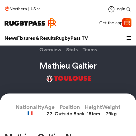
Northern | US
Login
Get the app
News
Fixtures & Results
RugbyPass TV
Overview
Stats
Teams
Mathieu Galtier
TOULOUSE
Nationality
Age
Position
Height
Weight
22
Outside Back
181cm
79kg
hip