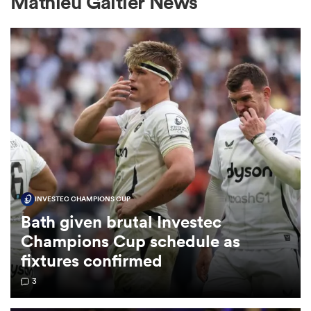
Mathieu Galtier News
a Women
ica Women
INVESTEC CHAMPIONS CUP
 Manukau
Bath given brutal Investec
Champions Cup schedule as
ica Women
fixtures confirmed
3
ato