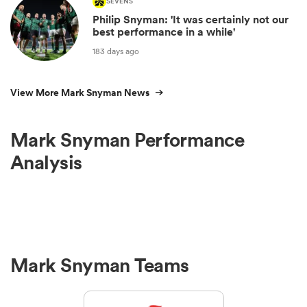
SEVENS
Philip Snyman: 'It was certainly not our
best performance in a while'
183 days ago
View More Mark Snyman News
Mark Snyman Performance
Analysis
Mark Snyman Teams