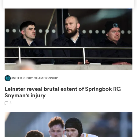
omen
gton
omen
UNITED RUGBY CHAMPIONSHIP
 Manukau
Leinster reveal brutal extent of Springbok RG
Snyman's injury
4
as