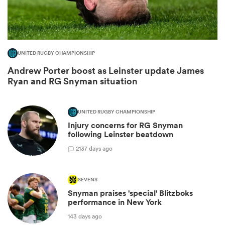
UNITED RUGBY CHAMPIONSHIP
Andrew Porter boost as Leinster update James
Ryan and RG Snyman situation
UNITED RUGBY CHAMPIONSHIP
Injury concerns for RG Snyman
ould
following Leinster beatdown
 NPC
2
137 days ago
SEVENS
Snyman praises 'special' Blitzboks
performance in New York
143 days ago