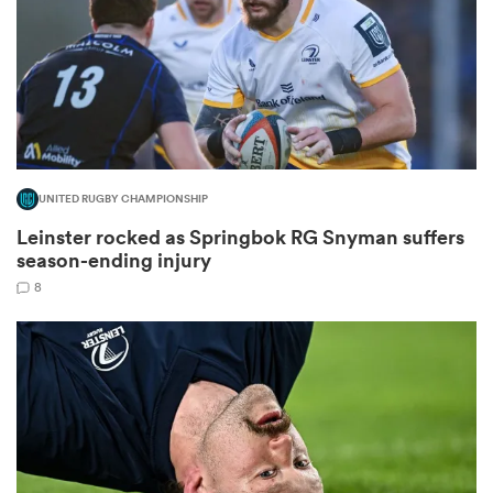
s Bay
UNITED RUGBY CHAMPIONSHIP
Leinster rocked as Springbok RG Snyman suffers
 All
season-ending injury
8