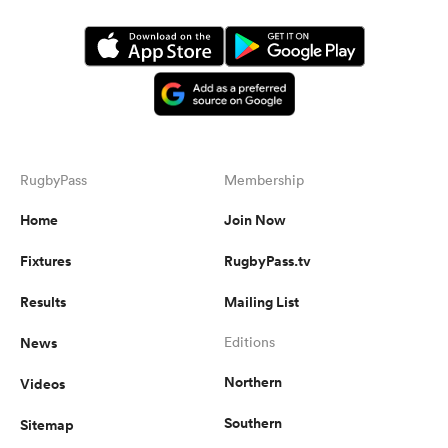
RugbyPass
Membership
Home
Join Now
Fixtures
RugbyPass.tv
Results
Mailing List
News
Editions
Northern
Videos
Southern
Sitemap