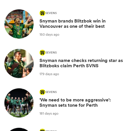
SEVENS
Snyman brands Blitzbok win in
Vancouver as one of their best
150 days ago
SEVENS
Snyman name checks returning star as
Blitzboks claim Perth SVNS
179 days ago
SEVENS
'We need to be more aggressive':
Snyman sets tone for Perth
181 days ago