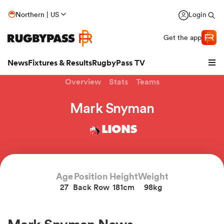
Northern | US
Login
Get the app
News
Fixtures & Results
RugbyPass TV
Overview
Stats
Teams
Mark Snyman
LIONS
Age
Position
Height
Weight
27
Back Row
181cm
98kg
hip