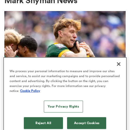
Mark Snyman News
a Women
ica Women
We process your personal information to measure and improve our sites
and service, to assist our marketing campaigns and to provide personalised
content and advertising. By clicking the button on the right, you can
ato
exercise your privacy rights. For more information see our privacy
notice
Cookie Policy
SEVENS
ica Women
Snyman ready for Hong Kong after
Your Privacy Rights
Blitzboks 'reset'
Reject All
Accept Cookies
aland