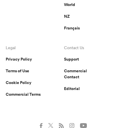
World
NZ
Français
Legal
Contact Us
Privacy Policy
Support
Terms of Use
Commercial
Contact
Cookie Policy
Editorial
Commercial Terms