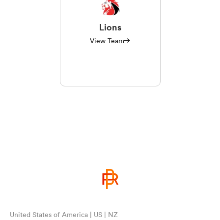
Lions
View Team
United States of America | US | NZ