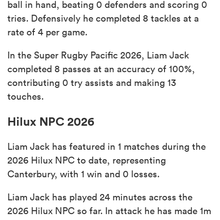
ball in hand, beating 0 defenders and scoring 0
tries. Defensively he completed 8 tackles at a
rate of 4 per game.
In the Super Rugby Pacific 2026, Liam Jack
completed 8 passes at an accuracy of 100%,
contributing 0 try assists and making 13
touches.
Hilux NPC 2026
Liam Jack has featured in 1 matches during the
2026 Hilux NPC to date, representing
Canterbury, with 1 win and 0 losses.
Liam Jack has played 24 minutes across the
2026 Hilux NPC so far. In attack he has made 1m