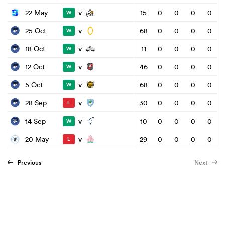
v
22 May
15
0
0
0
0
W
v
25 Oct
68
0
0
0
0
W
v
18 Oct
11
0
0
0
0
W
v
12 Oct
46
0
0
0
0
W
v
5 Oct
68
0
0
0
0
W
v
28 Sep
30
0
0
0
0
L
v
14 Sep
10
0
0
0
0
W
v
20 May
29
0
0
0
0
L
Previous
Next