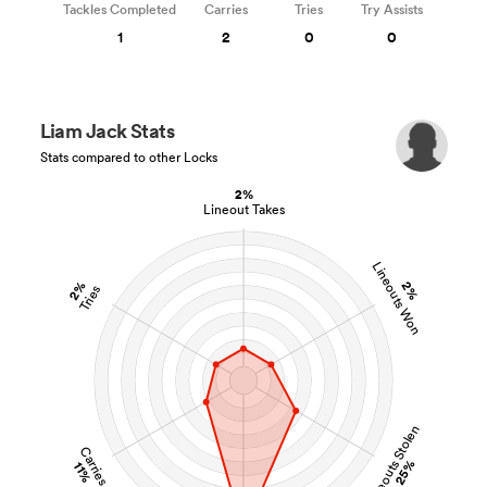
Tackles Completed
Carries
Tries
Try Assists
1
2
0
0
Liam Jack Stats
Stats compared to other Locks
2%
Lineout Takes
Lineouts Won
2%
2%
Tries
Lineouts Stolen
Carries
25%
11%