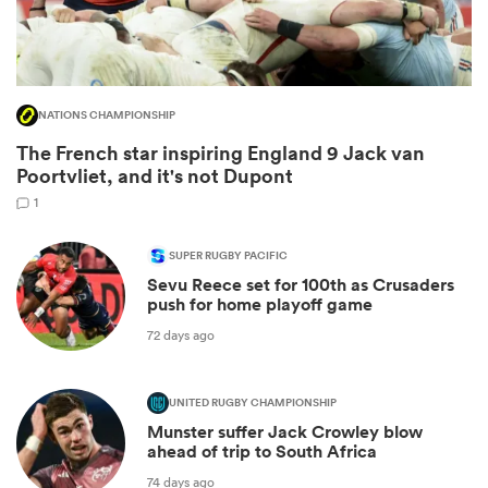
NATIONS CHAMPIONSHIP
The French star inspiring England 9 Jack van
Poortvliet, and it's not Dupont
1
SUPER RUGBY PACIFIC
Sevu Reece set for 100th as Crusaders
ould
push for home playoff game
 NPC
72 days ago
UNITED RUGBY CHAMPIONSHIP
Munster suffer Jack Crowley blow
ahead of trip to South Africa
74 days ago