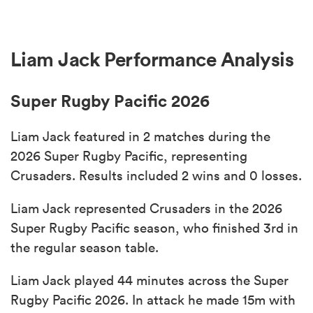
Liam Jack Performance Analysis
Super Rugby Pacific 2026
Liam Jack featured in 2 matches during the
2026 Super Rugby Pacific, representing
Crusaders. Results included 2 wins and 0 losses.
Liam Jack represented Crusaders in the 2026
Super Rugby Pacific season, who finished 3rd in
the regular season table.
Liam Jack played 44 minutes across the Super
Rugby Pacific 2026. In attack he made 15m with