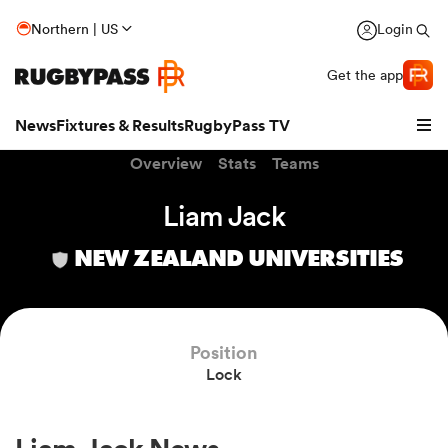
Northern | US
Login
Get the app
News
Fixtures & Results
RugbyPass TV
Overview
Stats
Teams
Liam Jack
NEW ZEALAND UNIVERSITIES
Position
Lock
hip