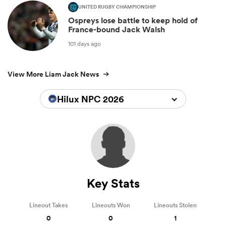
UNITED RUGBY CHAMPIONSHIP
Ospreys lose battle to keep hold of
France-bound Jack Walsh
101 days ago
View More Liam Jack News
Hilux NPC 2026
Key Stats
Lineout Takes
Lineouts Won
Lineouts Stolen
0
0
1