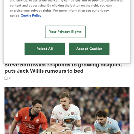
and service, to assist our marketing campaigns and to provide personalised
content and advertising. By clicking the button on the right, you can
exercise your privacy rights. For more information see our privacy
notice
Cookie Policy
 Manukau
Your Privacy Rights
Reject All
Accept Cookies
NATIONS CHAMPIONSHIP
 on
Steve Borthwick responds to growing disquiet,
nd
puts Jack Willis rumours to bed
8