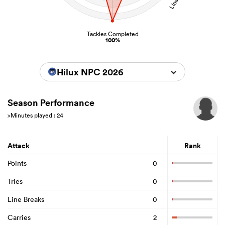
Tackles Completed
100%
Hilux NPC 2026
Season Performance
>Minutes played : 24
Attack
Rank
Points
0
Tries
0
Line Breaks
0
Carries
2