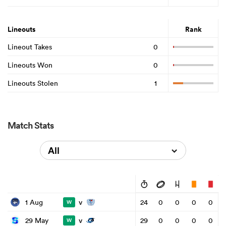
Lineouts
Rank
Lineout Takes
0
Lineouts Won
0
Lineouts Stolen
1
Match Stats
All
v
1 Aug
24
0
0
0
0
W
v
29 May
29
0
0
0
0
W