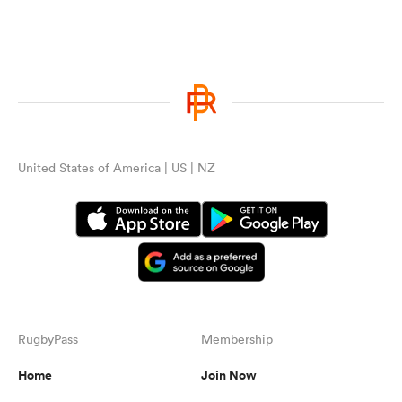
United States of America | US | NZ
RugbyPass
Membership
Home
Join Now