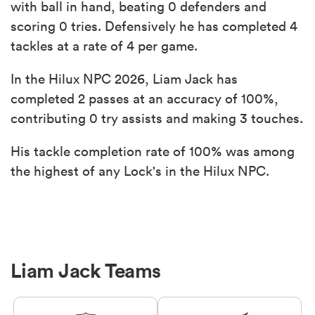
with ball in hand, beating 0 defenders and
scoring 0 tries. Defensively he has completed 4
tackles at a rate of 4 per game.
In the Hilux NPC 2026, Liam Jack has
completed 2 passes at an accuracy of 100%,
contributing 0 try assists and making 3 touches.
His tackle completion rate of 100% was among
the highest of any Lock's in the Hilux NPC.
Liam Jack Teams