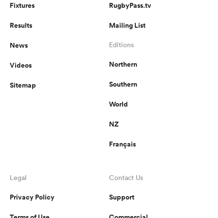
Fixtures
RugbyPass.tv
Results
Mailing List
News
Editions
Northern
Videos
Southern
Sitemap
World
NZ
Français
Legal
Contact Us
Privacy Policy
Support
Terms of Use
Commercial