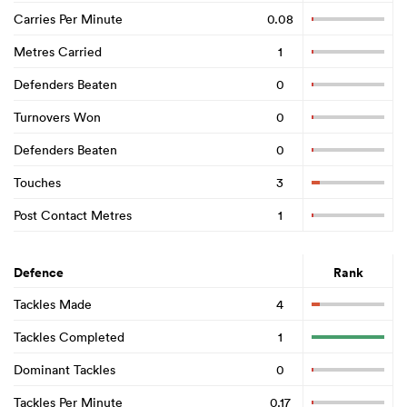
Carries Per Minute
0.08
Metres Carried
1
Defenders Beaten
0
Turnovers Won
0
Defenders Beaten
0
Touches
3
Post Contact Metres
1
Defence
Rank
Tackles Made
4
Tackles Completed
1
Dominant Tackles
0
Tackles Per Minute
0.17