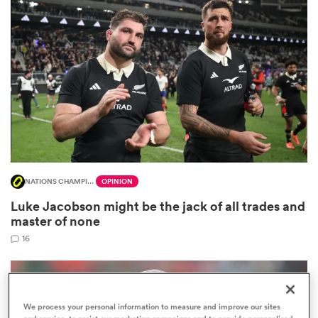
omen
 Mako
omen
NATIONS CHAMPIONSHIP
OPINION
aland
Luke Jacobson might be the jack of all trades and
master of none
16
ato
We process your personal information to measure and improve our sites