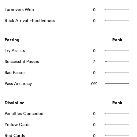
Turnovers Won
0
Ruck Arrival Effectiveness
0
Passing
Rank
Try Assists
0
Successful Passes
2
Bad Passes
0
Pass Accuracy
0%
Discipline
Rank
Penalties Conceded
0
Yellow Cards
0
Red Cards
0