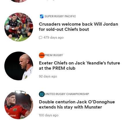
SUPER RUGBY PACIFIC
Crusaders welcome back Will Jordan
for sold-out Chiefs bout
4
79 days ago
PREM RUGBY
Exeter Chiefs on Jack Yeandle's future
at the PREM club
92 days ago
UNITED RUGBY CHAMPIONSHIP
Double centurion Jack O’Donoghue
extends his stay with Munster
100 days ago