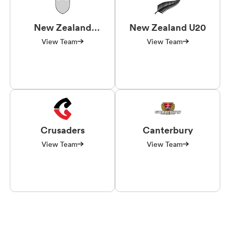
New Zealand
New Zealand U20
Universities
View Team
View Team
Crusaders
Canterbury
View Team
View Team