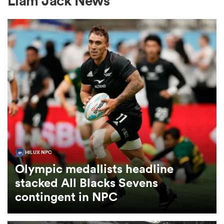
Liam Jack News
a Women
ica Women
gton
HILUX NPC
Olympic medallists headline
ica Women
stacked All Blacks Sevens
contingent in NPC
land