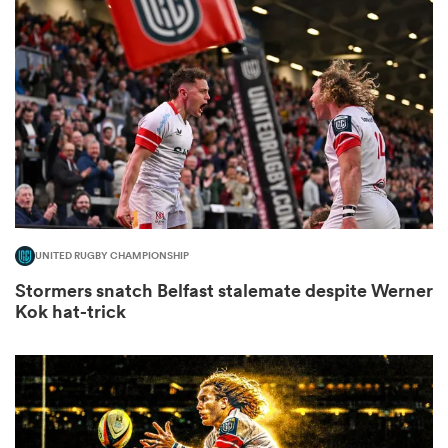
omen
ns
omen
UNITED RUGBY CHAMPIONSHIP
land
Stormers snatch Belfast stalemate despite Werner
Kok hat-trick
gton