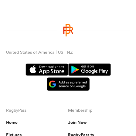
United States of America | US | NZ
RugbyPass
Membership
Home
Join Now
Fixtures
RugbyPass.tv