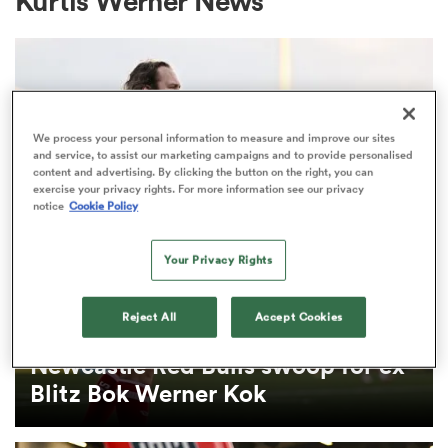
Kurtis Werner News
a Women
We process your personal information to measure and improve our sites
and service, to assist our marketing campaigns and to provide personalised
content and advertising. By clicking the button on the right, you can
exercise your privacy rights. For more information see our privacy
notice
Cookie Policy
ica Women
Your Privacy Rights
 Mako
Reject All
Accept Cookies
PREM RUGBY
ica Women
Newcastle Red Bulls swoop for ex-
Blitz Bok Werner Kok
alia