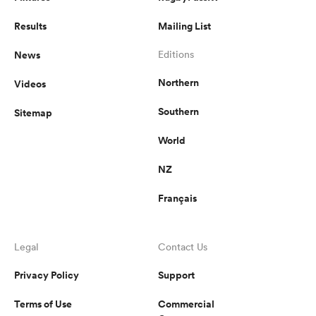
Results
Mailing List
News
Editions
Northern
Videos
Southern
Sitemap
World
NZ
Français
Legal
Contact Us
Privacy Policy
Support
Terms of Use
Commercial