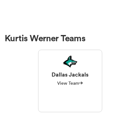
Kurtis Werner Teams
Dallas Jackals
View Team