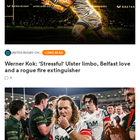
aland
UNITED RUGBY CHAMPIONSHIP
LONG READ
 on
Werner Kok: 'Stressful' Ulster limbo, Belfast love
nd
and a rogue fire extinguisher
4