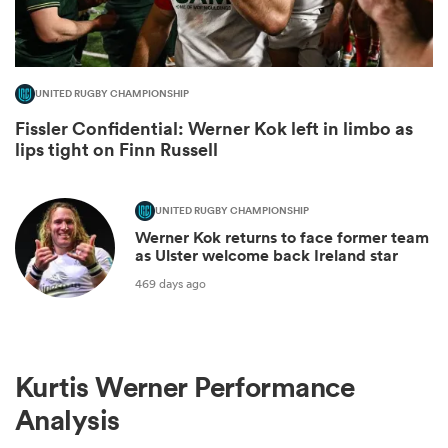
UNITED RUGBY CHAMPIONSHIP
Fissler Confidential: Werner Kok left in limbo as
lips tight on Finn Russell
UNITED RUGBY CHAMPIONSHIP
Werner Kok returns to face former team
as Ulster welcome back Ireland star
ould
469 days ago
 NPC
Kurtis Werner Performance
Analysis