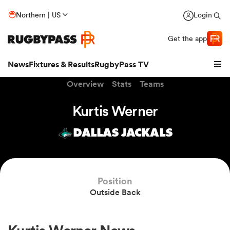
Northern | US
Login
Get the app
News
Fixtures & Results
RugbyPass TV
Overview
Stats
Teams
Kurtis Werner
DALLAS JACKALS
Position
Outside Back
hip