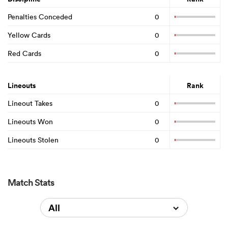
Penalties Conceded
0
Yellow Cards
0
Red Cards
0
Lineouts
Rank
Lineout Takes
0
Lineouts Won
0
Lineouts Stolen
0
Match Stats
All