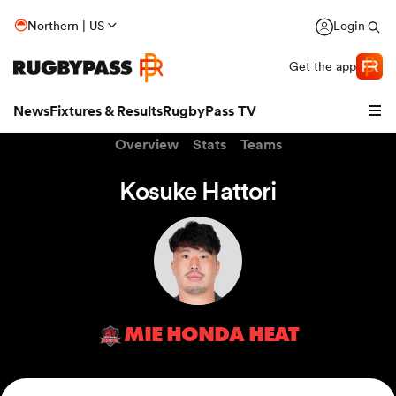
Northern | US
Login
Get the app
News
Fixtures & Results
RugbyPass TV
Overview
Stats
Teams
Kosuke Hattori
MIE HONDA HEAT
hip