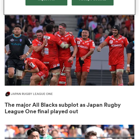
3
frica
 on
nd
JAPAN RUGBY LEAGUE ONE
The major All Blacks subplot as Japan Rugby
League One final played out