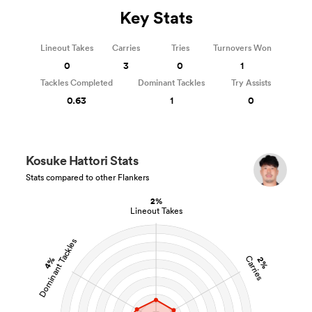
Key Stats
Lineout Takes
Carries
Tries
Turnovers Won
0
3
0
1
Tackles Completed
Dominant Tackles
Try Assists
0.63
1
0
Kosuke Hattori Stats
Stats compared to other Flankers
2%
Lineout Takes
Dominant Tackles
Carries
4%
2%