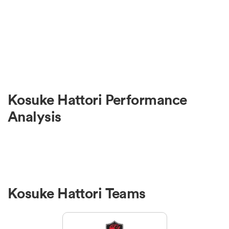
Kosuke Hattori Performance
Analysis
Kosuke Hattori Teams