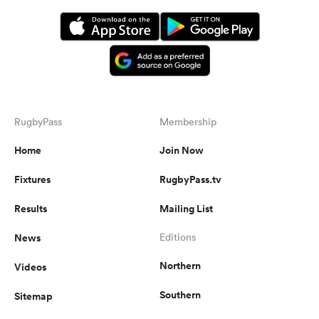
RugbyPass
Membership
Home
Join Now
Fixtures
RugbyPass.tv
Results
Mailing List
News
Editions
Northern
Videos
Southern
Sitemap