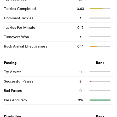
Tackles Completed
0.63
Dominant Tackles
1
Tackles Per Minute
0.13
Turnovers Won
1
Ruck Arrival Effectiveness
0.14
Passing
Rank
Try Assists
0
Successful Passes
9
Bad Passes
0
Pass Accuracy
0%
Discipline
Rank