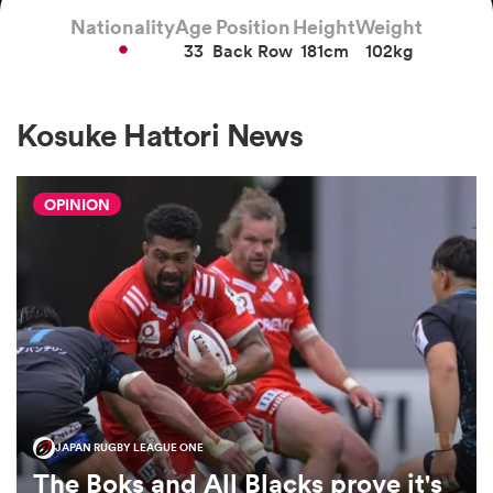
Nationality
Age
Position
Height
Weight
33
Back Row
181cm
102kg
a Women
Kosuke Hattori News
OPINION
ica Women
tahs
ica Women
JAPAN RUGBY LEAGUE ONE
aland
The Boks and All Blacks prove it's