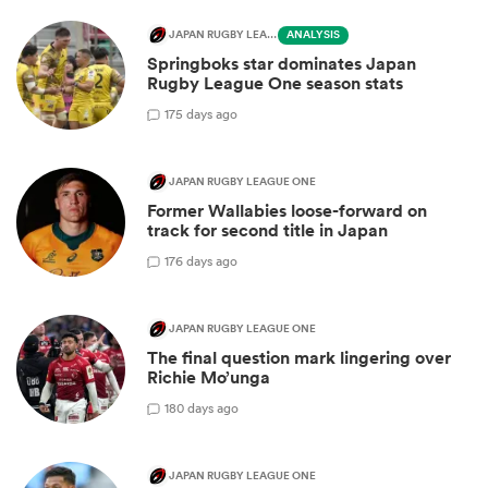
JAPAN RUGBY LEAGUE ONE
ANALYSIS
Springboks star dominates Japan
Rugby League One season stats
1
75 days ago
JAPAN RUGBY LEAGUE ONE
Former Wallabies loose-forward on
track for second title in Japan
1
76 days ago
JAPAN RUGBY LEAGUE ONE
The final question mark lingering over
Richie Mo’unga
1
80 days ago
JAPAN RUGBY LEAGUE ONE