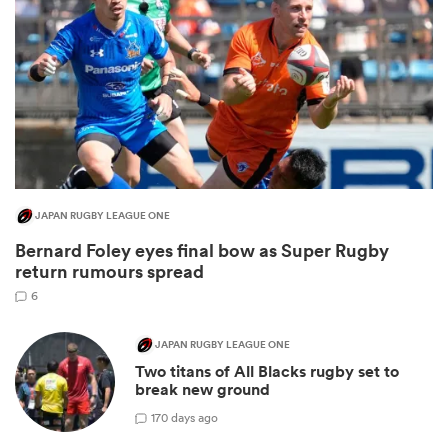
JAPAN RUGBY LEAGUE ONE
Bernard Foley eyes final bow as Super Rugby
ould
return rumours spread
 NPC
6
JAPAN RUGBY LEAGUE ONE
Two titans of All Blacks rugby set to
break new ground
1
70 days ago