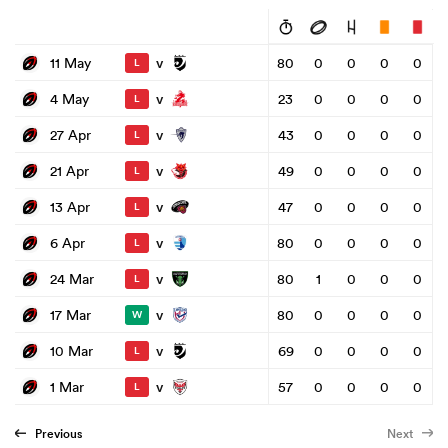
v
11 May
80
0
0
0
0
L
v
4 May
23
0
0
0
0
L
v
27 Apr
43
0
0
0
0
L
v
21 Apr
49
0
0
0
0
L
v
13 Apr
47
0
0
0
0
L
v
6 Apr
80
0
0
0
0
L
v
24 Mar
80
1
0
0
0
L
v
17 Mar
80
0
0
0
0
W
v
10 Mar
69
0
0
0
0
L
v
1 Mar
57
0
0
0
0
L
Previous
Next