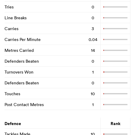
Tries
0
Line Breaks
0
Carries
3
Carries Per Minute
0.04
Metres Carried
14
Defenders Beaten
0
Turnovers Won
1
Defenders Beaten
0
Touches
10
Post Contact Metres
1
Defence
Rank
Tackles Made
10