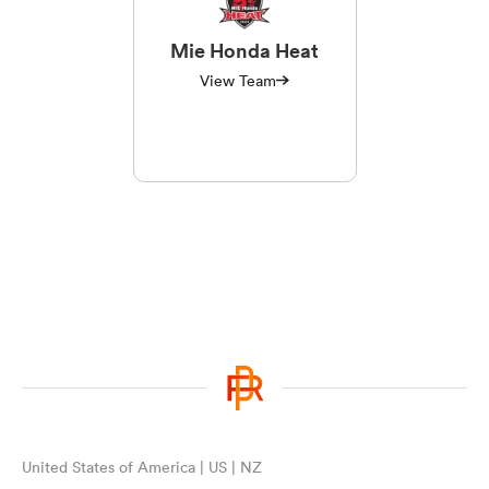
Mie Honda Heat
View Team
United States of America | US | NZ