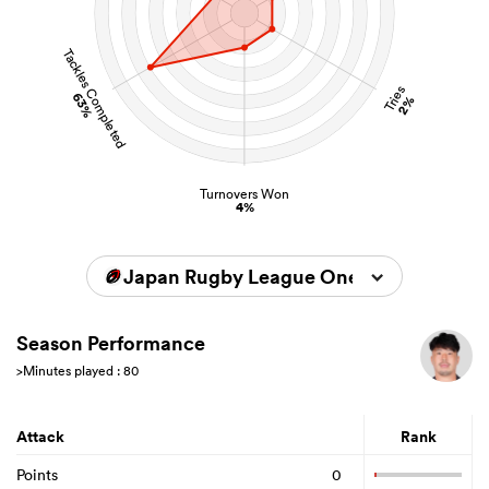
Tackles Completed
Tries
63%
2%
Turnovers Won
4%
Japan Rugby League One 2024/2025
Season Performance
>Minutes played : 80
Attack
Rank
Points
0