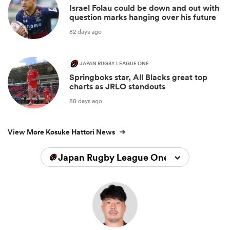
Israel Folau could be down and out with
question marks hanging over his future
82 days ago
JAPAN RUGBY LEAGUE ONE
Springboks star, All Blacks great top
charts as JRLO standouts
88 days ago
View More Kosuke Hattori News
Japan Rugby League One 2024/2025