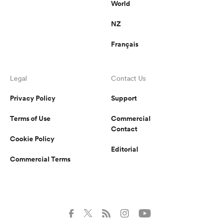
World
NZ
Français
Legal
Contact Us
Privacy Policy
Support
Terms of Use
Commercial
Contact
Cookie Policy
Editorial
Commercial Terms